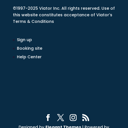
©1997-2025 Viator Inc. All rights reserved. Use of
this website constitutes acceptance of Viator’s
Terms & Conditions
Sign up
Booking site
Help Center
Designed by
Elegant Themes
| Powered by