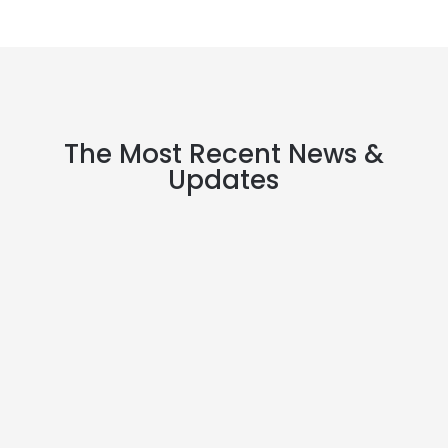
The Most Recent News &
Updates