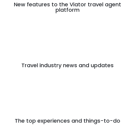
New features to the Viator travel agent
platform
Travel industry news and updates
The top experiences and things-to-do