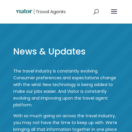
News & Updates
The travel industry is constantly evolving.
Consumer preferences and expectations change
with the wind. New technology is being added to
make our jobs easier. And Viator is constantly
evolving and improving upon the travel agent
platform.
With so much going on across the travel industry,
you may not have the time to keep up with. We’re
bringing all that information together in one place