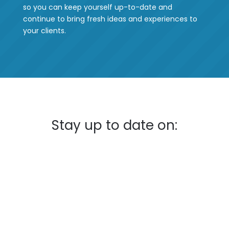
so you can keep yourself up-to-date and
continue to bring fresh ideas and experiences to
your clients.
Stay up to date on: