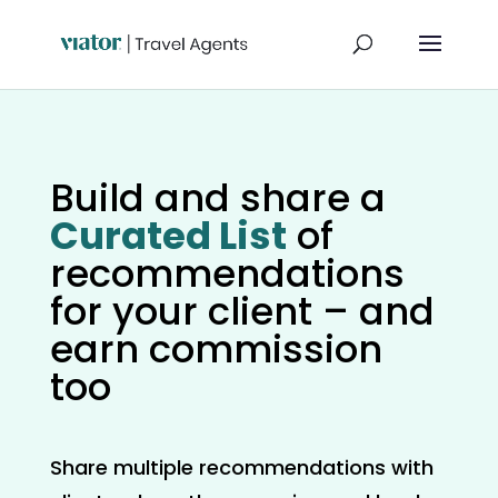
Build and share a
Curated List
of
recommendations
for your client – and
earn commission
too
Share multiple recommendations with