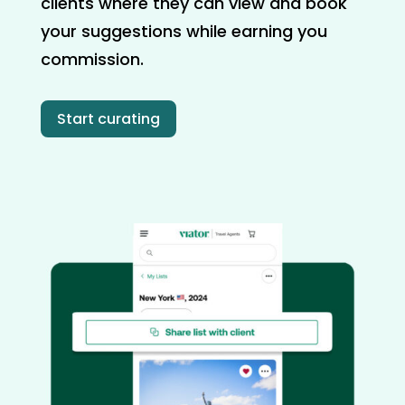
clients where they can view and book
your suggestions while earning you
commission.
Start curating