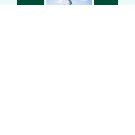
via one unique link.
Personalized planning
Create unique, one-of-a-kind trips tailored
to your clients’ preferences, interests, and
travel dates. Plus, easily reference your
custom lists for future use.
Get more inspiration.
Save time & communicate better
Add all the experiences you want to share
to a Curated List and then share via one
link. You’ll save time copying and pasting
multiple “Share with client” links and your