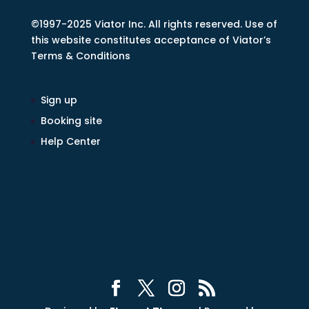
©1997-2025 Viator Inc. All rights reserved. Use of
this website constitutes acceptance of Viator’s
Terms & Conditions
Sign up
Booking site
Help Center