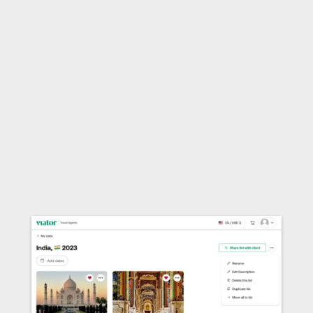
any booking made after clicking on the link.
3. Send the single link to your client &
earn commission
After copying your Curated List’s unique link,
send to your client in an email, text, via social
media or however you want to send it! Your
client can then share it with whomever they like.