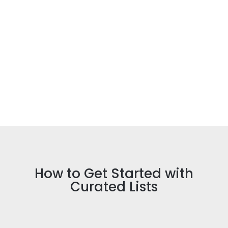
client will enjoy viewing all
recommendations via one link, helping
them compare and choose.
Work less, earn more
You’ll earn commission made after anyone
clicks on your link – no matter if it’s a
client, a client’s friend or family member,
or someone on social media who saw your
Curated List.
How to Get Started with
Curated Lists