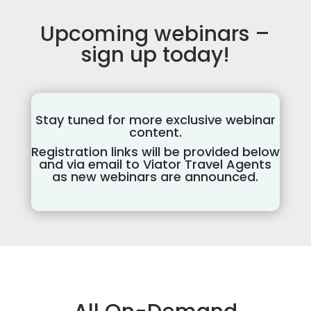
Upcoming webinars –
sign up today!
Stay tuned for more exclusive webinar
content.
Registration links will be provided below
and via email to Viator Travel Agents
as new webinars are announced.