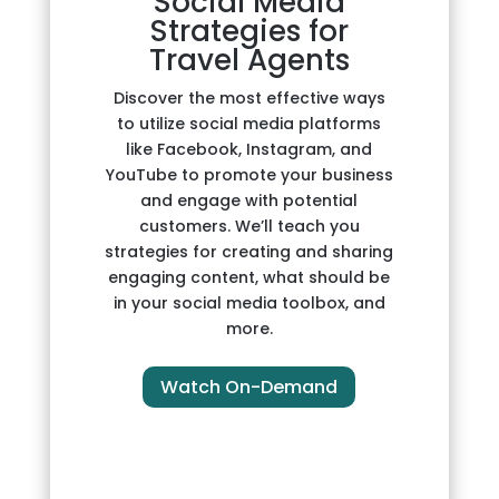
Social Media
Strategies for
Travel Agents
Discover the most effective ways
to utilize social media platforms
like Facebook, Instagram, and
YouTube to promote your business
and engage with potential
customers. We’ll teach you
strategies for creating and sharing
engaging content, what should be
in your social media toolbox, and
more.
Watch On-Demand