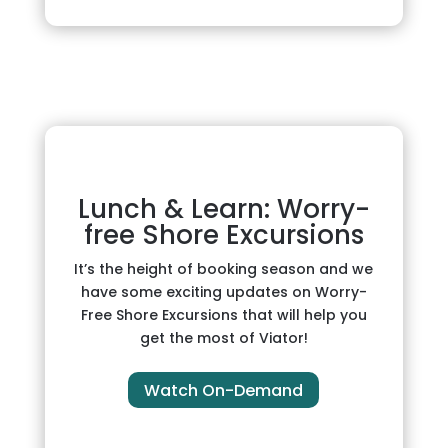
Lunch & Learn: Worry-
free Shore Excursions
It’s the height of booking season and we
have some exciting updates on Worry-
Free Shore Excursions that will help you
get the most of Viator!
Watch On-Demand