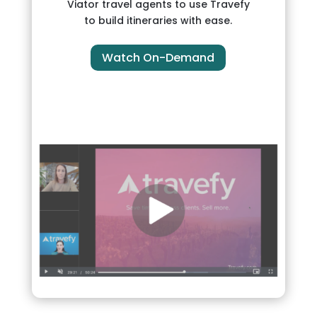
Viator travel agents to use Travefy
to build itineraries with ease.
Watch On-Demand