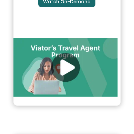
Watch On-Demand