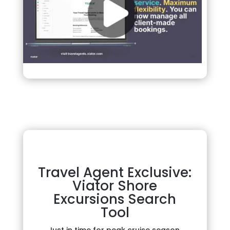
Travel Agent Exclusive:
Viator Shore
Excursions Search
Tool
Just in time for peak cruise season,