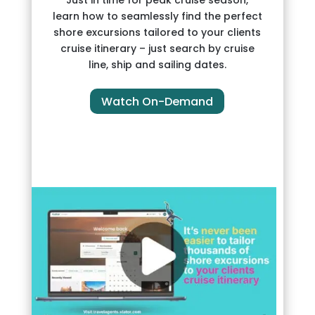
learn how to seamlessly find the perfect
shore excursions tailored to your clients
cruise itinerary – just search by cruise
line, ship and sailing dates.
Watch On-Demand