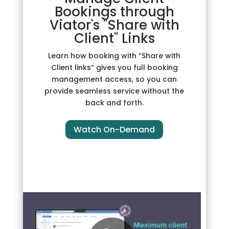
Bookings through
Viator's "Share with
Client" Links
Learn how booking with “Share with
Client links”
gives you full booking
management access, so you can
provide seamless service without the
back and forth.
Watch On-Demand