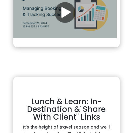
Lunch & Learn: In-
Destination &"Share
With Client" Links
It’s the height of travel season and we’ll