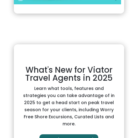
What's New for Viator
Travel Agents in 2025
Learn what tools, features and
strategies you can take advantage of in
2025 to get a head start on peak travel
season for your clients, including Worry
Free Shore Excursions, Curated Lists and
more.