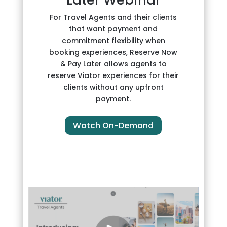
For Travel Agents and their clients
that want payment and
commitment flexibility when
booking experiences, Reserve Now
& Pay Later allows agents to
reserve Viator experiences for their
clients without any upfront
payment.
Watch On-Demand