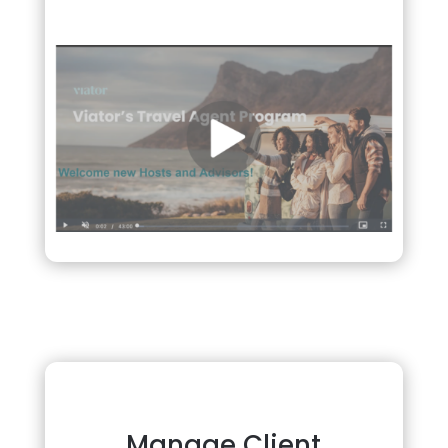
Manage Client