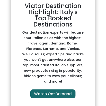
Viator Destination
Highlight: Italy's
Top Booked
Destinations
Our destination experts will feature
four Italian cities with the highest
travel agent demand: Rome,
Florence, Sorrento, and Venice.
We’ll discuss; expert tips and hacks
you won’t get anywhere else; our
top, most-trusted Italian suppliers;
new products rising in popularity;
hidden gems to wow your clients;
and more!
Watch On-Demand