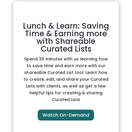
Lunch & Learn: Saving
Time & Earning more
with Shareable
Curated Lists
Spend 30 minutes with us learning how
to save time and earn more with our
shareable Curated List tool. Learn how
to create, edit, and share your Curated
Lists with clients, as well as get a few
helpful tips for creating & sharing
Curated Lists
Watch On-Demand