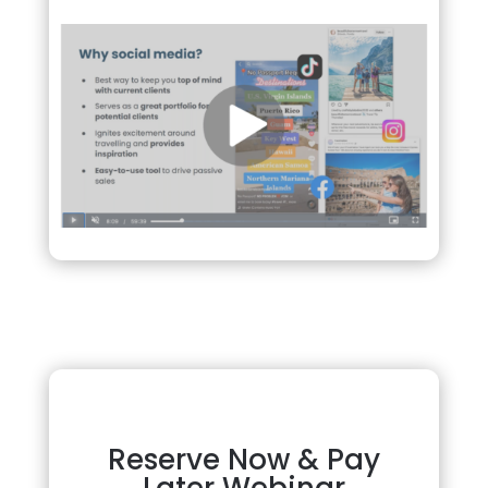
Reserve Now & Pay
Later Webinar