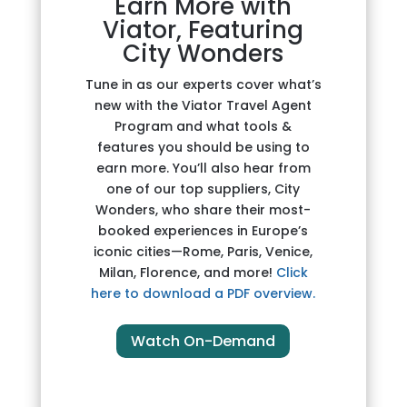
Earn More with
Viator, Featuring
City Wonders
Tune in as our experts cover what’s
new with the Viator Travel Agent
Program and what tools &
features you should be using to
earn more. You’ll also hear from
one of our top suppliers, City
Wonders, who share their most-
booked experiences in Europe’s
iconic cities—Rome, Paris, Venice,
Milan, Florence, and more!
Click
here to download a PDF overview.
Watch On-Demand