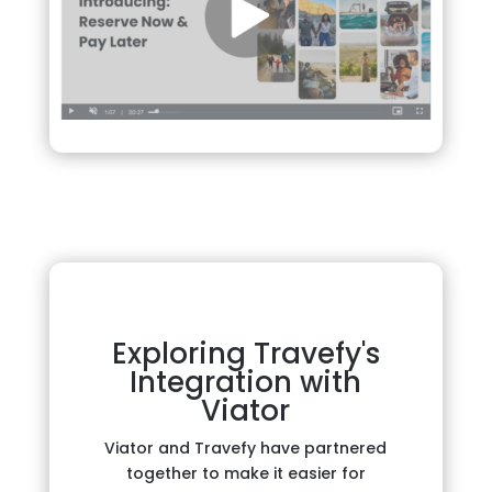
Exploring Travefy's
Integration with
Viator
Viator and Travefy have partnered
together to make it easier for