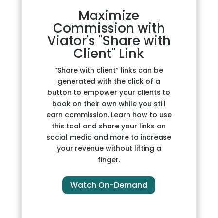
Maximize
Commission with
Viator's "Share with
Client" Link
“Share with client” links can be
generated with the click of a
button to empower your clients to
book on their own while you still
earn commission. Learn how to use
this tool and share your links on
social media and more to increase
your revenue without lifting a
finger.
Watch On-Demand