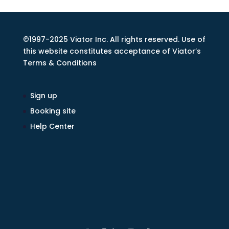
©1997-2025 Viator Inc. All rights reserved. Use of
this website constitutes acceptance of Viator’s
Terms & Conditions
Sign up
Booking site
Help Center