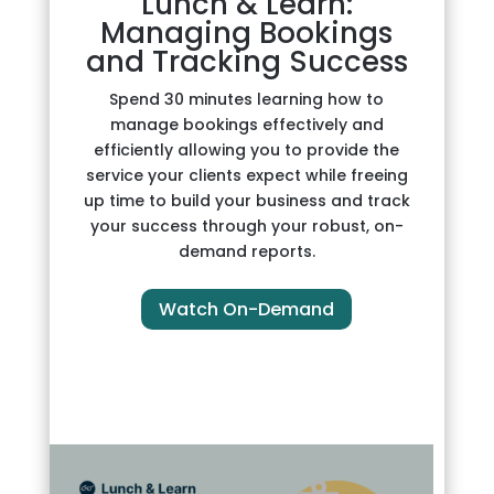
Lunch & Learn:
Managing Bookings
and Tracking Success
Spend 30 minutes learning how to
manage bookings effectively and
efficiently allowing you to provide the
service your clients expect while freeing
up time to build your business and track
your success through your robust, on-
demand reports.
Watch On-Demand