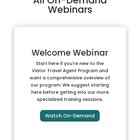
All On-Demand
Webinars
Welcome Webinar
Start here if you’re new to the
Viator Travel Agent Program and
want a comprehensive overview of
our program. We suggest starting
here before getting into our more
specialized training sessions.
Watch On-Demand