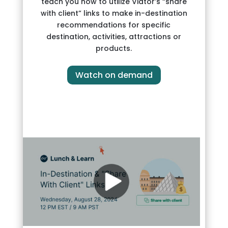
teach you how to utilize Viator’s “share
with client” links to make in-destination
recommendations for specific
destination, activities, attractions or
products.
Watch on demand