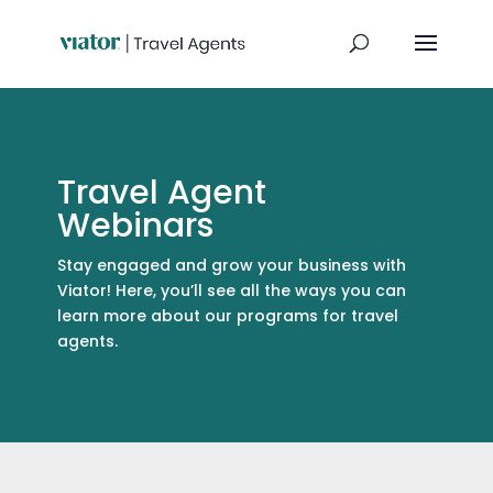
Travel Agent
Webinars
Stay engaged and grow your business with
Viator! Here, you’ll see all the ways you can
learn more about our programs for travel
agents.