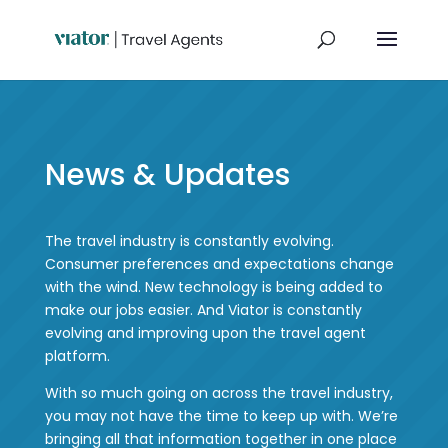
News & Updates
The travel industry is constantly evolving.
Consumer preferences and expectations change
with the wind. New technology is being added to
make our jobs easier. And Viator is constantly
evolving and improving upon the travel agent
platform.
With so much going on across the travel industry,
you may not have the time to keep up with. We’re
bringing all that information together in one place