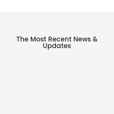
The Most Recent News &
Updates