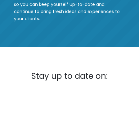
so you can keep yourself up-to-date and
continue to bring fresh ideas and experiences to
your clients.
Stay up to date on: