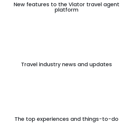
New features to the Viator travel agent
platform
Travel industry news and updates
The top experiences and things-to-do