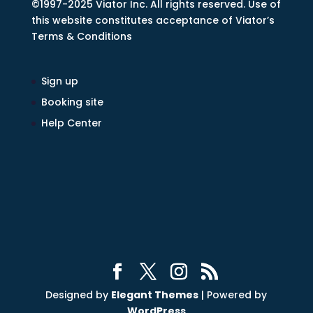
©1997-2025 Viator Inc. All rights reserved. Use of
this website constitutes acceptance of Viator’s
Terms & Conditions
Sign up
Booking site
Help Center
Designed by
Elegant Themes
| Powered by
WordPress