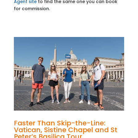
Agent site
to find the same one you can book
for commission.
Faster Than Skip-the-Line:
Vatican, Sistine Chapel and St
Peter’s Basilica Tour