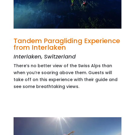
Tandem Paragliding Experience
from Interlaken
Interlaken, Switzerland
There’s no better view of the Swiss Alps than
when you’re soaring above them. Guests will
take off on this experience with their guide and
see some breathtaking views.