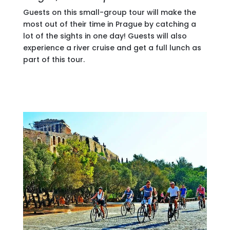
Guests on this small-group tour will make the
most out of their time in Prague by catching a
lot of the sights in one day! Guests will also
experience a river cruise and get a full lunch as
part of this tour.