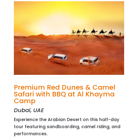
Premium Red Dunes & Camel
Safari with BBQ at Al Khayma
Camp
Dubai, UAE
Experience the Arabian Desert on this half-day
tour featuring sandboarding, camel riding, and
performances.