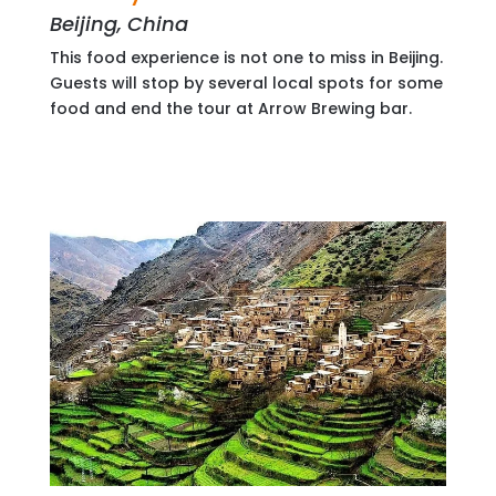
Beijing, China
This food experience is not one to miss in Beijing.
Guests will stop by several local spots for some
food and end the tour at Arrow Brewing bar.