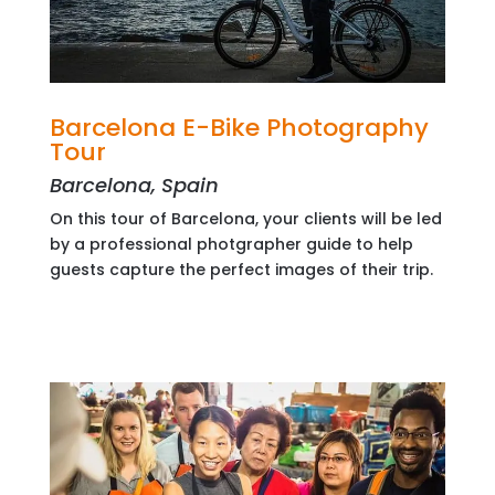
Barcelona E-Bike Photography
Tour
Barcelona, Spain
On this tour of Barcelona, your clients will be led
by a professional photgrapher guide to help
guests capture the perfect images of their trip.