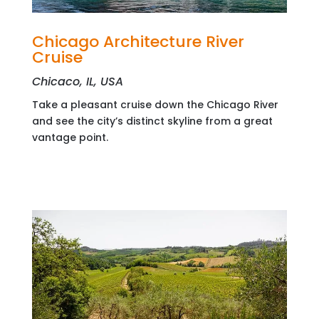
Chicago Architecture River
Cruise
Chicaco, IL, USA
Take a pleasant cruise down the Chicago River
and see the city’s distinct skyline from a great
vantage point.