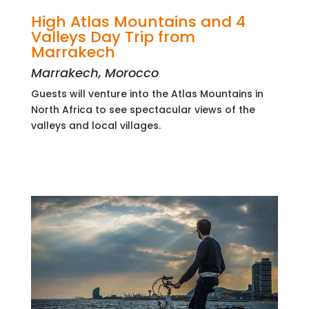
High Atlas Mountains and 4
Valleys Day Trip from
Marrakech
Marrakech, Morocco
Guests will venture into the Atlas Mountains in
North Africa to see spectacular views of the
valleys and local villages.