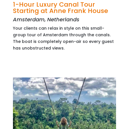
1-Hour Luxury Canal Tour
Starting at Anne Frank House
Amsterdam, Netherlands
Your clients can relax in style on this small-
group tour of Amsterdam through the canals.
The boat is completely open-air so every guest
has unobstructed views.