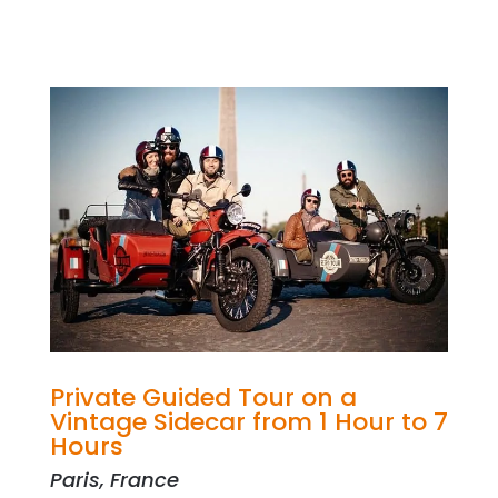
Private Guided Tour on a
Vintage Sidecar from 1 Hour to 7
Hours
Paris, France