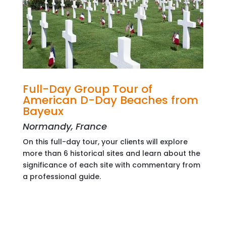
Full-Day Group Tour of
American D-Day Beaches from
Bayeux
Normandy, France
On this full-day tour, your clients will explore
more than 6 historical sites and learn about the
significance of each site with commentary from
a professional guide.