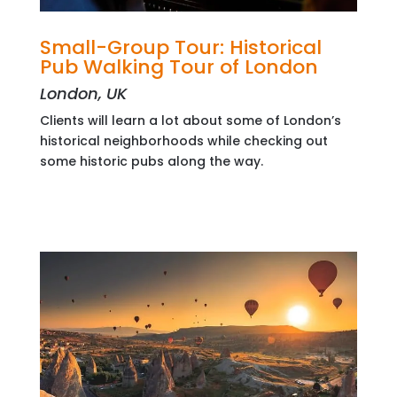
Small-Group Tour: Historical
Pub Walking Tour of London
London, UK
Clients will learn a lot about some of London’s
historical neighborhoods while checking out
some historic pubs along the way.