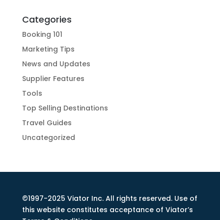
Categories
Booking 101
Marketing Tips
News and Updates
Supplier Features
Tools
Top Selling Destinations
Travel Guides
Uncategorized
©1997-2025 Viator Inc. All rights reserved. Use of
this website constitutes acceptance of Viator’s