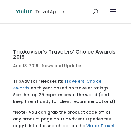
TripAdvisor’s Travelers’ Choice Awards
2019
Aug 13, 2019
|
News and Updates
TripAdvisor releases its
Travelers’ Choice
Awards
each year based on traveler ratings.
See the top 25 experiences in the world (and
keep them handy for client recommendations!)
*Note- you can grab the product code off of
any product page on TripAdvisor Experiences,
copy it into the search bar on the
Viator Travel