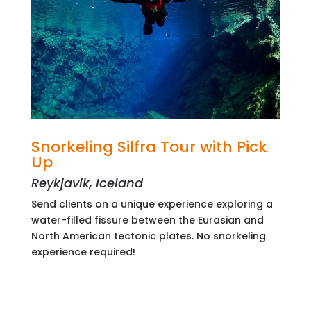
Snorkeling Silfra Tour with Pick
Up
Reykjavik, Iceland
Send clients on a unique experience exploring a
water-filled fissure between the Eurasian and
North American tectonic plates. No snorkeling
experience required!