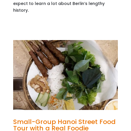
expect to learn a lot about Berlin’s lengthy
history.
Small-Group Hanoi Street Food
Tour with a Real Foodie