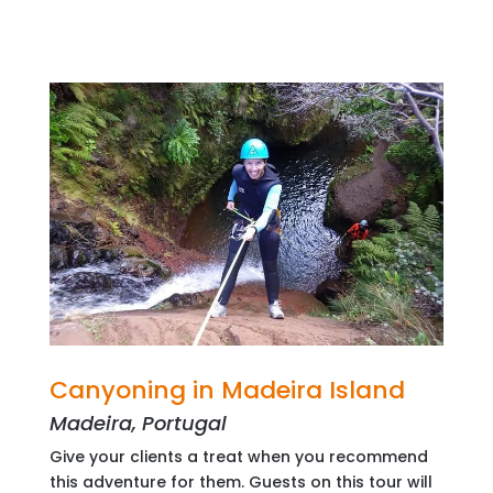
Canyoning in Madeira Island
Madeira, Portugal
Give your clients a treat when you recommend
this adventure for them. Guests on this tour will