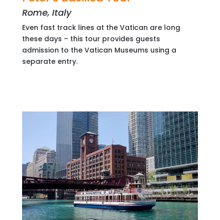
Rome, Italy
Even fast track lines at the Vatican are long
these days – this tour provides guests
admission to the Vatican Museums using a
separate entry.