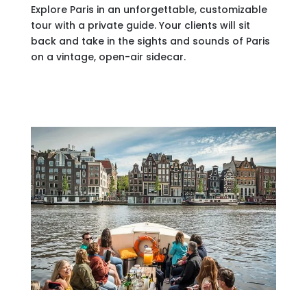
Explore Paris in an unforgettable, customizable
tour with a private guide. Your clients will sit
back and take in the sights and sounds of Paris
on a vintage, open-air sidecar.