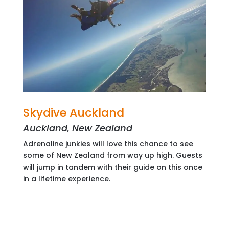
Skydive Auckland
Auckland, New Zealand
Adrenaline junkies will love this chance to see
some of New Zealand from way up high. Guests
will jump in tandem with their guide on this once
in a lifetime experience.