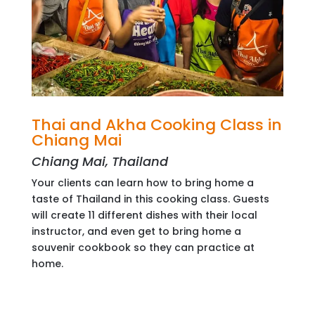
Thai and Akha Cooking Class in
Chiang Mai
Chiang Mai, Thailand
Your clients can learn how to bring home a
taste of Thailand in this cooking class. Guests
will create 11 different dishes with their local
instructor, and even get to bring home a
souvenir cookbook so they can practice at
home.