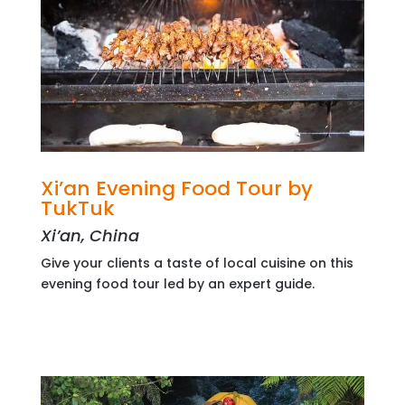
Xi’an Evening Food Tour by
TukTuk
Xi’an, China
Give your clients a taste of local cuisine on this
evening food tour led by an expert guide.