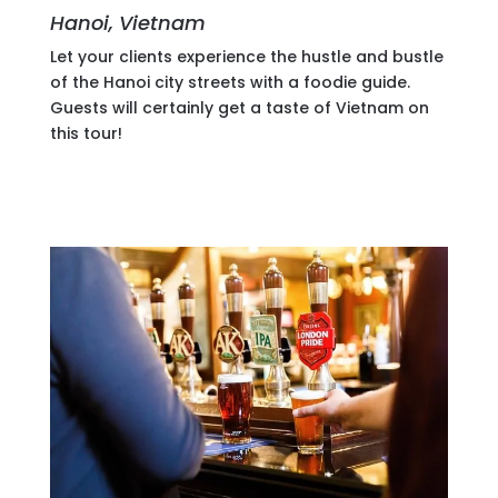
Hanoi, Vietnam
Let your clients experience the hustle and bustle
of the Hanoi city streets with a foodie guide.
Guests will certainly get a taste of Vietnam on
this tour!