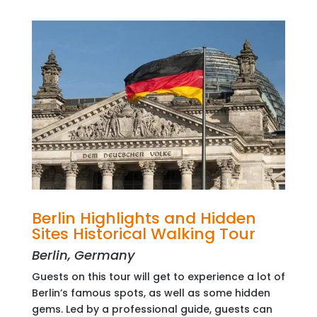
Berlin Highlights and Hidden
Sites Historical Walking Tour
Berlin, Germany
Guests on this tour will get to experience a lot of
Berlin’s famous spots, as well as some hidden
gems. Led by a professional guide, guests can