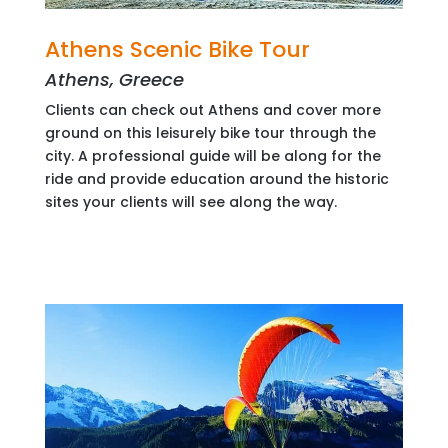
Athens Scenic Bike Tour
Athens, Greece
Clients can check out Athens and cover more
ground on this leisurely bike tour through the
city. A professional guide will be along for the
ride and provide education around the historic
sites your clients will see along the way.