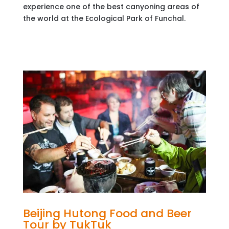
experience one of the best canyoning areas of
the world at the Ecological Park of Funchal.
Beijing Hutong Food and Beer
Tour by TukTuk