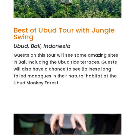
Best of Ubud Tour with Jungle
Swing
Ubud, Bali, Indonesia
Guests on this tour will see some amazing sites
in Bali, including the Ubud rice terraces. Guests
will also have a chance to see Balinese long-
tailed macaques in their natural habitat at the
Ubud Monkey Forest.