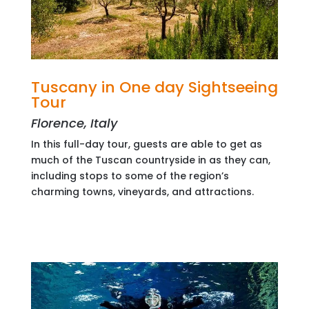
Tuscany in One day Sightseeing
Tour
Florence, Italy
In this full-day tour, guests are able to get as
much of the Tuscan countryside in as they can,
including stops to some of the region’s
charming towns, vineyards, and attractions.