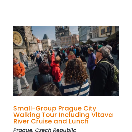
Small-Group Prague City
Walking Tour Including Vltava
River Cruise and Lunch
Prague, Czech Republic