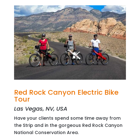
Red Rock Canyon Electric Bike
Tour
Las Vegas, NV, USA
Have your clients spend some time away from
the Strip and in the gorgeous Red Rock Canyon
National Conservation Area.