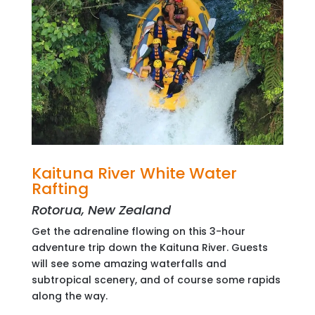
Kaituna River White Water
Rafting
Rotorua, New Zealand
Get the adrenaline flowing on this 3-hour
adventure trip down the Kaituna River. Guests
will see some amazing waterfalls and
subtropical scenery, and of course some rapids
along the way.