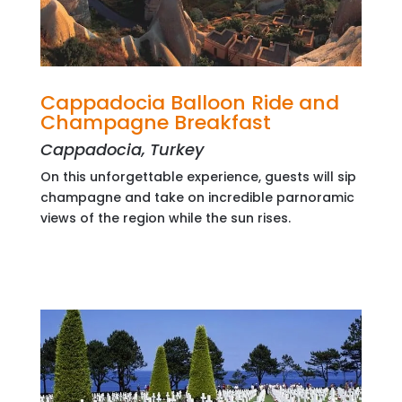
Cappadocia Balloon Ride and
Champagne Breakfast
Cappadocia, Turkey
On this unforgettable experience, guests will sip
champagne and take on incredible parnoramic
views of the region while the sun rises.