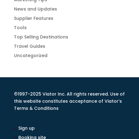
News and Updates
Supplier Features
Tools
Top Selling Destinations
Travel Guides
Uncategorized
©1997-2025 Viator Inc. All rights reserved. Use of
this website constitutes acceptance of Viator’s
Terms & Conditions
Sign up
Booking site