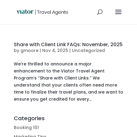
Share with Client Link FAQs: November, 2025
by
gmoore
|
Nov 4, 2025
|
Uncategorized
We’re thrilled to announce a major
enhancement to the Viator Travel Agent
Program’s “Share with Client Links.” We
understand that your clients often need more
time to finalize their travel plans, and we want to
ensure you get credited for every...
Categories
Booking 101
Marketing Tips