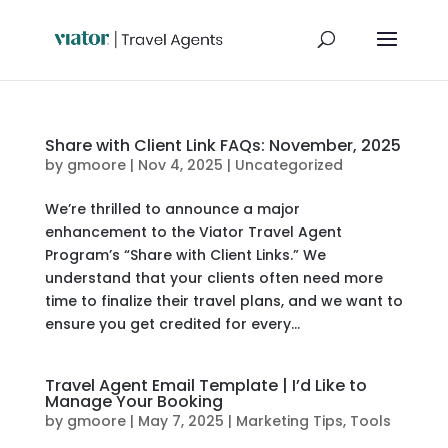
Share with Client Link FAQs: November, 2025
by
gmoore
|
Nov 4, 2025
|
Uncategorized
We’re thrilled to announce a major
enhancement to the Viator Travel Agent
Program’s “Share with Client Links.” We
understand that your clients often need more
time to finalize their travel plans, and we want to
ensure you get credited for every...
Travel Agent Email Template | I’d Like to
Manage Your Booking
by
gmoore
|
May 7, 2025
|
Marketing Tips
,
Tools