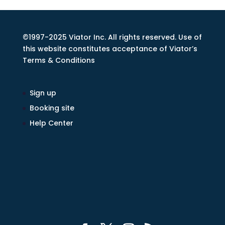
©1997-2025 Viator Inc. All rights reserved. Use of
this website constitutes acceptance of Viator’s
Terms & Conditions
Sign up
Booking site
Help Center