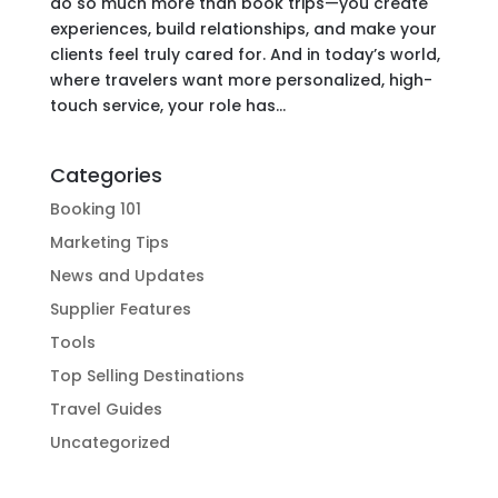
do so much more than book trips—you create
experiences, build relationships, and make your
clients feel truly cared for. And in today’s world,
where travelers want more personalized, high-
touch service, your role has...
Categories
Booking 101
Marketing Tips
News and Updates
Supplier Features
Tools
Top Selling Destinations
Travel Guides
Uncategorized