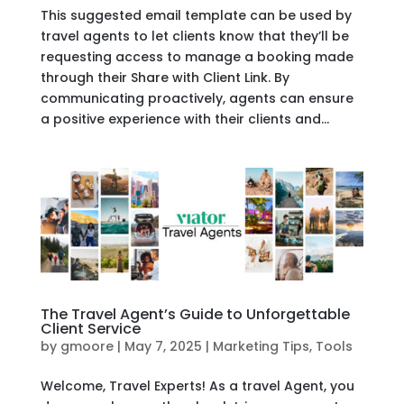
This suggested email template can be used by
travel agents to let clients know that they’ll be
requesting access to manage a booking made
through their Share with Client Link. By
communicating proactively, agents can ensure
a positive experience with their clients and...
The Travel Agent’s Guide to Unforgettable
Client Service
by
gmoore
|
May 7, 2025
|
Marketing Tips
,
Tools
Welcome, Travel Experts! As a travel Agent, you