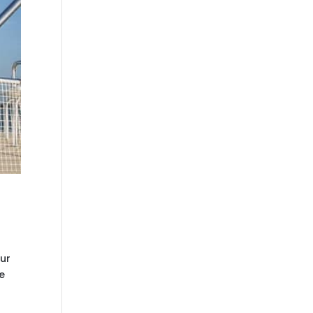
our
e