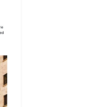
re
ked