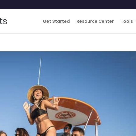
Get Started
Resource Center
Tools