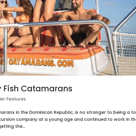
y Fish Catamarans
ier Features
rans in the Dominican Republic, is no stranger to being a t
xcursion company at a young age and continued to work in th
etting the...