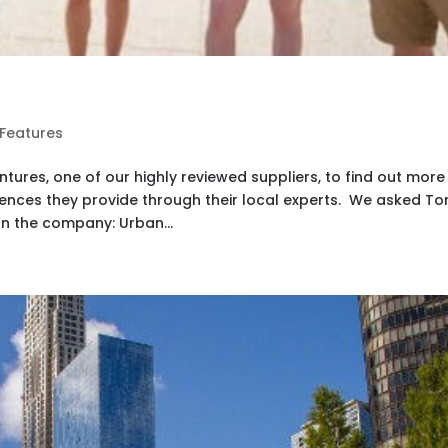
 Features
ures, one of our highly reviewed suppliers, to find out more
iences they provide through their local experts. We asked To
n the company: Urban...