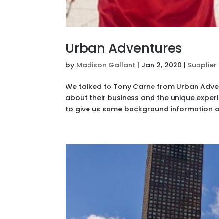
Urban Adventures
by
Madison Gallant
|
Jan 2, 2020
|
Supplier
We talked to Tony Carne from Urban Advent
about their business and the unique exper
to give us some background information o