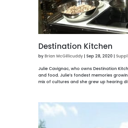
Destination Kitchen
by
Brian McGillicuddy
|
Sep 28, 2020
|
Suppl
Julie Cavignac, who owns Destination Kitch
and food. Julie’s fondest memories growi
mix of cultures and she grew up hearing di