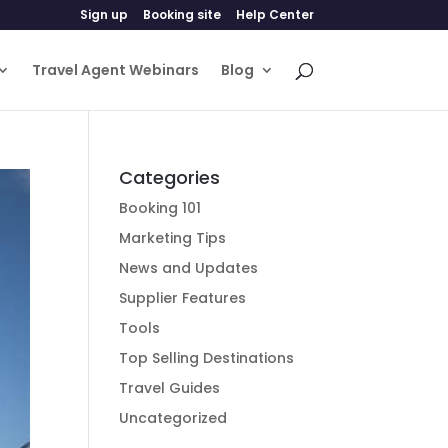
Sign up
Booking site
Help Center
Travel Agent Webinars
Blog
Categories
Booking 101
Marketing Tips
News and Updates
Supplier Features
Tools
Top Selling Destinations
Travel Guides
Uncategorized