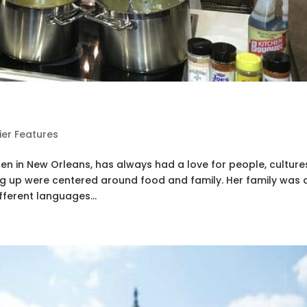
ier Features
en in New Orleans, has always had a love for people, culture
ng up were centered around food and family. Her family was 
fferent languages...