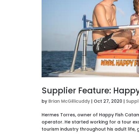
Supplier Feature: Happ
by
Brian McGillicuddy
|
Oct 27, 2020
|
Suppl
Hermes Torres, owner of Happy Fish Catama
operator. He started working for a tour e
tourism industry throughout his adult life, g