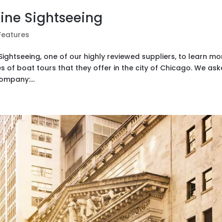
line Sightseeing
Features
ightseeing, one of our highly reviewed suppliers, to learn mo
s of boat tours that they offer in the city of Chicago. We as
mpany:...