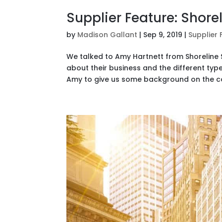
Supplier Feature: Shore
by
Madison Gallant
|
Sep 9, 2019
|
Supplier 
We talked to Amy Hartnett from Shoreline S
about their business and the different type
Amy to give us some background on the co