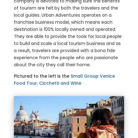
company is devoted to making sure the benefits
of tourism are felt by both the travelers and the
local guides. Urban Adventures operates on a
franchise business model, which means each
destination is 100% locally owned and operated.
They are able to provide the tools for local people
to build and scale a local tourism business and as
a result, travelers are provided with a bona fide
experience from the people who are passionate
about the city they call their home.
Pictured to the left is the
Small Group Venice
Food Tour: Cicchetti and Wine