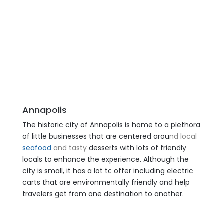
Annapolis
The historic city of Annapolis is home to a plethora
of little businesses that are centered arou
nd local
seafood
and tasty
desserts with lots of friendly
locals to enhance the experience. Although the
city is small, it has a lot to offer including electric
carts that are environmentally friendly and help
travelers get from one destination to another.