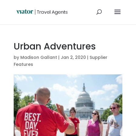
Urban Adventures
by
Madison Gallant
|
Jan 2, 2020
|
Supplier
Features