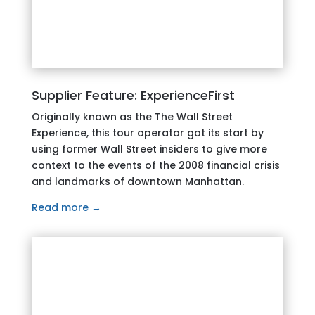
Supplier Feature: ExperienceFirst
Originally known as the The Wall Street
Experience, this tour operator got its start by
using former Wall Street insiders to give more
context to the events of the 2008 financial crisis
and landmarks of downtown Manhattan.
Read more →