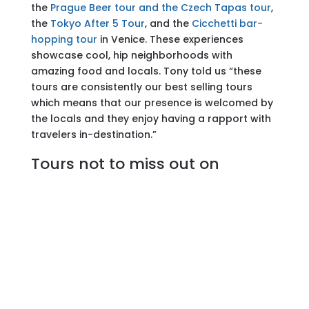
the
Prague Beer tour and the Czech Tapas tour
,
the
Tokyo After 5 Tour
, and the
Cicchetti bar-
hopping tour
in Venice. These experiences
showcase cool, hip neighborhoods with
amazing food and locals. Tony told us “these
tours are consistently our best selling tours
which means that our presence is welcomed by
the locals and they enjoy having a rapport with
travelers in-destination.”
Tours not to miss out on