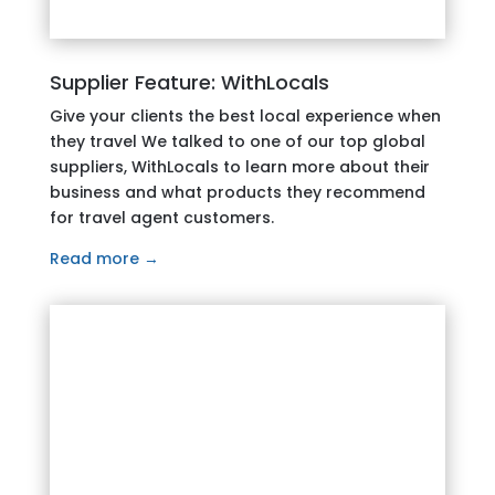
Supplier Feature: WithLocals
Give your clients the best local experience when
they travel We talked to one of our top global
suppliers, WithLocals to learn more about their
business and what products they recommend
for travel agent customers.
Read more →