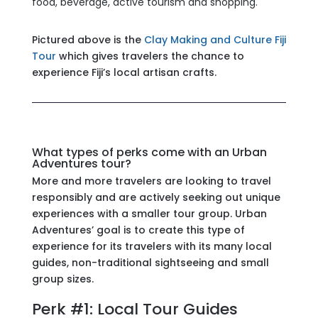
food, beverage, active tourism and shopping.
Pictured above is the
Clay Making and Culture Fiji
Tour
which gives travelers the chance to
experience Fiji’s local artisan crafts.
What types of perks come with an Urban
Adventures tour?
More and more travelers are looking to travel
responsibly and are actively seeking out unique
experiences with a smaller tour group. Urban
Adventures’ goal is to create this type of
experience for its travelers with its many local
guides, non-traditional sightseeing and small
group sizes.
Perk #1: Local Tour Guides