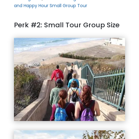
and Happy Hour Small Group Tour
Perk #2: Small Tour Group Size