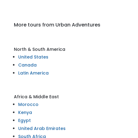
More tours from Urban Adventures
North & South America
United States
Canada
Latin America
Africa & Middle East
Morocco
Kenya
Egypt
United Arab Emirates
South Africa