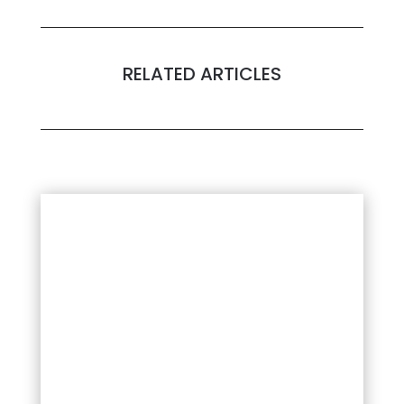
RELATED ARTICLES