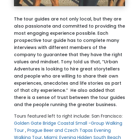
The tour guides are not only local, but they are
also passionate and committed to providing the
most engaging experience possible. Each
prospective tour guide has to complete many
interviews with different members of the
company to guarantee that they have the right
values and mindset. Tony told us that, “Urban
Adventures is looking to hire great storytellers
and people who are willing to share their own
experiences, anecdotes and life stories as part
of that city experience.” He also added that
there is a sense of trust between the tour guides
and the people running the greater business.
Tours featured left to right include: San Francisco:
Golden Gate Bridge Coastal Small -Group Walking
Tour
,
Prague Beer and Czech Tapas Evening
Walking Tour
,
Miami: Evening Hidden South Beach