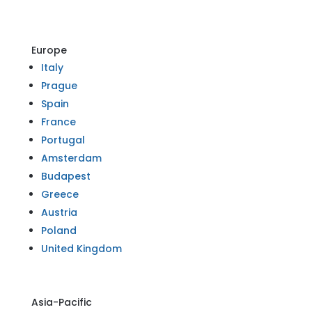
Europe
Italy
Prague
Spain
France
Portugal
Amsterdam
Budapest
Greece
Austria
Poland
United Kingdom
Asia-Pacific