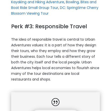
Kayaking and Hiking Adventure
,
Bowling, Bites and
Boat Ride Small Group Tour
,
DC: Springtime Cherry
Blossom Viewing Tour
Perk #3: Responsible Travel
The idea of responsible travel is central to Urban
Adventures values: it is a part of how they design
their tours, who they employ and how they grow
their business. Each tour tells a different story of
both the city itself and the local people. Urban
Adventures helps local economies to flourish since
many of the tour destinations are local
restaurants and shops.