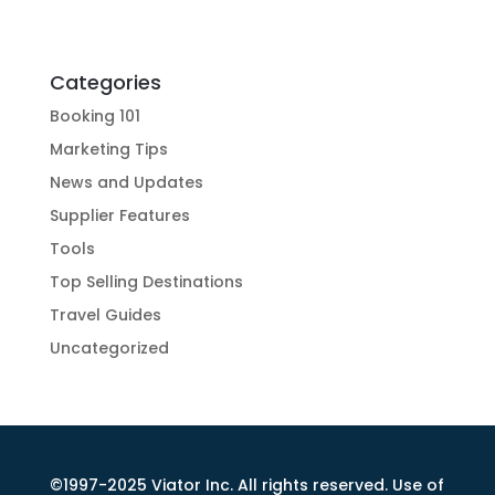
Categories
Booking 101
Marketing Tips
News and Updates
Supplier Features
Tools
Top Selling Destinations
Travel Guides
Uncategorized
©1997-2025 Viator Inc. All rights reserved. Use of