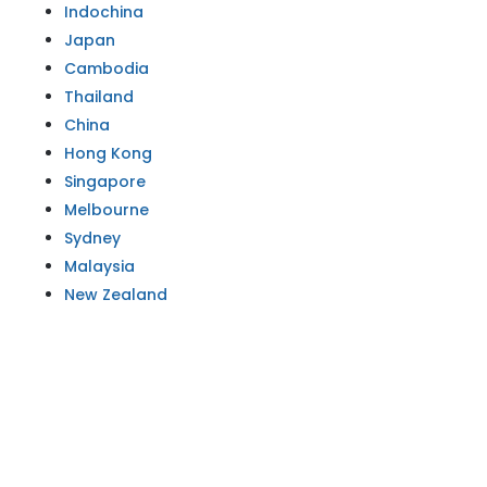
Indochina
Japan
Cambodia
Thailand
China
Hong Kong
Singapore
Melbourne
Sydney
Malaysia
New Zealand