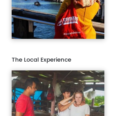
The Local Experience