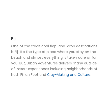
Fiji
One of the traditional flop-and-drop destinations
is Fiji. It’s the type of place where you stay on the
beach and almost everything is taken care of for
you. But, Urban Adventures delivers many outside-
of-resort experiences including Neighborhoods of
Nadi, Fiji on Foot and
Clay-Making and Culture
.