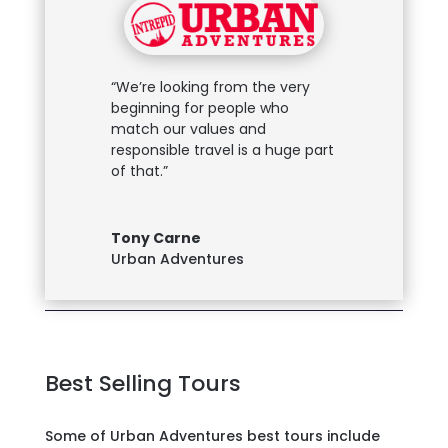
“We’re looking from the very
beginning for people who
match our values and
responsible travel is a huge part
of that.”
Tony Carne
Urban Adventures
Best Selling Tours
Some of Urban Adventures best tours include