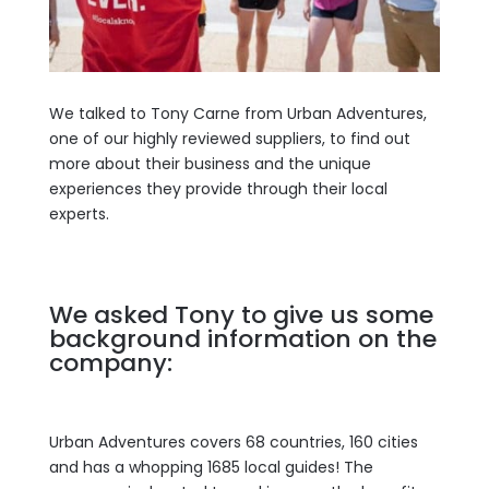
We talked to Tony Carne from Urban Adventures,
one of our highly reviewed suppliers, to find out
more about their business and the unique
experiences they provide through their local
experts.
We asked Tony to give us some
background information on the
company:
Urban Adventures covers 68 countries, 160 cities
and has a whopping 1685 local guides! The