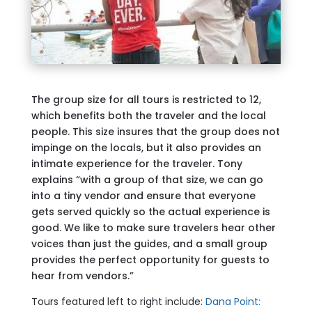
The group size for all tours is restricted to 12,
which benefits both the traveler and the local
people. This size insures that the group does not
impinge on the locals, but it also provides an
intimate experience for the traveler. Tony
explains “with a group of that size, we can go
into a tiny vendor and ensure that everyone
gets served quickly so the actual experience is
good. We like to make sure travelers hear other
voices than just the guides, and a small group
provides the perfect opportunity for guests to
hear from vendors.”
Tours featured left to right include:
Dana Point: