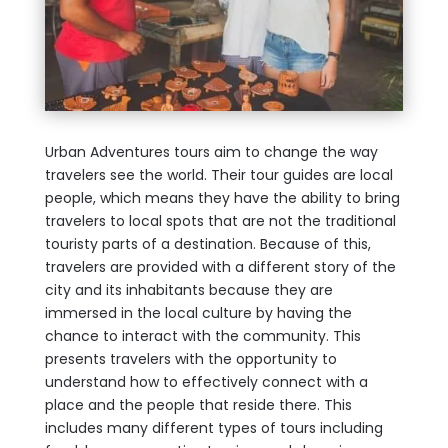
Urban Adventures tours aim to change the way
travelers see the world. Their tour guides are local
people, which means they have the ability to bring
travelers to local spots that are not the traditional
touristy parts of a destination. Because of this,
travelers are provided with a different story of the
city and its inhabitants because they are
immersed in the local culture by having the
chance to interact with the community. This
presents travelers with the opportunity to
understand how to effectively connect with a
place and the people that reside there. This
includes many different types of tours including