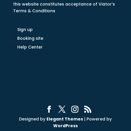
this website constitutes acceptance of Viator’s
Terms & Conditions
Sign up
Booking site
Help Center
Designed by
Elegant Themes
| Powered by
WordPress