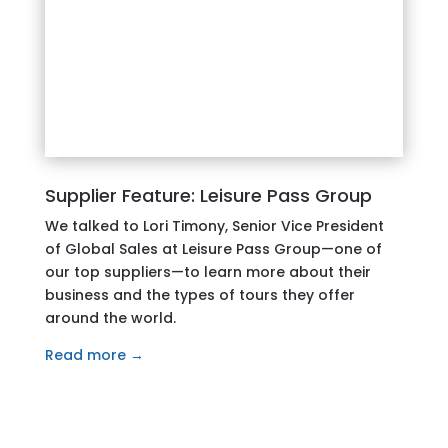
Supplier Feature: Leisure Pass Group
We talked to Lori Timony, Senior Vice President
of Global Sales at Leisure Pass Group—one of
our top suppliers—to learn more about their
business and the types of tours they offer
around the world.
Read more →