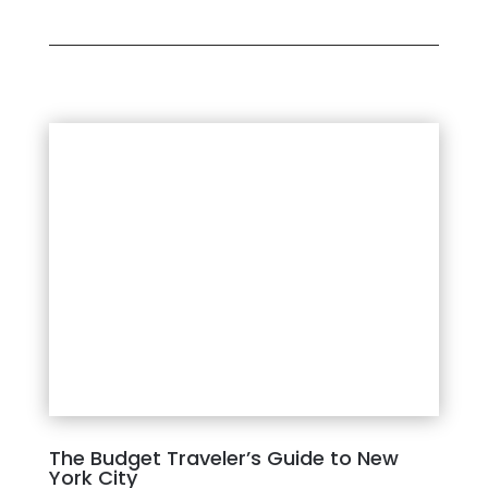
The Budget Traveler’s Guide to New
York City