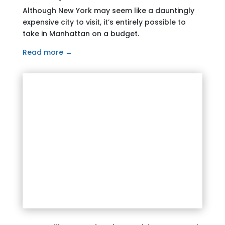
Although New York may seem like a dauntingly
expensive city to visit, it’s entirely possible to
take in Manhattan on a budget.
Read more →