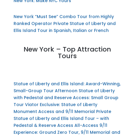
New York: Make NYC Yours
New York “Must See” Combo Tour from Highly
Ranked Operator
Private Statue of Liberty and
Ellis Island Tour in Spanish, Italian or French
New York – Top Attraction
Tours
Statue of Liberty and Ellis Island: Award-Winning,
Small-Group Tour
Afternoon Statue of Liberty
with Pedestal and Reserve Access: Small Group
Tour
Viator Exclusive: Statue of Liberty
Monument Access and 9/11 Memorial
Private
Statue of Liberty and Ellis Island Tour – with
Pedestal & Reserve Access
All-Access 9/11
Experience: Ground Zero Tour, 9/11 Memorial and