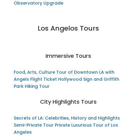
Observatory Upgrade
Los Angelos Tours
Immersive Tours
Food, Arts, Culture Tour of Downtown LA with
Angels Flight Ticket
Hollywood Sign and Griffith
Park Hiking Tour
City Highlights Tours
Secrets of LA: Celebrities, History and Highlights
Semi-Private Tour
Private Luxurious Tour of Los
Angeles