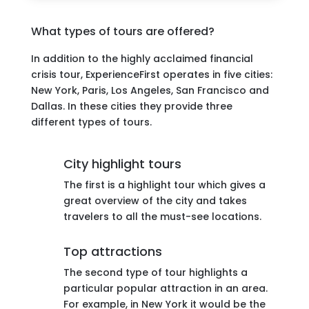
What types of tours are offered?
In addition to the highly acclaimed financial
crisis tour, ExperienceFirst operates in five cities:
New York, Paris, Los Angeles, San Francisco and
Dallas. In these cities they provide three
different types of tours.
City highlight tours
The first is a highlight tour which gives a
great overview of the city and takes
travelers to all the must-see locations.
Top attractions
The second type of tour highlights a
particular popular attraction in an area.
For example, in New York it would be the