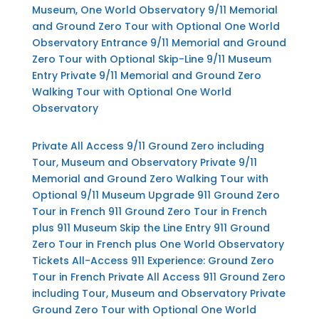
Museum, One World Observatory
9/11 Memorial
and Ground Zero Tour with Optional One World
Observatory Entrance
9/11 Memorial and Ground
Zero Tour with Optional Skip-Line 9/11 Museum
Entry
Private 9/11 Memorial and Ground Zero
Walking Tour with Optional One World
Observatory
Private All Access 9/11 Ground Zero including
Tour, Museum and Observatory
Private 9/11
Memorial and Ground Zero Walking Tour with
Optional 9/11 Museum Upgrade
911 Ground Zero
Tour in French
911 Ground Zero Tour in French
plus 911 Museum Skip the Line Entry
911 Ground
Zero Tour in French plus One World Observatory
Tickets
All-Access 911 Experience: Ground Zero
Tour in French
Private All Access 911 Ground Zero
including Tour, Museum and Observatory
Private
Ground Zero Tour with Optional One World