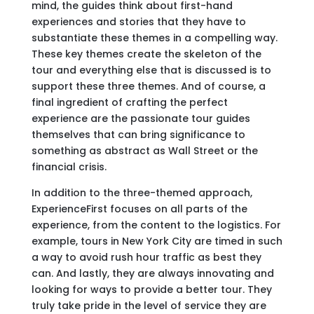
mind, the guides think about first-hand
experiences and stories that they have to
substantiate these themes in a compelling way.
These key themes create the skeleton of the
tour and everything else that is discussed is to
support these three themes. And of course, a
final ingredient of crafting the perfect
experience are the passionate tour guides
themselves that can bring significance to
something as abstract as Wall Street or the
financial crisis.
In addition to the three-themed approach,
ExperienceFirst focuses on all parts of the
experience, from the content to the logistics. For
example, tours in New York City are timed in such
a way to avoid rush hour traffic as best they
can. And lastly, they are always innovating and
looking for ways to provide a better tour. They
truly take pride in the level of service they are