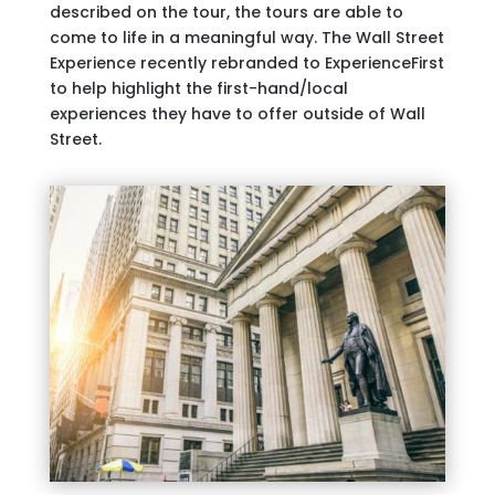
described on the tour, the tours are able to
come to life in a meaningful way. The Wall Street
Experience recently rebranded to ExperienceFirst
to help highlight the first-hand/local
experiences they have to offer outside of Wall
Street.