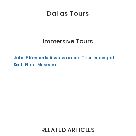
Dallas Tours
Immersive Tours
John F Kennedy Assassination Tour ending at
Sixth Floor Museum
RELATED ARTICLES