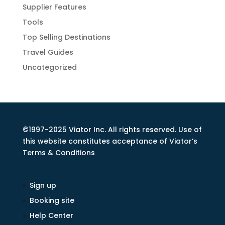
Supplier Features
Tools
Top Selling Destinations
Travel Guides
Uncategorized
©1997-2025 Viator Inc. All rights reserved. Use of
this website constitutes acceptance of Viator’s
Terms & Conditions
Sign up
Booking site
Help Center