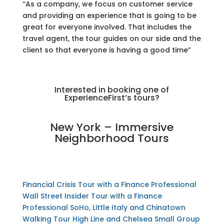
“As a company, we focus on customer service
and providing an experience that is going to be
great for everyone involved. That includes the
travel agent, the tour guides on our side and the
client so that everyone is having a good time”
Interested in booking one of
ExperienceFirst’s tours?
New York – Immersive
Neighborhood Tours
Financial Crisis Tour with a Finance Professional
Wall Street Insider Tour with a Finance
Professional
SoHo, Little Italy and Chinatown
Walking Tour
High Line and Chelsea Small Group