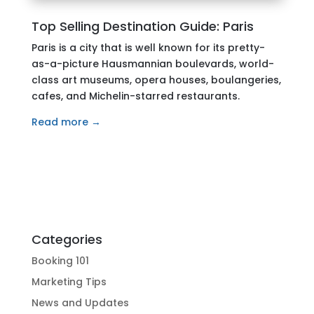
Top Selling Destination Guide: Paris
Paris is a city that is well known for its pretty-
as-a-picture Hausmannian boulevards, world-
class art museums, opera houses, boulangeries,
cafes, and Michelin-starred restaurants.
Read more →
Categories
Booking 101
Marketing Tips
News and Updates