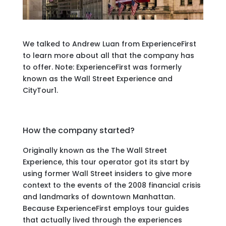
We talked to Andrew Luan from ExperienceFirst
to learn more about all that the company has
to offer. Note: ExperienceFirst was formerly
known as the Wall Street Experience and
CityTour1.
How the company started?
Originally known as the The Wall Street
Experience, this tour operator got its start by
using former Wall Street insiders to give more
context to the events of the 2008 financial crisis
and landmarks of downtown Manhattan.
Because ExperienceFirst employs tour guides
that actually lived through the experiences