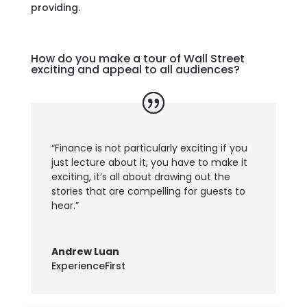
providing.
How do you make a tour of Wall Street
exciting and appeal to all audiences?
“Finance is not particularly exciting if you
just lecture about it, you have to make it
exciting, it’s all about drawing out the
stories that are compelling for guests to
hear.”
Andrew Luan
ExperienceFirst