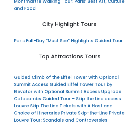
Montmartre Walking Tour: Paris’ Best Art, Culture
and Food
City Highlight Tours
Paris Full-Day “Must See” Highlights Guided Tour
Top Attractions Tours
Guided Climb of the Eiffel Tower with Optional
Summit Access
Guided Eiffel Tower Tour by
Elevator with Optional Summit Access Upgrade
Catacombs Guided Tour – Skip the Line access
Louvre Skip The Line Tickets with A Host and
Choice of Itineraries
Private Skip-the-Line Private
Louvre Tour: Scandals and Controversies