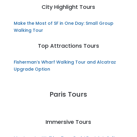
City Highlight Tours
Make the Most of SF in One Day: Small Group
Walking Tour
Top Attractions Tours
Fisherman’s Wharf Walking Tour and Alcatraz
Upgrade Option
Paris Tours
Immersive Tours