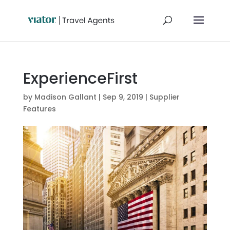
ExperienceFirst
by
Madison Gallant
|
Sep 9, 2019
|
Supplier
Features