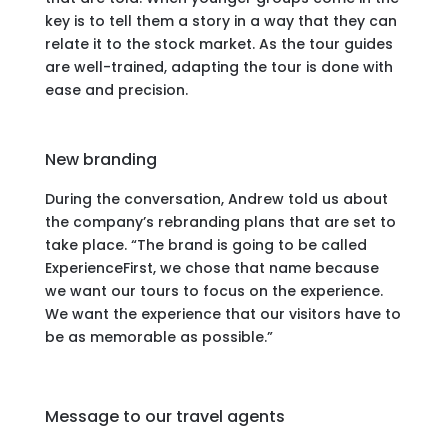
key is to tell them a story in a way that they can
relate it to the stock market. As the tour guides
are well-trained, adapting the tour is done with
ease and precision.
New branding
During the conversation, Andrew told us about
the company’s rebranding plans that are set to
take place. “The brand is going to be called
ExperienceFirst, we chose that name because
we want our tours to focus on the experience.
We want the experience that our visitors have to
be as memorable as possible.”
Message to our travel agents