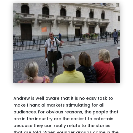
Andrew is well aware that it is no easy task to
make financial markets stimulating for all
audiences. For obvious reasons, the people that
are in the industry are the easiest to entertain
because they can really relate to the stories
that are told. When younger groups come in the