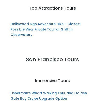
Top Attractions Tours
Hollywood Sign Adventure Hike – Closest
Possible View
Private Tour of Griffith
Observatory
San Francisco Tours
Immersive Tours
Fisherman’s Wharf Walking Tour and Golden
Gate Bay Cruise Upgrade Option