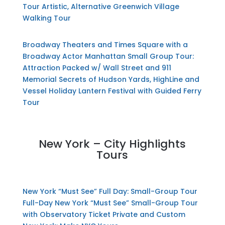
Tour
Artistic, Alternative Greenwich Village
Walking Tour
Broadway Theaters and Times Square with a
Broadway Actor
Manhattan Small Group Tour:
Attraction Packed w/ Wall Street and 911
Memorial
Secrets of Hudson Yards, HighLine and
Vessel
Holiday Lantern Festival with Guided Ferry
Tour
New York – City Highlights
Tours
New York “Must See” Full Day: Small-Group Tour
Full-Day New York “Must See” Small-Group Tour
with Observatory Ticket
Private and Custom