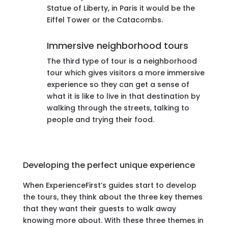
Statue of Liberty, in Paris it would be the
Eiffel Tower or the Catacombs.
Immersive neighborhood tours
The third type of tour is a neighborhood
tour which gives visitors a more immersive
experience so they can get a sense of
what it is like to live in that destination by
walking through the streets, talking to
people and trying their food.
Developing the perfect unique experience
When ExperienceFirst’s guides start to develop
the tours, they think about the three key themes
that they want their guests to walk away
knowing more about. With these three themes in