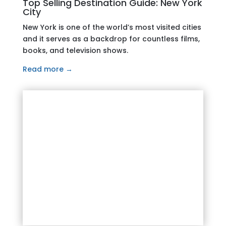
Top Selling Destination Guide: New York
City
New York is one of the world’s most visited cities
and it serves as a backdrop for countless films,
books, and television shows.
Read more →