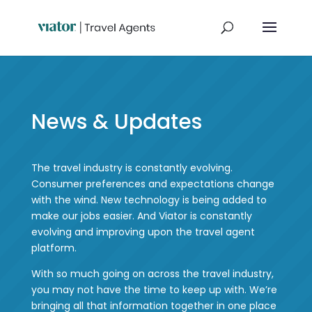
News & Updates
The travel industry is constantly evolving.
Consumer preferences and expectations change
with the wind. New technology is being added to
make our jobs easier. And Viator is constantly
evolving and improving upon the travel agent
platform.
With so much going on across the travel industry,
you may not have the time to keep up with. We’re
bringing all that information together in one place