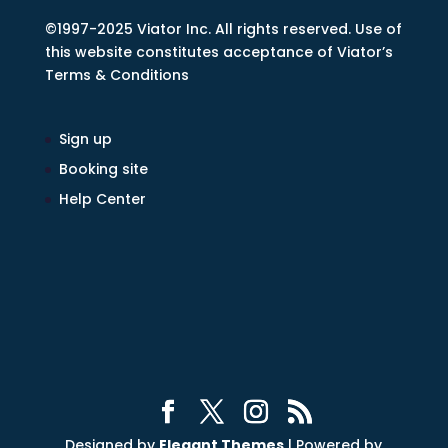
©1997-2025 Viator Inc. All rights reserved. Use of
this website constitutes acceptance of Viator’s
Terms & Conditions
Sign up
Booking site
Help Center
Designed by
Elegant Themes
| Powered by