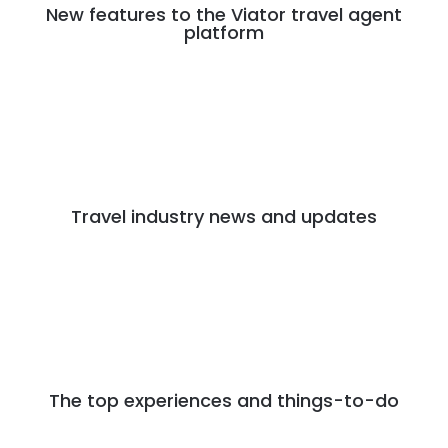
New features to the Viator travel agent
platform
Travel industry news and updates
The top experiences and things-to-do