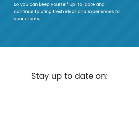
so you can keep yourself up-to-date and
continue to bring fresh ideas and experiences to
your clients.
Stay up to date on: