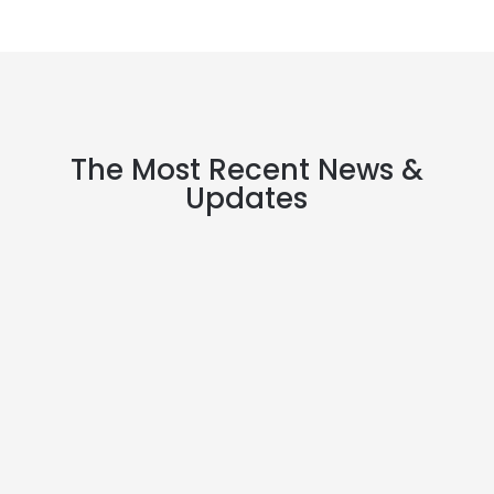
The Most Recent News &
Updates