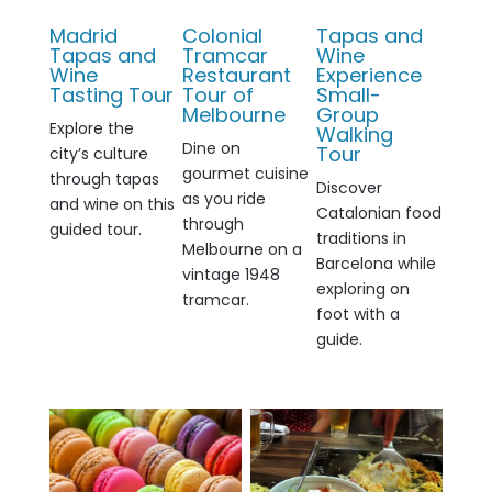
Madrid
Colonial
Tapas and
Tapas and
Tramcar
Wine
Wine
Restaurant
Experience
Tasting Tour
Tour of
Small-
Melbourne
Group
Explore the
Walking
Dine on
Tour
city’s culture
gourmet cuisine
through tapas
Discover
as you ride
and wine on this
Catalonian food
through
guided tour.
traditions in
Melbourne on a
Barcelona while
vintage 1948
exploring on
tramcar.
foot with a
guide.