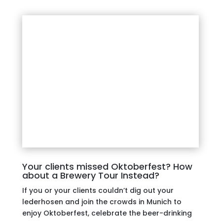
Your clients missed Oktoberfest? How
about a Brewery Tour Instead?
If you or your clients couldn’t dig out your
lederhosen and join the crowds in Munich to
enjoy Oktoberfest, celebrate the beer-drinking