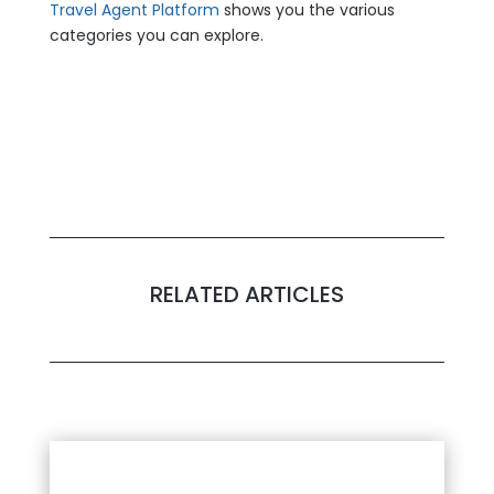
Travel Agent Platform
shows you the various
categories you can explore.
RELATED ARTICLES