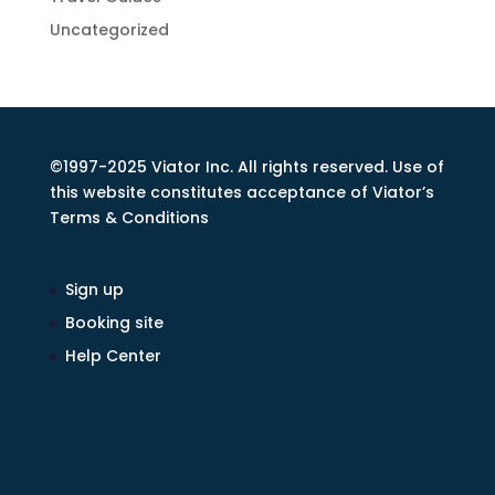
Uncategorized
©1997-2025 Viator Inc. All rights reserved. Use of
this website constitutes acceptance of Viator’s
Terms & Conditions
Sign up
Booking site
Help Center