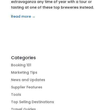
extravaganza any time of year with a tour or
tasting at one of these top breweries instead.
Read more →
Categories
Booking 101
Marketing Tips
News and Updates
Supplier Features
Tools
Top Selling Destinations
Travel Guides