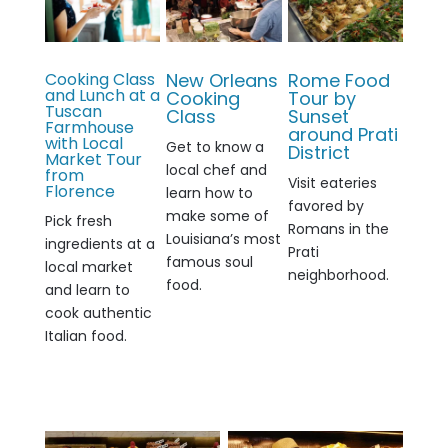
Cooking Class
New Orleans
Rome Food
and Lunch at a
Cooking
Tour by
Tuscan
Class
Sunset
Farmhouse
around Prati
with Local
G
et to know a
District
Market Tour
local chef and
from
Visit eateries
Florence
learn how to
favored by
make some of
Pick fresh
Romans in the
Louisiana’s most
ingredients at a
Prati
famous soul
local market
neighborhood.
food.
and learn to
cook authentic
Italian food.