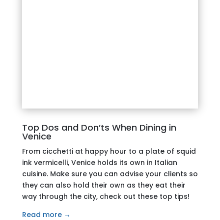
Top Dos and Don’ts When Dining in
Venice
From cicchetti at happy hour to a plate of squid
ink vermicelli, Venice holds
its own in Italian
cuisine. Make sure you can advise your clients so
they can also hold their own as they eat their
way through the city, check out these top tips!
Read more →