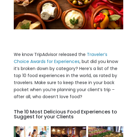
We know TripAdvisor released the
Traveler’s
Choice Awards for Experiences
, but did you know
it’s broken down by category? Here’s a list of the
top 10 food experiences in the world, as rated by
travelers. Make sure to keep these in your back
pocket when you’re planning your client’s trip –
after all, who doesn’t love food?
The 10 Most Delicious Food Experiences to
Suggest for your Clients