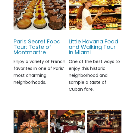
Paris Secret Food
Little Havana Food
Tour: Taste of
and Walking Tour
Montmartre
in Miami
Enjoy a variety of French
One of the best ways to
favorites in one of Paris’
enjoy this historic
most charming
neighborhood and
neighborhoods.
sample a taste of
Cuban fare.