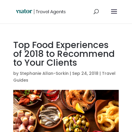
Top Food Experiences
of 2018 to Recommend
to Your Clients
by
Stephanie Allan-Sorkin
|
Sep 24, 2018
|
Travel
Guides