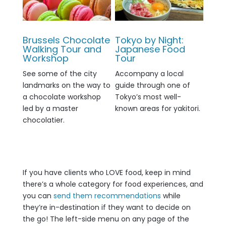
Brussels Chocolate
Tokyo by Night:
Walking Tour and
Japanese Food
Workshop
Tour
See some of the city
Accompany a local
landmarks on the way to
guide through one of
a chocolate workshop
Tokyo’s most well-
led by a master
known areas for yakitori.
chocolatier.
If you have clients who LOVE food, keep in mind
there’s a whole category for food experiences, and
you can
send them recommendations
while
they’re in-destination if they want to decide on
the go! The left-side menu on any page of the