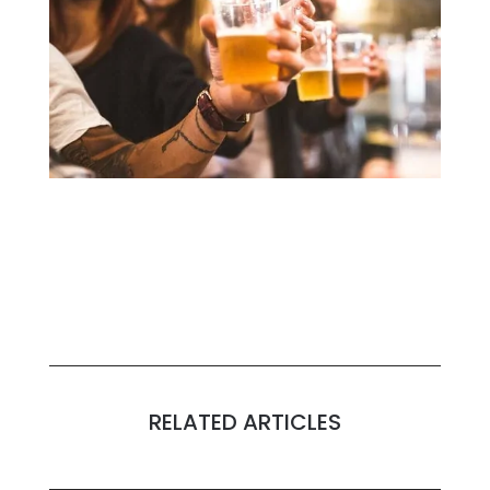
RELATED ARTICLES