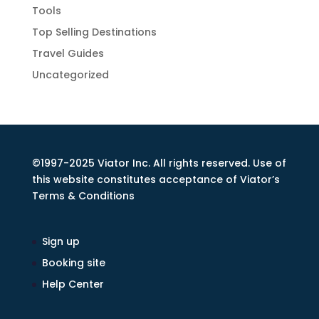
Tools
Top Selling Destinations
Travel Guides
Uncategorized
©1997-2025 Viator Inc. All rights reserved. Use of
this website constitutes acceptance of Viator’s
Terms & Conditions
Sign up
Booking site
Help Center