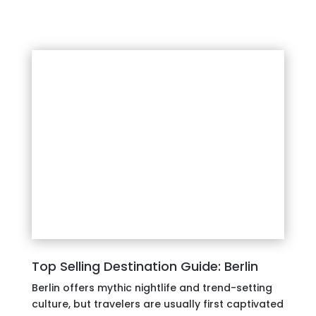
Top Selling Destination Guide: Berlin
Berlin offers mythic nightlife and trend-setting
culture, but travelers are usually first captivated