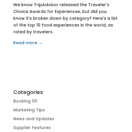
We know TripAdvisor released the Traveler's
Choice Awards for Experiences, but did you
know it's broken down by category? Here's a list
of the top 10 food experiences in the world, as
rated by travelers.
Read more →
Categories
Booking 101
Marketing Tips
News and Updates
Supplier Features