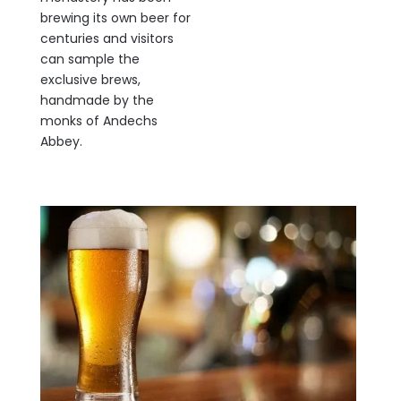
brewing its own beer for
centuries and visitors
can sample the
exclusive brews,
handmade by the
monks of Andechs
Abbey.