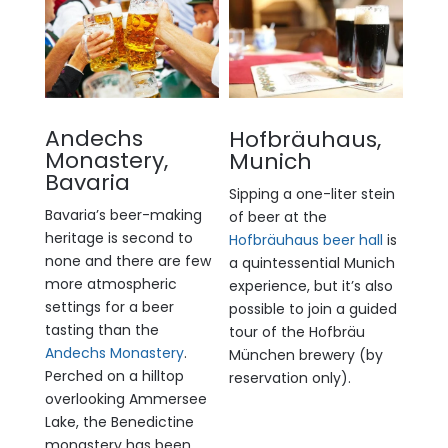
Andechs
Hofbräuhaus,
Monastery,
Munich
Bavaria
Sipping a one-liter stein
Bavaria’s beer-making
of beer at the
heritage is second to
Hofbräuhaus beer hall
is
none and there are few
a quintessential Munich
more atmospheric
experience, but it’s also
settings for a beer
possible to join a guided
tasting than the
tour of the Hofbräu
Andechs Monastery
.
München brewery (by
Perched on a hilltop
reservation only).
overlooking Ammersee
Lake, the Benedictine
monastery has been