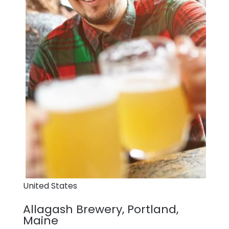
United States
Allagash Brewery, Portland,
Maine