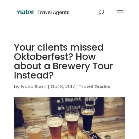
Your clients missed
Oktoberfest? How
about a Brewery Tour
Instead?
by
Ivana Scott
|
Oct 3, 2017
|
Travel Guides