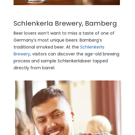
Schlenkerla Brewery, Bamberg
Beer lovers won’t want to miss a taste of one of
Germany’s most unique beers: Bamberg’s
traditional smoked beer. At the
Schlenkerla
Brewery
, visitors can discover the age-old brewing
process and sample Schlenkerlabeer tapped
directly from barrel.