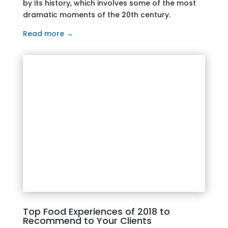
by its history, which involves some of the most
dramatic moments of the 20th century.
Read more →
Top Food Experiences of 2018 to
Recommend to Your Clients