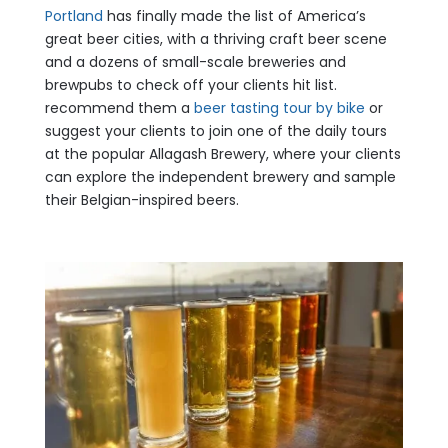
Portland
has finally made the list of America’s
great beer cities, with a thriving craft beer scene
and a dozens of small-scale breweries and
brewpubs to check off your clients hit list.
recommend them a
beer tasting tour by bike
or
suggest your clients to join one of the daily tours
at the popular Allagash Brewery, where your clients
can explore the independent brewery and sample
their Belgian-inspired beers.