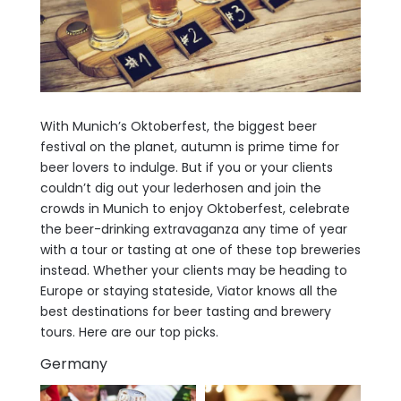
With Munich’s Oktoberfest, the biggest beer
festival on the planet, autumn is prime time for
beer lovers to indulge. But if you or your clients
couldn’t dig out your lederhosen and join the
crowds in Munich to enjoy Oktoberfest, celebrate
the beer-drinking extravaganza any time of year
with a tour or tasting at one of these top breweries
instead. Whether your clients may be heading to
Europe or staying stateside, Viator knows all the
best destinations for beer tasting and brewery
tours. Here are our top picks.
Germany