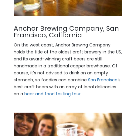
Anchor Brewing Company, San
Francisco, California
On the west coast, Anchor Brewing Company
holds the title of the oldest craft brewery in the US,
and its award-winning craft beers are still
handmade in a traditional copper brewhouse. Of
course, it’s not advised to drink on an empty
stomach, so foodies can combine
San Francisco‘
s
best craft beers with an array of local delicacies
on a
beer and food tasting tour
.