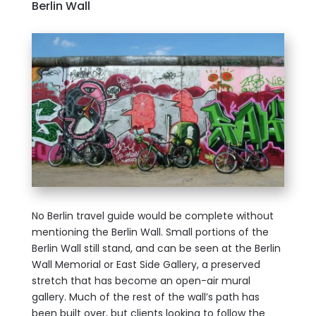
Berlin Wall
No Berlin travel guide would be complete without
mentioning the Berlin Wall. Small portions of the
Berlin Wall still stand, and can be seen at the Berlin
Wall Memorial or East Side Gallery, a preserved
stretch that has become an open-air mural
gallery. Much of the rest of the wall’s path has
been built over, but clients looking to follow the