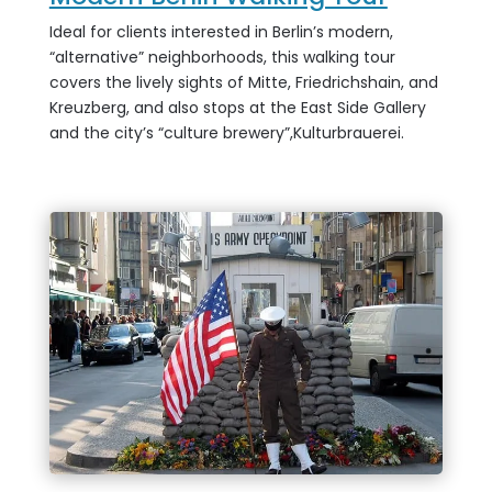
Ideal for clients interested in Berlin’s modern,
“alternative” neighborhoods, this walking tour
covers the lively sights of Mitte, Friedrichshain, and
Kreuzberg, and also stops at the East Side Gallery
and the city’s “culture brewery”,
Kulturbrauerei.