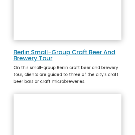
Berlin Small-Group Craft Beer And
Brewery Tour
On this small-group Berlin craft beer and brewery
tour, clients are guided to three of the city’s craft
beer bars or craft microbreweries.