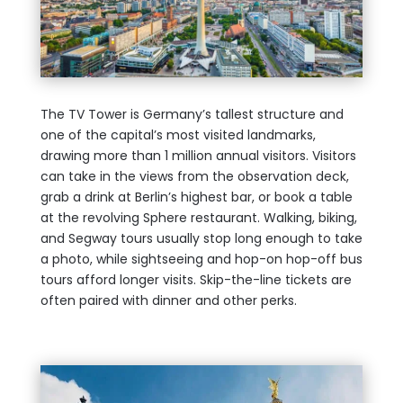
The TV Tower is Germany’s tallest structure and
one of the capital’s most visited landmarks,
drawing more than 1 million annual visitors. Visitors
can take in the views from the observation deck,
grab a drink at Berlin’s highest bar, or book a table
at the revolving Sphere restaurant. Walking, biking,
and Segway tours usually stop long enough to take
a photo, while sightseeing and hop-on hop-off bus
tours afford longer visits. Skip-the-line tickets are
often paired with dinner and other perks.