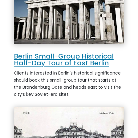
Berlin Small-Group Historical
Half-Day Tour of East Berlin
Clients interested in Berlin’s historical significance
should book this small-group tour that starts at
the Brandenburg Gate and heads east to visit the
city’s key Soviet-era sites.