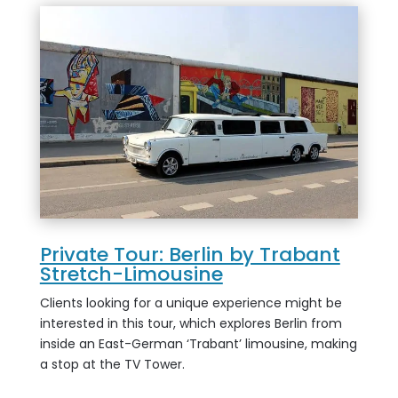
Private Tour: Berlin by Trabant
Stretch-Limousine
Clients looking for a unique experience might be
interested in this tour, which explores Berlin from
inside an East-German ‘Trabant’ limousine, making
a stop at the TV Tower.