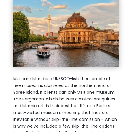
Museum Island is a UNESCO-listed ensemble of
five museums clustered at the northern end of
Spree Island. If clients can only visit one museum,
The Pergamon, which houses classical antiquities
and Islamic art, is their best bet. It’s also Berlin’s
most-visited museum, meaning that lines are
inevitable without skip-the-line admission – which
is why we’ve included a few skip-the-line options