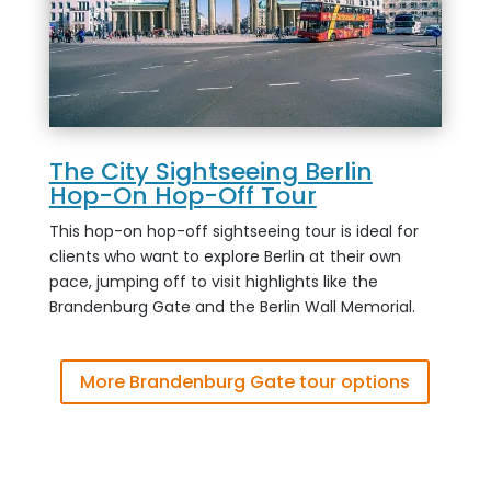
The City Sightseeing Berlin
Hop-On Hop-Off Tour
This hop-on hop-off sightseeing tour is ideal for
clients who want to explore Berlin at their own
pace, jumping off to visit highlights like the
Brandenburg Gate and the Berlin Wall Memorial.
More Brandenburg Gate tour options