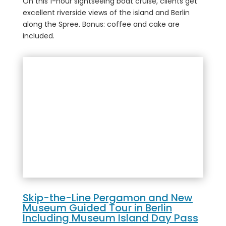
On this 1-hour sightseeing boat cruise, clients get
excellent riverside views of the island and Berlin
along the Spree. Bonus: coffee and cake are
included.
Skip-the-Line Pergamon and New
Museum Guided Tour in Berlin
Including Museum Island Day Pass