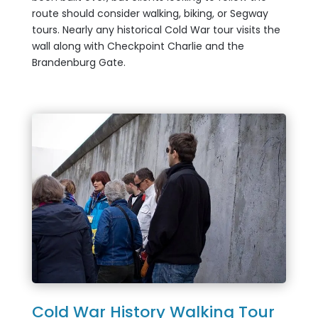
route should consider walking, biking, or Segway
tours. Nearly any historical Cold War tour visits the
wall along with Checkpoint Charlie and the
Brandenburg Gate.
Cold War History Walking Tour