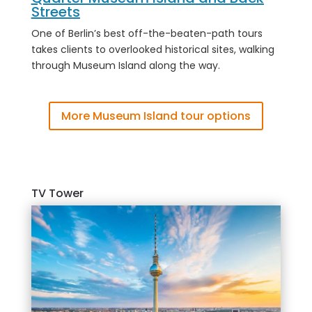
Streets
One of Berlin’s best off-the-beaten-path tours
takes clients to overlooked historical sites, walking
through Museum Island along the way
.
More Museum Island tour options
TV Tower