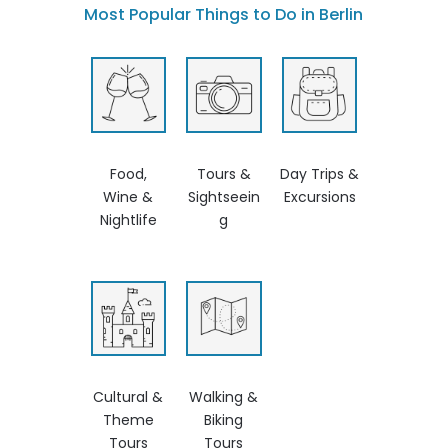
Most Popular Things to Do in Berlin
Food,
Tours &
Day Trips &
Wine &
Sightseein
Excursions
Nightlife
g
Cultural &
Walking &
Theme
Biking
Tours
Tours