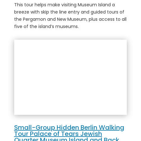
This tour helps make visiting Museum Island a
breeze with skip the line entry and guided tours of
the Pergamon and New Museum, plus access to all
five of the island’s museums.
Small-Group Hidden Berlin Walking
Tour Palace of Tears Jewish
Quarter Museum Island and Back