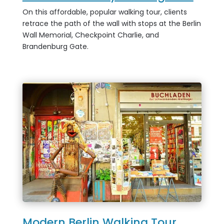
On this affordable, popular walking tour, clients
retrace the path of the wall with stops at the Berlin
Wall Memorial, Checkpoint Charlie, and
Brandenburg Gate.
Modern Berlin Walking Tour