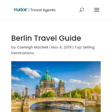
Berlin Travel Guide
by
Caeleigh MacNeil
|
Nov 4, 2019
|
Top Selling
Destinations