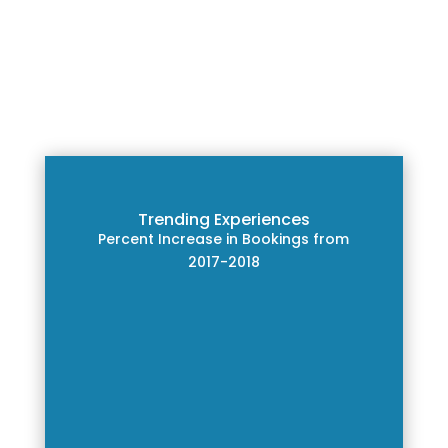
Trending Experiences
Percent Increase in Bookings from
2017-2018