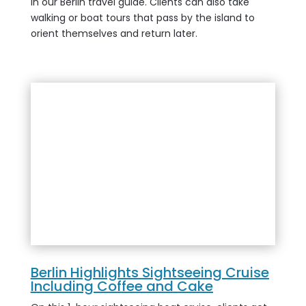
in our Berlin travel guide. Clients can also take
walking or boat tours that pass by the island to
orient themselves and return later.
Berlin Highlights Sightseeing Cruise
Including Coffee and Cake