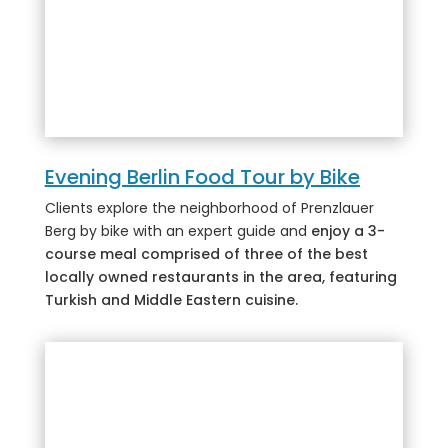
Evening Berlin Food Tour by Bike
Clients explore the neighborhood of Prenzlauer
Berg by bike with an expert guide and
enjoy a 3-
course meal comprised of three of the best
locally owned restaurants in the area, featuring
Turkish and Middle Eastern cuisine.