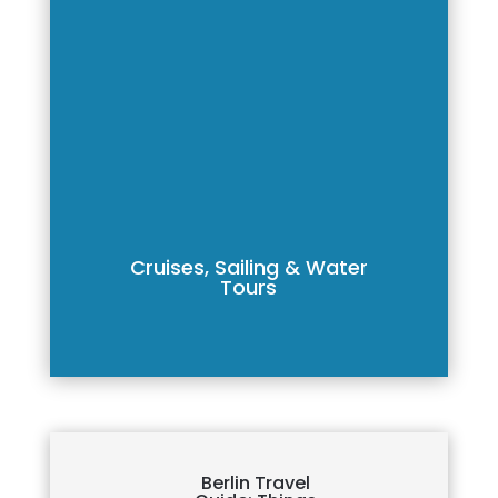
Cruises, Sailing & Water
Tours
Berlin Travel