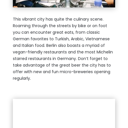
This vibrant city has quite the culinary scene.
Roaming through the streets by bike or on foot
you can encounter great eats, from classic
German favorites to Turkish, Arabic, Vietnamese
and Italian food. Berlin also boasts a myriad of
vegan-friendly restaurants and the most Michelin
starred restaurants in Germany. Don’t forget to
take advantage of the great beer the city has to
offer with new and fun micro-breweries opening
regularly
.