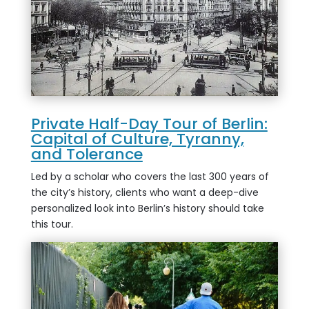
Private Half-Day Tour of Berlin:
Capital of Culture, Tyranny,
and Tolerance
Led by a scholar who covers the last 300 years of
the city’s history, clients who want a deep-dive
personalized look into Berlin’s history should take
this tour.