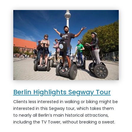
Berlin Highlights Segway Tour
Clients less interested in walking or biking might be
interested in this Segway tour, which takes them
to nearly all Berlin’s main historical attractions,
including the TV Tower, without breaking a sweat.