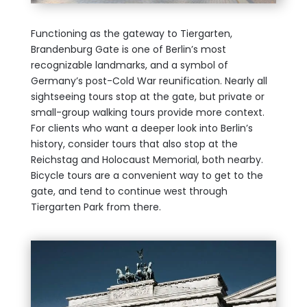
Functioning as the gateway to Tiergarten,
Brandenburg Gate is one of Berlin’s most
recognizable landmarks, and a symbol of
Germany’s post-Cold War reunification. Nearly all
sightseeing tours stop at the gate, but private or
small-group walking tours provide more context.
For clients who want a deeper look into Berlin’s
history, consider tours that also stop at the
Reichstag and Holocaust Memorial, both nearby.
Bicycle tours are a convenient way to get to the
gate, and tend to continue west through
Tiergarten Park from there.