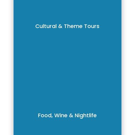
Cultural & Theme Tours
Food, Wine & Nightlife