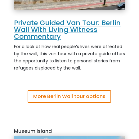
Private Guided Van Tour: Berlin
Wall With Living Witness
Commentary
For a look at how real people’s lives were affected
by the wall, this van tour with a private guide offers
the opportunity to listen to personal stories from
refugees displaced by the wall.
More Berlin Wall tour options
Museum Island