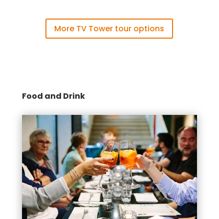
More TV Tower tour options
Food and Drink