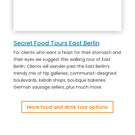
Secret Food Tours East Berlin
For clients who want a feast for their stomach and
their eyes we suggest this walking tour of East
Berlin. Clients will wander past the East Berlin’s
trendy mix of hip galleries, communist-designed
boulevards, kebab shops, boutique bakeries,
German sausage sellers, plus much more.
More food and drink tour options