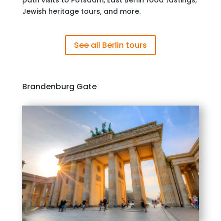
path visits to Potsdam, East Berlin food tastings,
Jewish heritage tours, and more.
See all Berlin tours
Brandenburg Gate