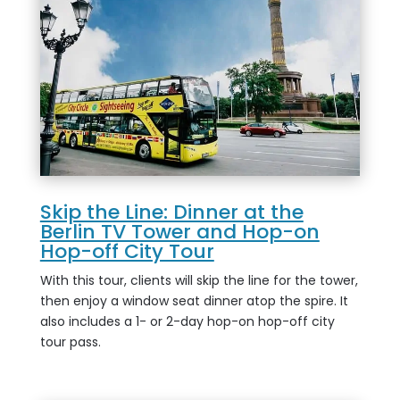
Skip the Line: Dinner at the
Berlin TV Tower and Hop-on
Hop-off City Tour
With this tour, clients will skip the line for the tower,
then enjoy a window seat dinner atop the spire. It
also includes a 1- or 2-day hop-on hop-off city
tour pass.