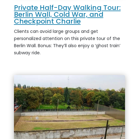
Private Half-Day Walking Tour:
Berlin Wall, Cold War, and
Checkpoint Charlie
Clients can avoid large groups and get
personalized attention on this private tour of the
Berlin Wall. Bonus: They’ll also enjoy a ‘ghost train’
subway ride.