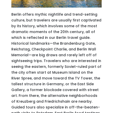
Berlin offers mythic nightlife and trend-setting
culture, but travelers are usually first captivated
by its history, which involves some of the most
dramatic moments of the 20th century, all of
which is reflected in our Berlin travel guide.
Historical landmarks—the Brandenburg Gate,
Reichstag, Checkpoint Charlie, and Berlin Wall
Memorial—are big draws and rarely left off of
sightseeing trips. Travelers who are interested in
seeing the eastern, formerly Soviet-ruled part of
the city often start at Museum Island on the
River Spree, and move toward the TV Tower, the
tallest structure in Germany, or the East Side
Gallery, a former blockade covered with street
art. From there, the alternative neighborhoods
of Kreuzberg and Friedrichshain are nearby.
Guided tours also specialize in off-the-beaten-