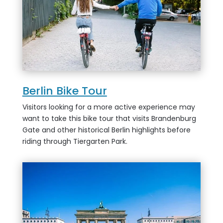
Berlin Bike Tour
Visitors looking for a more active experience may
want to take this bike tour that visits Brandenburg
Gate and other historical Berlin highlights before
riding through Tiergarten Park.