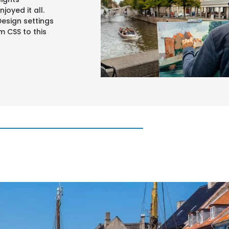
joyed it all.
Design settings
 CSS to this