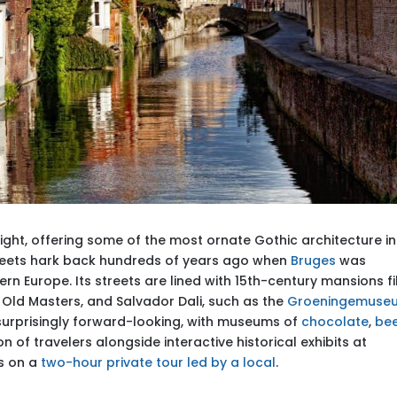
ght, offering some of the most ornate Gothic architecture in
reets hark back hundreds of years ago when
Bruges
was
rn Europe. Its streets are lined with 15th-century mansions fi
h Old Masters, and Salvador Dali, such as the
Groeningemuse
is surprisingly forward-looking, with museums of
chocolate
,
be
n of travelers alongside interactive historical exhibits at
es on a
two-hour private tour led by a local
.