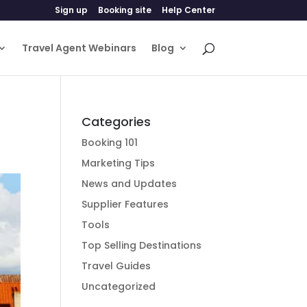
Sign up
Booking site
Help Center
Travel Agent Webinars
Blog
Categories
Booking 101
Marketing Tips
News and Updates
Supplier Features
Tools
Top Selling Destinations
Travel Guides
Uncategorized