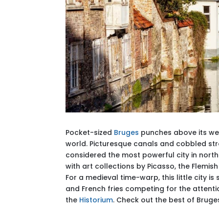
Pocket-sized
Bruges
punches above its wei
world. Picturesque canals and cobbled st
considered the most powerful city in northe
with art collections by Picasso, the Flemis
For a medieval time-warp, this little city 
and French fries competing for the attentio
the
Historium
. Check out the best of Brug