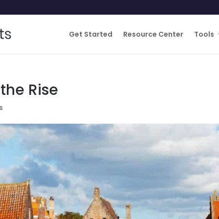
Get Started
Resource Center
Tools
the Rise
s