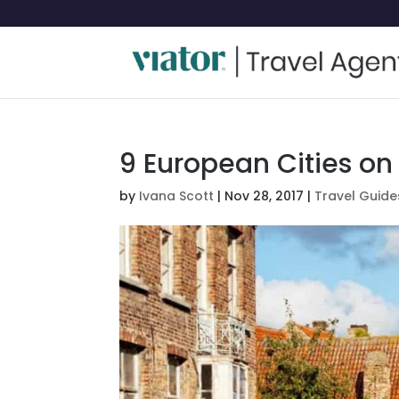
9 European Cities on 
by
Ivana Scott
|
Nov 28, 2017
|
Travel Guide