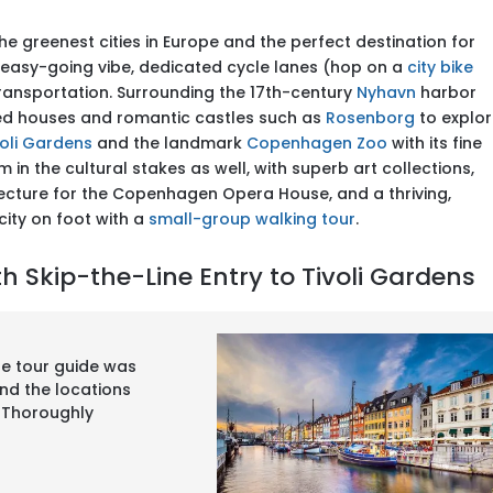
he greenest cities in Europe and the perfect destination for
ts easy-going vibe, dedicated cycle lanes (hop on a
city bike
ransportation. Surrounding the 17th-century
Nyhavn
harbor
ed houses and romantic castles such as
Rosenborg
to explor
voli Gardens
and the landmark
Copenhagen Zoo
with its fine
n the cultural stakes as well, with superb art collections,
cture for the Copenhagen Opera House, and a thriving,
 city on foot with a
small-group walking tour
.
 Skip-the-Line Entry to Tivoli Gardens
The tour guide was
nd the locations
l. Thoroughly