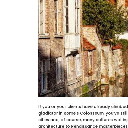
If you or your clients have already climbe
gladiator in Rome’s Colosseum, you’ve stil
cities and, of course, many cultures wait
architecture to Renaissance masterpieces, o