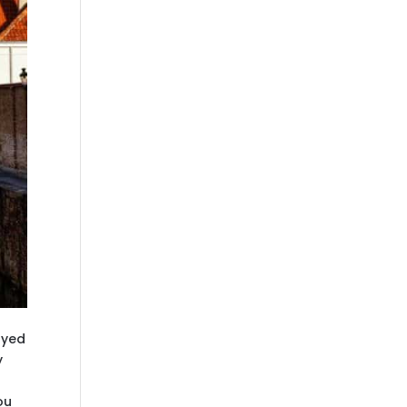
ayed
y
ou