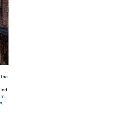
 the
lled
um
.
er
,