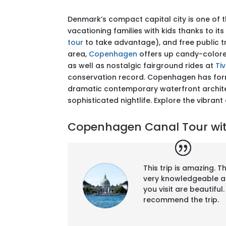
Denmark’s compact capital city is one of t
vacationing families with kids thanks to i
tour
to take advantage), and free public t
area,
Copenhagen
offers up candy-color
as well as nostalgic fairground rides at
Ti
conservation record. Copenhagen has form i
dramatic contemporary waterfront archite
sophisticated nightlife. Explore the vibrant
Copenhagen Canal Tour with
This trip is amazing. 
very knowledgeable a
you visit are beautifu
recommend the trip.