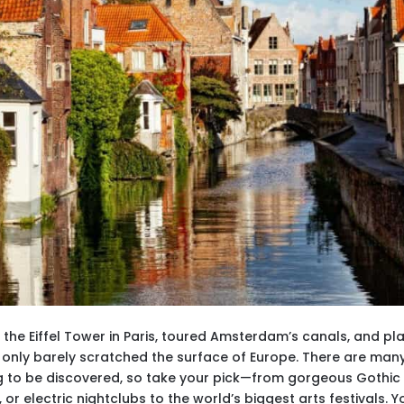
d the Eiffel Tower in Paris, toured Amsterdam’s canals, and pl
l only barely scratched the surface of Europe. There are man
ing to be discovered, so take your pick—from gorgeous Gothic
r electric nightclubs to the world’s biggest arts festivals. Y