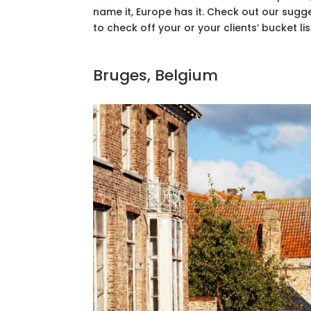
name it, Europe has it. Check out our sug
to check off your or your clients’ bucket lis
Bruges, Belgium