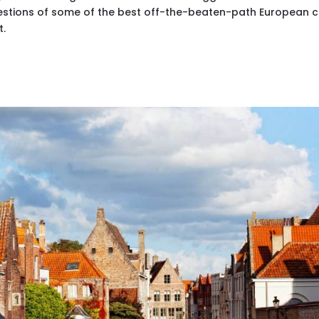
gestions of some of the best off-the-beaten-path European ci
t.