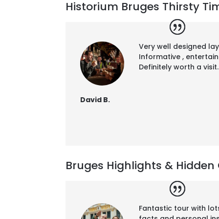
Historium Bruges Thirsty Tim
Very well designed la
Informative , entertai
Definitely worth a visit.
David B.
Bruges Highlights & Hidden 
Fantastic tour with lot
facts and personal in