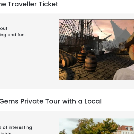
e Traveller Ticket
yout
ning and fun.
Gems Private Tour with a Local
s of interesting
sights