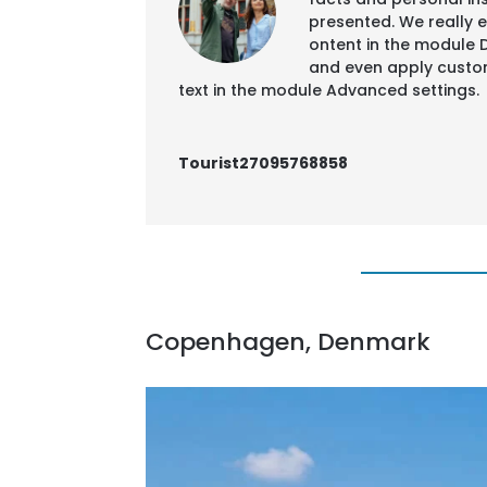
presented. We really en
ontent in the module 
and even apply custom
text in the module Advanced settings.
Tourist27095768858
Copenhagen, Denmark