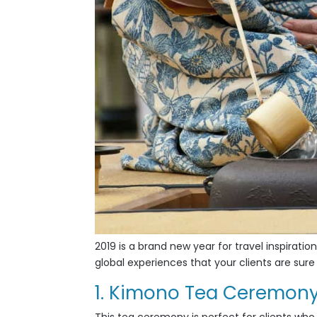
2019 is a brand new year for travel inspiration
global experiences that your clients are sure 
1. Kimono Tea Ceremon