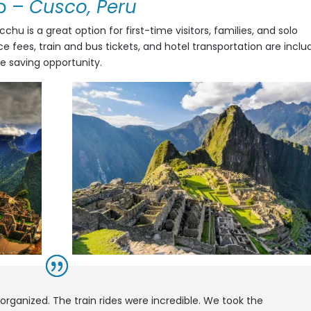
p
–
Cusco, Peru
hu is a great option for first-time visitors, families, and solo
ce fees, train and bus tickets, and hotel transportation are incl
me saving opportunity.
 organized. The train rides were incredible. We took the