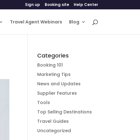
Sign up
Booking site
Help Center
Travel Agent Webinars
Blog
Categories
Booking 101
Marketing Tips
News and Updates
Supplier Features
Tools
Top Selling Destinations
Travel Guides
Uncategorized