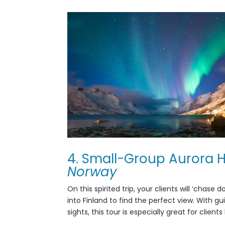
4. Small-Group Aurora H
Norway
On this spirited trip, your clients will
‘chase do
into Finland to find the perfect view. With g
sights, this tour is especially great for clie