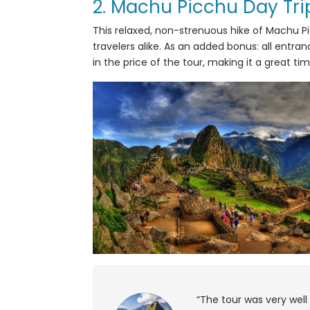
2. Machu Picchu Day Tri
This
relaxed, non-strenuous hike of Machu Picc
travelers alike. As an added bonus: all entran
in the price of the tour, making it a great ti
“The tour was very well