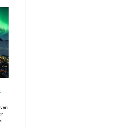
,
even
ar
.