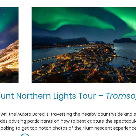
unt Northern Lights Tour
–
Tromso
wn’ the Aurora Borealis, traversing the nearby countryside and 
uides advising participants on how to best capture the spectacul
nts looking to get top notch photos of their luminescent experience