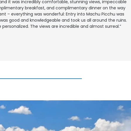
and it was incredibly comfortable, stunning views, impeccable
mplimentary breakfast, and complimentary dinner on the way
nt – everything was wonderful: Entry into Machu Picchu was
was good and knowledgeable and took us all around the ruins.
 personalized. The views are incredible and almost surreal.”