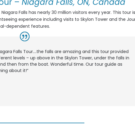
Tour
–
Niagara Falls, ON, Canada
agara Falls has nearly 30 million visitors every year. This tour i
htseeing experience including visits to Skylon Tower and the Jo
nal-dependent features.
iagara Falls Tour….the falls are amazing and this tour provided
ferent levels – up above in the Skylon Tower, under the falls in
nd then from the boat. Wonderful time. Our tour guide as
ing about it!”