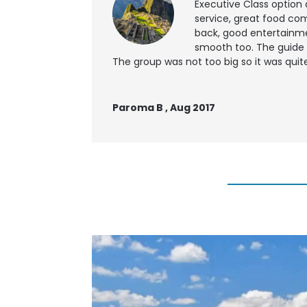
Executive Class option 
service, great food co
back, good entertainme
smooth too. The guide 
The group was not too big so it was quite
Paroma B , Aug 2017