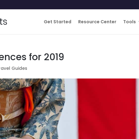
Get Started
Resource Center
Tools
ences for 2019
ravel Guides