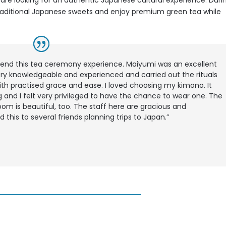
o
are looking for an authentic Japanese cultural experience. Duri
 traditional Japanese sweets and enjoy premium green tea while
end this tea ceremony experience. Maiyumi was an excellent
ry knowledgeable and experienced and carried out the rituals
th practised grace and ease. I loved choosing my kimono. It
 and I felt very privileged to have the chance to wear one. The
oom is beautiful, too. The staff here are gracious and
his to several friends planning trips to Japan.”