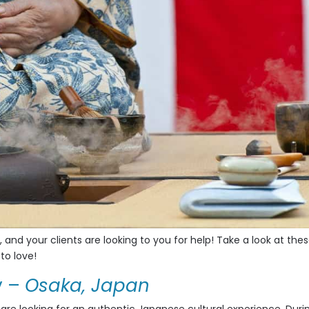
, and your clients are looking to you for help! Take a look at thes
to love!
y
–
Osaka, Japan