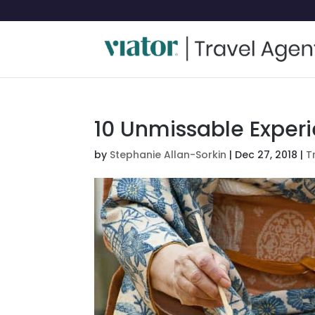
10 Unmissable Experi
by
Stephanie Allan-Sorkin
|
Dec 27, 2018
|
T