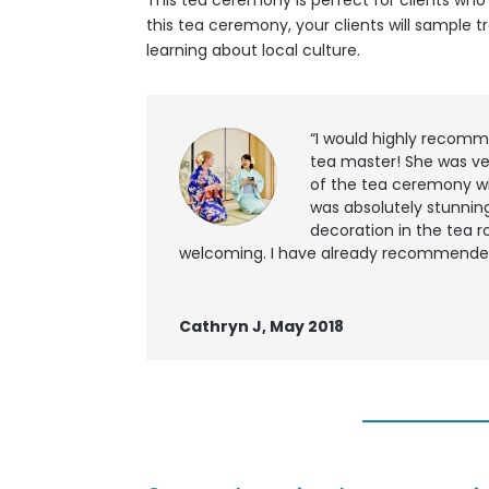
This tea ceremony is perfect for clients wh
this tea ceremony, your clients will sample
learning about local culture.
“I would highly recomm
tea master! She was ve
of the tea ceremony wi
was absolutely stunning
decoration in the tea r
welcoming. I have already recommended t
Cathryn J, May 2018