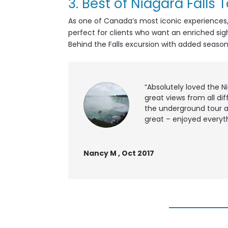
3.
Best of Niagara Falls 
As one of Canada’s most iconic experiences, Ni
perfect for clients who want an enriched sig
Behind the Falls excursion with added seaso
“Absolutely loved the N
great views from all dif
the underground tour a
great – enjoyed everyth
Nancy M , Oct 2017