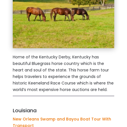
Home of the Kentucky Derby, Kentucky has
beautiful Bluegrass horse country which is the
heart and soul of the state. This horse farm tour
helps travelers to experience the grounds of
historic Keeneland Race Course which is where the
world’s most expensive horse auctions are held.
Louisiana
New Orleans Swamp and Bayou Boat Tour With
Transport