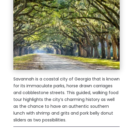
Savannah is a coastal city of Georgia that is known
for its immaculate parks, horse drawn carriages
and cobblestone streets. This guided, walking food
tour highlights the city’s charming history as well
as the chance to have an authentic southern
lunch with shrimp and grits and pork belly donut
sliders as two possibilities.