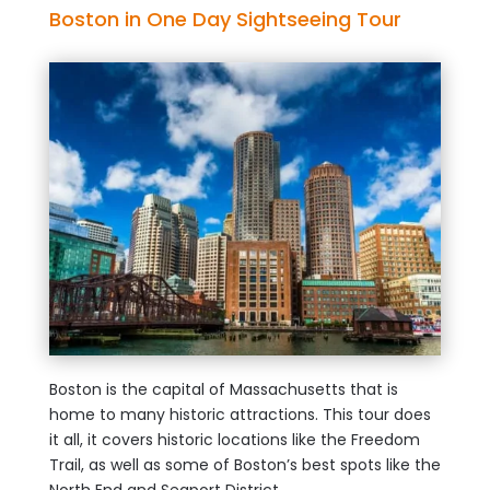
Boston in One Day Sightseeing Tour
Boston is the capital of Massachusetts that is
home to many historic attractions. This tour does
it all, it covers historic locations like the Freedom
Trail, as well as some of Boston’s best spots like the