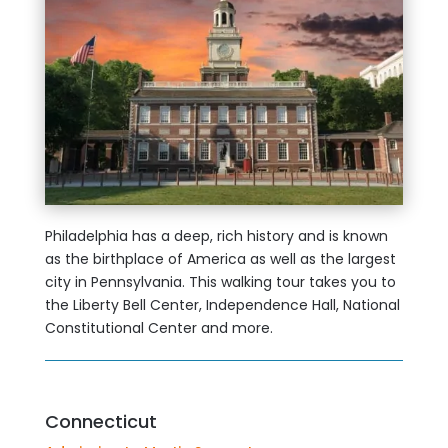
Philadelphia has a deep, rich history and is known
as the birthplace of America as well as the largest
city in Pennsylvania. This walking tour takes you to
the Liberty Bell Center, Independence Hall, National
Constitutional Center and more.
Connecticut