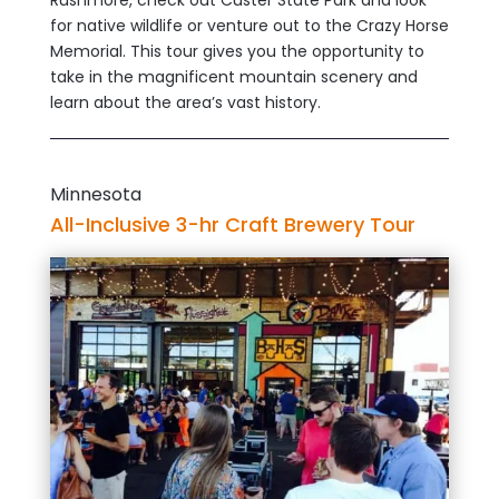
for native wildlife or venture out to the Crazy Horse
Memorial. This tour gives you the opportunity to
take in the magnificent mountain scenery and
learn about the area’s vast history.
Minnesota
All-Inclusive 3-hr Craft Brewery Tour