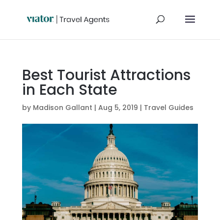
Best Tourist Attractions
in Each State
by
Madison Gallant
|
Aug 5, 2019
|
Travel Guides