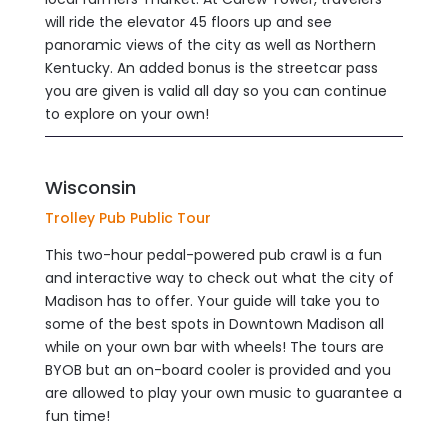
will ride the elevator 45 floors up and see
panoramic views of the city as well as Northern
Kentucky. An added bonus is the streetcar pass
you are given is valid all day so you can continue
to explore on your own!
Wisconsin
Trolley Pub Public Tour
This two-hour pedal-powered pub crawl is a fun
and interactive way to check out what the city of
Madison has to offer. Your guide will take you to
some of the best spots in Downtown Madison all
while on your own bar with wheels! The tours are
BYOB but an on-board cooler is provided and you
are allowed to play your own music to guarantee a
fun time!