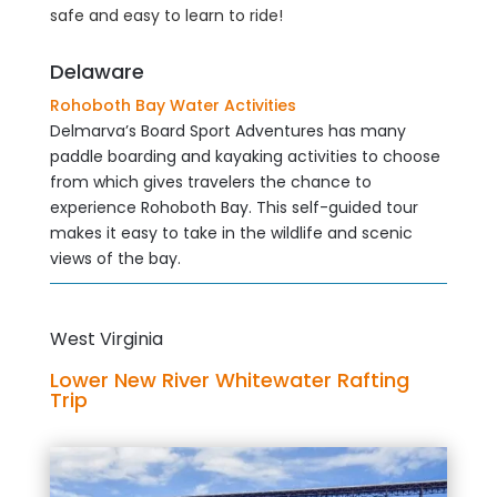
safe and easy to learn to ride!
Delaware
Rohoboth Bay Water Activities
Delmarva’s Board Sport Adventures has many
paddle boarding and kayaking activities to choose
from which gives travelers the chance to
experience Rohoboth Bay. This self-guided tour
makes it easy to take in the wildlife and scenic
views of the bay.
West Virginia
Lower New River Whitewater Rafting
Trip