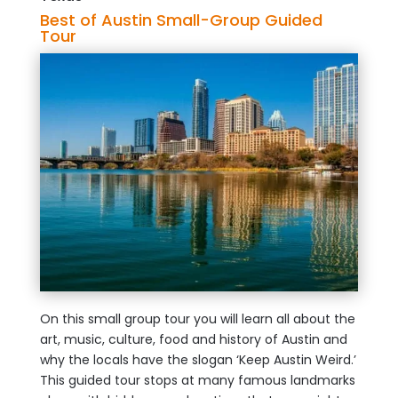
Best of Austin Small-Group Guided
Tour
On this small group tour you will learn all about the
art, music, culture, food and history of Austin and
why the locals have the slogan ‘Keep Austin Weird.’
This guided tour stops at many famous landmarks