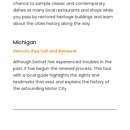
chance to sample classic and contemporary
dishes at many local restaurants and shops while
you pass by restored heritage buildings and learn
about the cities history along the way.
Michigan
Detroits Rise Fall and Renewal
Although Detroit has experienced troubles in the
past, it has begun the renewal process. This tour
with a local guide highlights the sights and
landmarks that exist and explains the history of
the astounding Motor City.