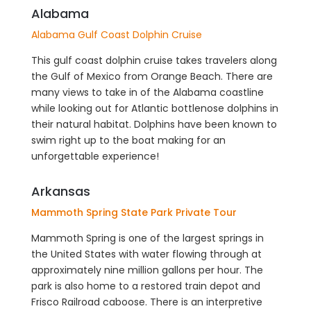
Alabama
Alabama Gulf Coast Dolphin Cruise
This gulf coast dolphin cruise takes travelers along
the Gulf of Mexico from Orange Beach. There are
many views to take in of the Alabama coastline
while looking out for Atlantic bottlenose dolphins in
their natural habitat. Dolphins have been known to
swim right up to the boat making for an
unforgettable experience!
Arkansas
Mammoth Spring State Park Private Tour
Mammoth Spring is one of the largest springs in
the United States with water flowing through at
approximately nine million gallons per hour. The
park is also home to a restored train depot and
Frisco Railroad caboose. There is an interpretive