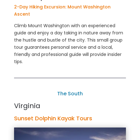
2-Day Hiking Excursion: Mount Washington
Ascent
Climb Mount Washington with an experienced
guide and enjoy a day taking in nature away from
the hustle and bustle of the city. This small group
tour guarantees personal service and a local,
friendly and professional guide will provide insider
tips.
The South
Virginia
Sunset Dolphin Kayak Tours