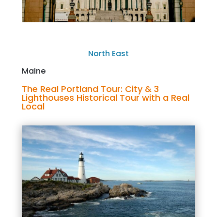
North East
Maine
The Real Portland Tour: City & 3
Lighthouses Historical Tour with a Real
Local