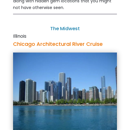
along with hidden gem locations that you might
not have otherwise seen.
The Midwest
Illinois
Chicago Architectural River Cruise