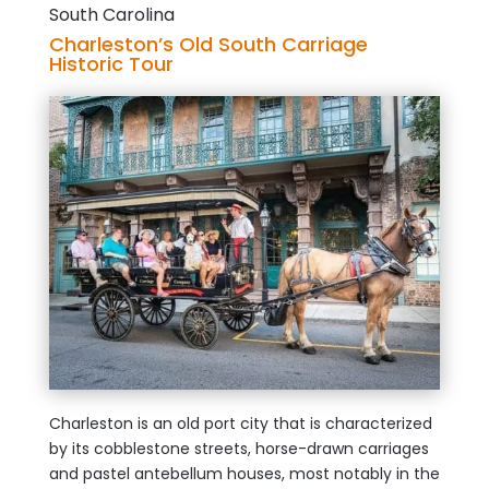
South Carolina
Charleston’s Old South Carriage
Historic Tour
Charleston is an old port city that is characterized
by its cobblestone streets, horse-drawn carriages
and pastel antebellum houses, most notably in the