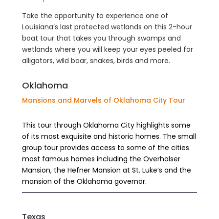
Take the opportunity to experience one of
Louisiana’s last protected wetlands on this 2-hour
boat tour that takes you through swamps and
wetlands where you will keep your eyes peeled for
alligators, wild boar, snakes, birds and more.
Oklahoma
Mansions and Marvels of Oklahoma City Tour
This tour through Oklahoma City highlights some
of its most exquisite and historic homes. The small
group tour provides access to some of the cities
most famous homes including the Overholser
Mansion, the Hefner Mansion at St. Luke’s and the
mansion of the Oklahoma governor.
Texas