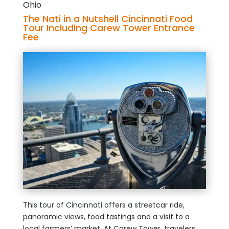
Ohio
The Nati in a Nutshell Cincinnati Food
Tour Including Carew Tower Entrance
Fee
This tour of Cincinnati offers a streetcar ride,
panoramic views, food tastings and a visit to a
local farmers’ market. At Carew Tower, travelers