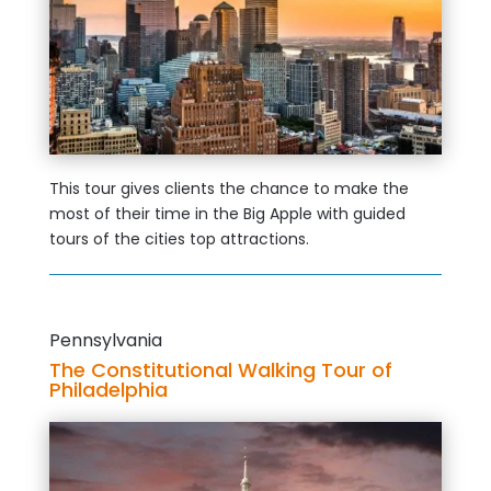
This tour gives clients the chance to make the
most of their time in the Big Apple with guided
tours of the cities top attractions.
Pennsylvania
The Constitutional Walking Tour of
Philadelphia