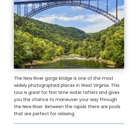
The New River gorge bridge is one of the most
widely photographed places in West Virginia. This
tour is great for first time water rafters and gives
you the chance to maneuver your way through
the New River. Between the rapids there are pools
that are perfect for relaxing.