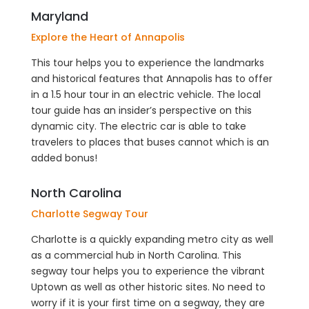
Maryland
Explore the Heart of Annapolis
This tour helps you to experience the landmarks
and historical features that Annapolis has to offer
in a 1.5 hour tour in an electric vehicle. The local
tour guide has an insider’s perspective on this
dynamic city. The electric car is able to take
travelers to places that buses cannot which is an
added bonus!
North Carolina
Charlotte Segway Tour
Charlotte is a quickly expanding metro city as well
as a commercial hub in North Carolina. This
segway tour helps you to experience the vibrant
Uptown as well as other historic sites. No need to
worry if it is your first time on a segway, they are