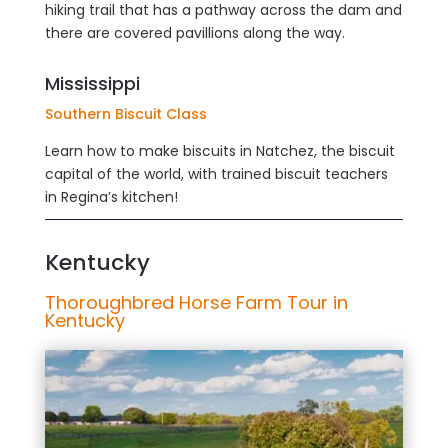
hiking trail that has a pathway across the dam and
there are covered pavillions along the way.
Mississippi
Southern Biscuit Class
Learn how to make biscuits in Natchez, the biscuit
capital of the world, with trained biscuit teachers
in Regina’s kitchen!
Kentucky
Thoroughbred Horse Farm Tour in
Kentucky