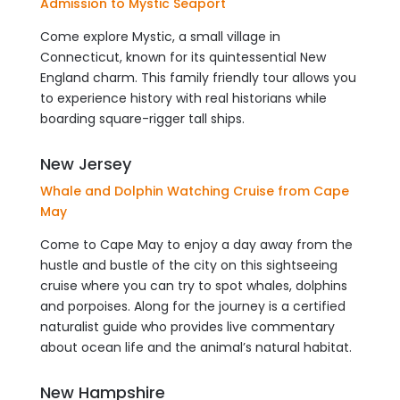
Admission to Mystic Seaport
Come explore Mystic, a small village in
Connecticut, known for its quintessential New
England charm. This family friendly tour allows you
to experience history with real historians while
boarding square-rigger tall ships.
New Jersey
Whale and Dolphin Watching Cruise from Cape
May
Come to Cape May to enjoy a day away from the
hustle and bustle of the city on this sightseeing
cruise where you can try to spot whales, dolphins
and porpoises. Along for the journey is a certified
naturalist guide who provides live commentary
about ocean life and the animal’s natural habitat.
New Hampshire