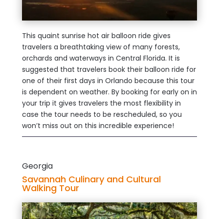
This quaint sunrise hot air balloon ride gives
travelers a breathtaking view of many forests,
orchards and waterways in Central Florida. It is
suggested that travelers book their balloon ride for
one of their first days in Orlando because this tour
is dependent on weather. By booking for early on in
your trip it gives travelers the most flexibility in
case the tour needs to be rescheduled, so you
won’t miss out on this incredible experience!
Georgia
Savannah Culinary and Cultural
Walking Tour