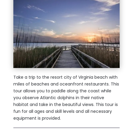
Take a trip to the resort city of Virginia beach with
miles of beaches and oceanfront restaurants. This
tour allows you to paddle along the coast while
you observe Atlantic dolphins in their native
habitat and take in the beautiful views. This tour is
fun for all ages and skill levels and all necessary
equipment is provided.