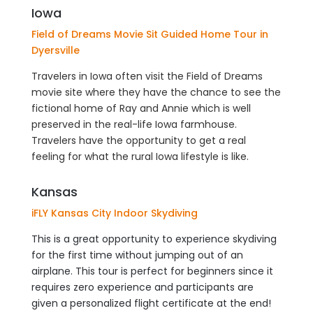
Iowa
Field of Dreams Movie Sit Guided Home Tour in
Dyersville
Travelers in Iowa often visit the Field of Dreams
movie site where they have the chance to see the
fictional home of Ray and Annie which is well
preserved in the real-life Iowa farmhouse.
Travelers have the opportunity to get a real
feeling for what the rural Iowa lifestyle is like.
Kansas
iFLY Kansas City Indoor Skydiving
This is a great opportunity to experience skydiving
for the first time without jumping out of an
airplane. This tour is perfect for beginners since it
requires zero experience and participants are
given a personalized flight certificate at the end!