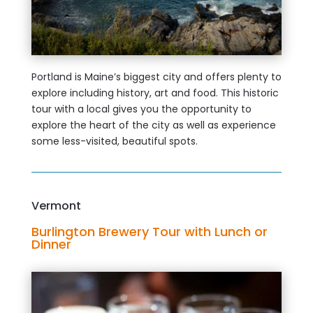
Portland is Maine’s biggest city and offers plenty to
explore including history, art and food. This historic
tour with a local gives you the opportunity to
explore the heart of the city as well as experience
some less-visited, beautiful spots.
Vermont
Burlington Brewery Tour with Lunch or
Dinner