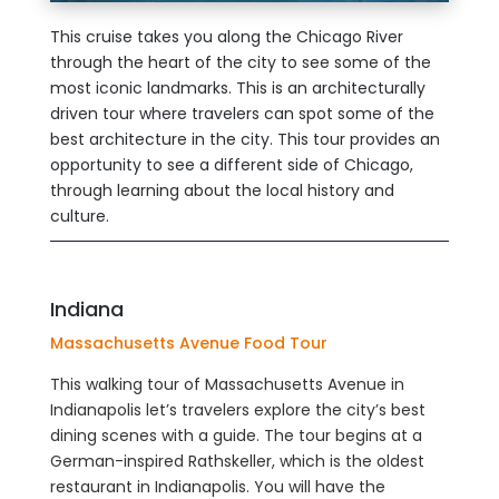
This cruise takes you along the Chicago River
through the heart of the city to see some of the
most iconic landmarks. This is an architecturally
driven tour where travelers can spot some of the
best architecture in the city. This tour provides an
opportunity to see a different side of Chicago,
through learning about the local history and
culture.
Indiana
Massachusetts Avenue Food Tour
This walking tour of Massachusetts Avenue in
Indianapolis let’s travelers explore the city’s best
dining scenes with a guide. The tour begins at a
German-inspired Rathskeller, which is the oldest
restaurant in Indianapolis. You will have the