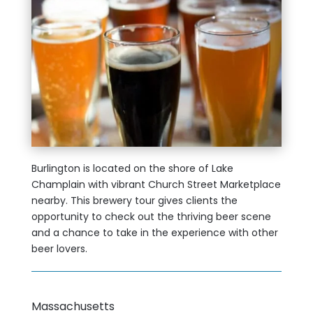
Burlington is located on the shore of Lake
Champlain with vibrant Church Street Marketplace
nearby. This brewery tour gives clients the
opportunity to check out the thriving beer scene
and a chance to take in the experience with other
beer lovers.
Massachusetts