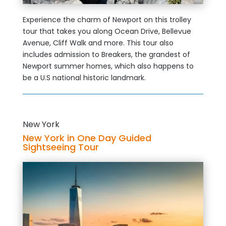
Experience the charm of Newport on this trolley
tour that takes you along Ocean Drive, Bellevue
Avenue, Cliff Walk and more. This tour also
includes admission to Breakers, the grandest of
Newport summer homes, which also happens to
be a U.S national historic landmark.
New York
New York in One Day Guided
Sightseeing Tour