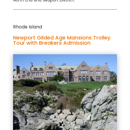
North End and Seaport District.
Rhode Island
Newport Gilded Age Mansions Trolley
Tour with Breakers Admission