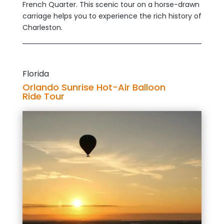
French Quarter. This scenic tour on a horse-drawn
carriage helps you to experience the rich history of
Charleston.
Florida
Orlando Sunrise Hot-Air Balloon
Ride Tour