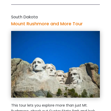
South Dakota
Mount Rushmore and More Tour
This tour lets you explore more than just Mt.
Rushmore, check out Custer State Park and look