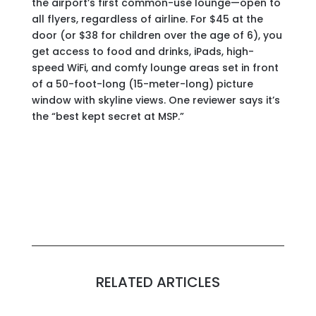
the airport’s first common-use lounge—open to
all flyers, regardless of airline. For $45 at the
door (or $38 for children over the age of 6), you
get access to food and drinks, iPads, high-
speed WiFi, and comfy lounge areas set in front
of a 50-foot-long (15-meter-long) picture
window with skyline views. One reviewer says it’s
the “best kept secret at MSP.”
RELATED ARTICLES