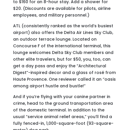
to $160 for an 8-hour stay. Add a shower for
$20. (Discounts are available for pilots, airline
employees, and military personnel.)
ATL (consistently ranked as the world’s busiest
airport) also offers the Delta Air Lines Sky Club,
an outdoor terrace lounge. Located on
Concourse F of the international terminal, this
lounge welcomes Delta Sky Club members and
other elite travelers, but for $50, you, too, can
get a day pass and enjoy the “Architectural
Digest”-inspired decor and a glass of rosé from
Haute Provence. One reviewer called it an “oasis
among airport hustle and bustle!”
And if you’re flying with your canine partner in
crime, head to the ground transportation area
of the domestic terminal. In addition to the
usual “service animal relief areas,” you’ll find a
fully fenced-in, 1,000-square-foot (93-square-
meter) dog park.