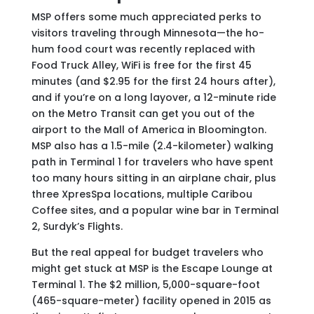
MSP
offers some much appreciated perks to
visitors traveling through Minnesota—the ho-
hum food court was recently replaced with
Food Truck Alley, WiFi is free for the first 45
minutes (and $2.95 for the first 24 hours after),
and if you’re on a long layover, a 12-minute ride
on the Metro Transit can get you out of the
airport to the Mall of America in Bloomington.
MSP also has a 1.5-mile (2.4-kilometer) walking
path in Terminal 1 for travelers who have spent
too many hours sitting in an airplane chair, plus
three XpresSpa locations, multiple Caribou
Coffee sites, and a popular wine bar in Terminal
2, Surdyk’s Flights.
But the real appeal for budget travelers who
might get stuck at MSP is the Escape Lounge at
Terminal 1. The $2 million, 5,000-square-foot
(465-square-meter) facility opened in 2015 as