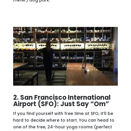
2. San Francisco International
Airport (SFO): Just Say “Om”
If you find yourself with free time at SFO, it’ll be
hard to decide where to start. You can head to
one of the free, 24-hour yoga rooms (perfect