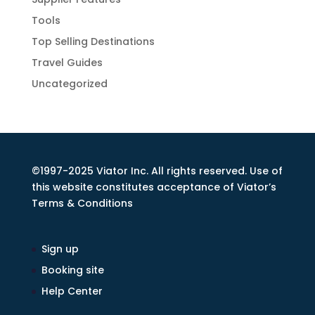
Tools
Top Selling Destinations
Travel Guides
Uncategorized
©1997-2025 Viator Inc. All rights reserved. Use of
this website constitutes acceptance of Viator’s
Terms & Conditions
Sign up
Booking site
Help Center