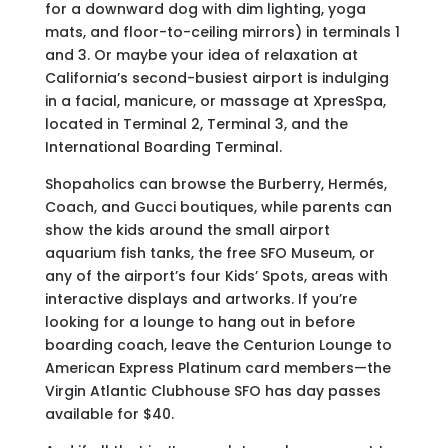
for a downward dog with dim lighting, yoga
mats, and floor-to-ceiling mirrors) in terminals 1
and 3. Or maybe your idea of relaxation at
California’s second-busiest airport is indulging
in a facial, manicure, or massage at XpresSpa,
located in Terminal 2, Terminal 3, and the
International Boarding Terminal.
Shopaholics can browse the Burberry, Hermés,
Coach, and Gucci boutiques, while parents can
show the kids around the small airport
aquarium fish tanks, the free SFO Museum, or
any of the airport’s four Kids’ Spots, areas with
interactive displays and artworks. If you’re
looking for a lounge to hang out in before
boarding coach, leave the Centurion Lounge to
American Express Platinum card members—the
Virgin Atlantic Clubhouse SFO has day passes
available for $40.