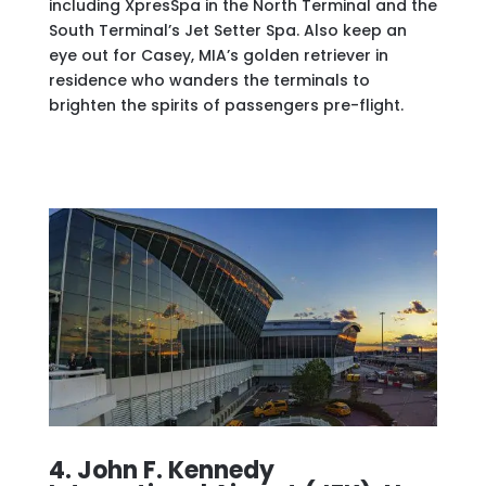
including XpresSpa in the North Terminal and the
South Terminal’s Jet Setter Spa. Also keep an
eye out for Casey, MIA’s golden retriever in
residence who wanders the terminals to
brighten the spirits of passengers pre-flight.
4. John F. Kennedy