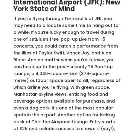
International Airport (JFK): New
York State of Mind
If you’re flying through Terminal 5 at JFK, you
may need to allocate some time to hang out for
a while. If you’re lucky enough to travel during
one of JetBlue’s free, pop-up Live from T5
concerts, you could catch a performance from
the likes of Taylor Swift, Vance Joy, and Aloe
Blacc. And no matter when you’re in town, you
can head up to the post-security T5 Rooftop
Lounge, a 4,046-square-foot (376-square-
meter) outdoor space open to all, regardless of
which airline you’re flying. With green space,
Manhattan skyline views, enticing food and
beverage options available for purchase, and
even a dog park, it’s one of the most popular
spots in the airport. Another option for kicking
back at T5 is the Airspace Lounge. Entry starts
at $25 and includes access to showers (yay!),