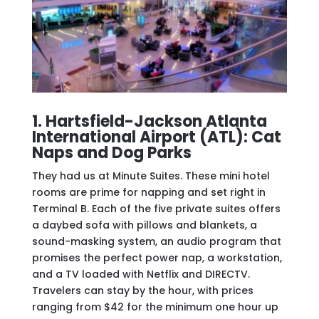
1. Hartsfield-Jackson Atlanta
International Airport (ATL): Cat
Naps and Dog Parks
They had us at Minute Suites. These mini hotel
rooms are prime for napping and set right in
Terminal B. Each of the five private suites offers
a daybed sofa with pillows and blankets, a
sound-masking system, an audio program that
promises the perfect power nap, a workstation,
and a TV loaded with Netflix and DIRECTV.
Travelers can stay by the hour, with prices
ranging from $42 for the minimum one hour up