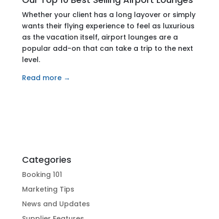
Whether your client has a long layover or simply
wants their flying experience to feel as luxurious
as the vacation itself, airport lounges are a
popular add-on that can take a trip to the next
level.
Read more →
Categories
Booking 101
Marketing Tips
News and Updates
Supplier Features