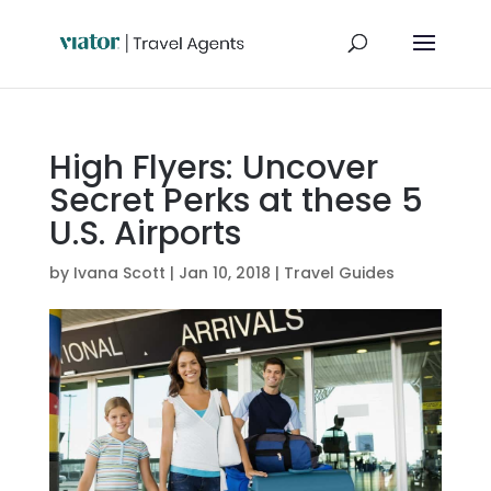
High Flyers: Uncover
Secret Perks at these 5
U.S. Airports
by
Ivana Scott
|
Jan 10, 2018
|
Travel Guides