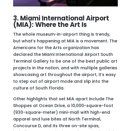
3. Miami International Airport
(MIA): Where the Art Is
The whole museum-in-airport thing is trendy,
but what’s happening at MIA is a movement. The
Americans for the Arts organization has
declared the Miami International Airport South
Terminal Gallery to be one of the best public art
projects in the nation, and with multiple galleries
showcasing art throughout the airport, it’s easy
to step out of airport mode and slip into the
culture of South Florida.
Other highlights that set MIA apart include The
Shoppes at Ocean Drive, a 10,000-square-foot
(930-square-meter) mini-mall with high-end
apparel and luxe bites at North Terminal,
Concourse D, and its three on-site spas,