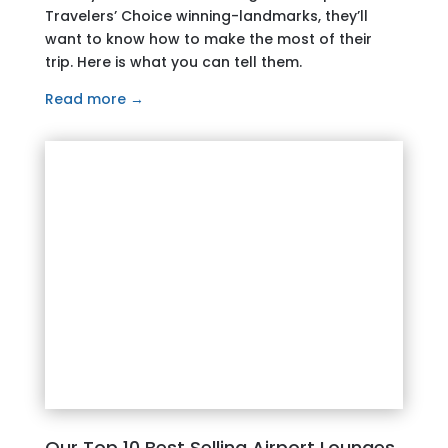
Travelers’ Choice winning-landmarks, they’ll
want to know how to make the most of their
trip. Here is what you can tell them.
Read more →
Our Top 10 Best Selling Airport Lounges