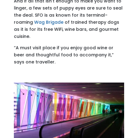
And if all that isn’t enough to make you want to
linger, a few sets of puppy eyes are sure to seal
the deal. SFO is as known for its terminal-
roaming
Wag Brigade
of trained therapy dogs
as it is for its free WiFi, wine bars, and gourmet
cuisine.
“A must visit place if you enjoy good wine or
beer and thoughtful food to accompany it,”
says one traveller.