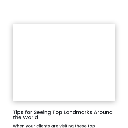
Tips for Seeing Top Landmarks Around
the World
When your clients are visiting these top