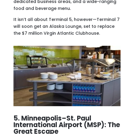
dedicated business areas, and a wide-ranging
food and beverage menu.
It isn’t all about Terminal 5, however—Terminal 7
will soon get an Alaska Lounge, set to replace
the $7 million Virgin Atlantic Clubhouse.
5. Minneapolis–St. Paul
International Airport (MSP): The
Great Escape