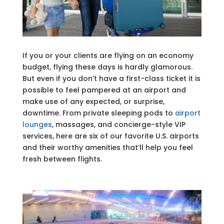
If you or your clients are flying on an economy
budget, flying these days is hardly glamorous.
But even if you don’t have a first-class ticket it is
possible to feel pampered at an airport and
make use of any expected, or surprise,
downtime. From private sleeping pods to
airport
lounges
, massages, and concierge-style VIP
services, here are six of our favorite U.S. airports
and their worthy amenities that’ll help you feel
fresh between flights.