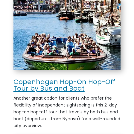
Copenhagen Hop-On Hop-Off
Tour by Bus and Boat
Another great option for clients who prefer the
flexibility of independent sightseeing is this 2-day
hop-on hop-off tour that travels by both bus and
boat (departures from Nyhavn) for a well-rounded
city overview.