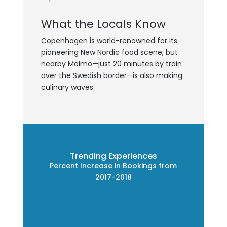
What the Locals Know
Copenhagen is world-renowned for its
pioneering New Nordic food scene, but
nearby Malmo—just 20 minutes by train
over the Swedish border—is also making
culinary waves.
Trending Experiences
Percent Increase in Bookings from
2017-2018