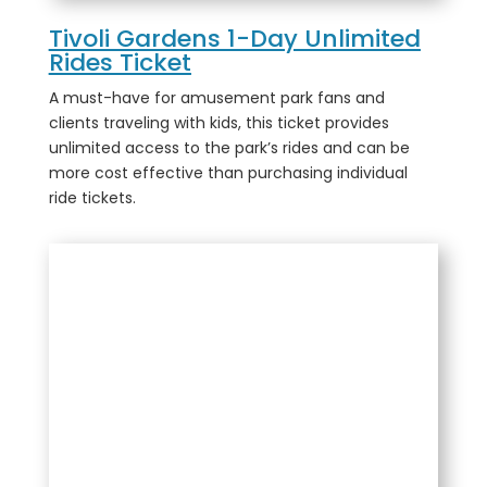
Tivoli Gardens 1-Day Unlimited
Rides Ticket
A must-have for amusement park fans and
clients traveling with kids, this ticket provides
unlimited access to the park’s rides and can be
more cost effective than purchasing individual
ride tickets.