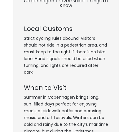
Copenhagen Travel Guide: Things to
Know
Local Customs
Strict cycling rules abound. Visitors
should not ride in a pedestrian area, and
must keep to the right if there’s no bike
lane. Hand signals should be used when
turning, and lights are required after
dark.
When to Visit
Summer in Copenhagen brings long,
sun-filled days perfect for enjoying
meals at sidewalk cafés and perusing
music and art festivals. Winters can be
cold and rainy due to the city’s maritime
climate, but during the Christmas