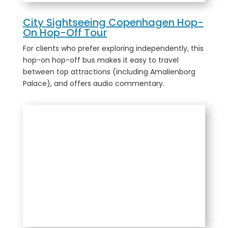
City Sightseeing Copenhagen Hop-
On Hop-Off Tour
For clients who prefer exploring independently, this
hop-on hop-off bus makes it easy to travel
between top attractions (including Amalienborg
Palace), and offers audio commentary.