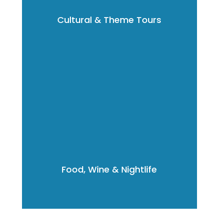
Cultural & Theme Tours
Food, Wine & Nightlife