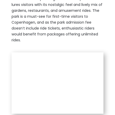
lures visitors with its nostalgic feel and lively mix of
gardens, restaurants, and amusement rides. The
park is a must-see for first-time visitors to
Copenhagen, and as the park admission fee
doesn’t include ride tickets, enthusiastic riders
would benefit from packages offering unlimited
rides.