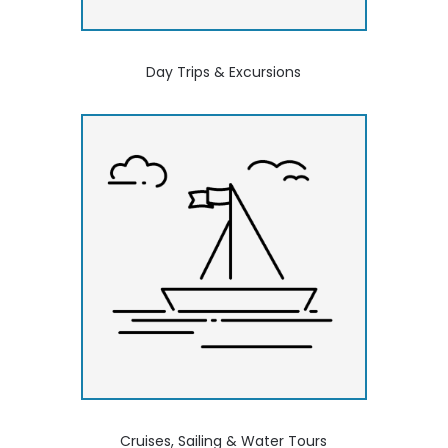
Day Trips & Excursions
Cruises, Sailing & Water Tours