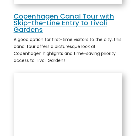
Copenhagen Canal Tour with
Skip-the-Line Entry to Tivoli
Gardens
A good option for first-time visitors to the city, this
canal tour offers a picturesque look at
Copenhagen highlights and time-saving priority
access to Tivoli Gardens.