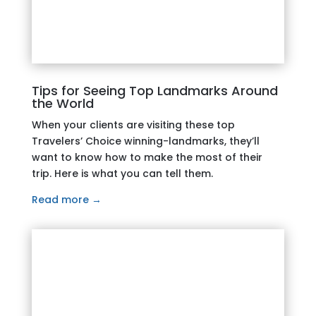
Tips for Seeing Top Landmarks Around
the World
When your clients are visiting these top
Travelers’ Choice winning-landmarks, they’ll
want to know how to make the most of their
trip. Here is what you can tell them.
Read more →