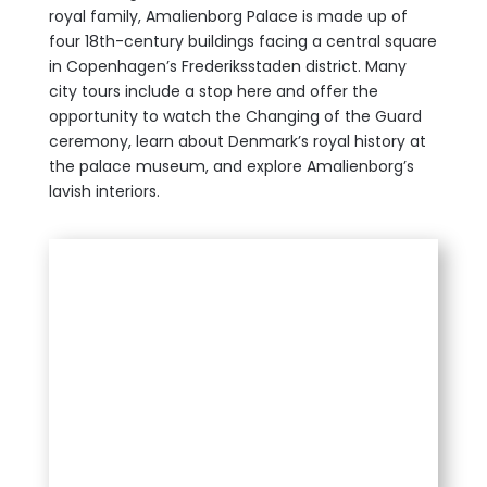
royal family, Amalienborg Palace is made up of
four 18th-century buildings faci
ng a central square
in Copenhagen’s Frederiksstaden district. Many
city tours include a stop here and offer the
opportunity to watch the Changing of the Guard
ceremony, learn about Denmark’s royal history at
the palace museum, and explore Amalienborg’s
lavish interiors.