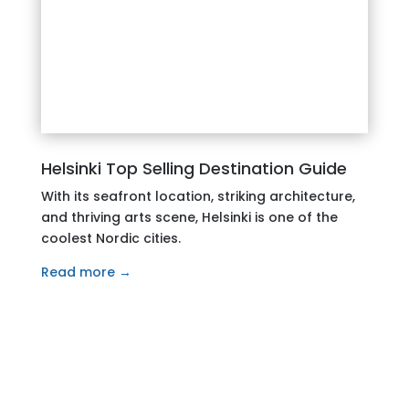
Helsinki Top Selling Destination Guide
With its seafront location, striking architecture,
and thriving arts scene, Helsinki is one of the
coolest Nordic cities.
Read more →