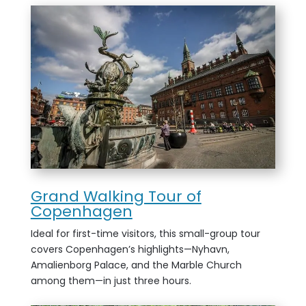
Grand Walking Tour of
Copenhagen
Ideal for first-time visitors, this small-group tour
covers Copenhagen’s highlights—Nyhavn,
Amalienborg Palace, and the Marble Church
among them—in just three hours.