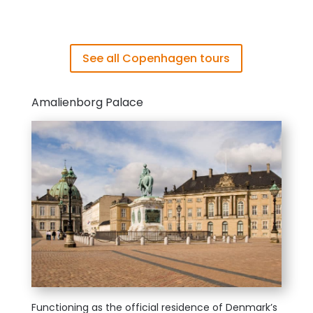
See all Copenhagen tours
Amalienborg Palace
Functioning
as t
he official residence of Denmark’s