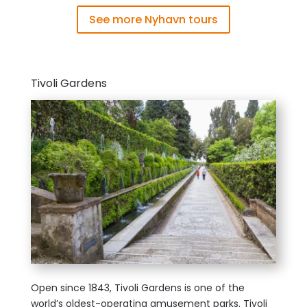
See more Nyhavn tours
Tivoli Gardens
Open since 1843, Tivoli Gardens is one of the
world’s oldest-operating amusement parks. Tivoli