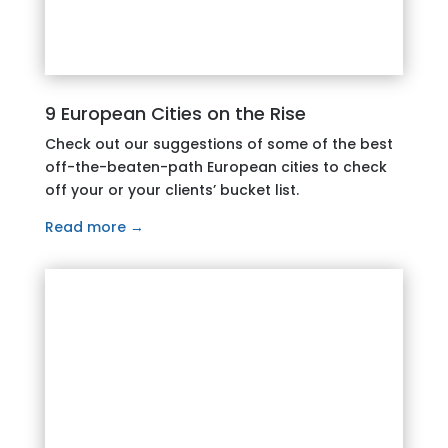
9 European Cities on the Rise
Check out our suggestions of some of the best
off-the-beaten-path European cities to check
off your or your clients’ bucket list.
Read more →