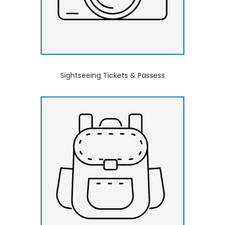
Sightseeing Tickets & Passess