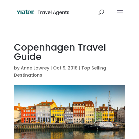
Copenhagen Travel
Guide
by
Anne Lowrey
|
Oct 9, 2018
|
Top Selling
Destinations