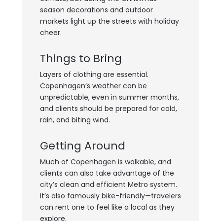
season decorations and outdoor
markets light up the streets with holiday
cheer.
Things to Bring
Layers of clothing are essential.
Copenhagen’s weather can be
unpredictable, even in summer months,
and clients should be prepared for cold,
rain, and biting wind.
Getting Around
Much of Copenhagen is walkable, and
clients can also take advantage of the
city’s clean and efficient Metro system.
It’s also famously bike-friendly—travelers
can rent one to feel like a local as they
explore.