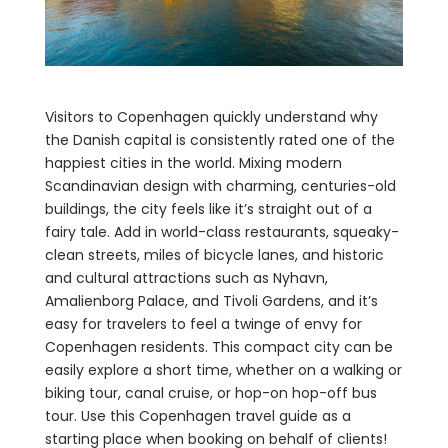
Visitors to Copenhagen quickly understand why
the Danish capital is consistently rated one of the
happiest cities in the world. Mixing modern
Scandinavian design with charming, centuries-old
buildings, the city feels like it’s straight out of a
fairy tale. Add in world-class restaurants, squeaky-
clean streets, miles of bicycle lanes, and historic
and cultural attractions such as Nyhavn,
Amalienborg Palace, and Tivoli Gardens, and it’s
easy for travelers to feel a twinge of envy for
Copenhagen residents. This compact city can be
easily explore a short time, whether on a walking or
biking tour, canal cruise, or hop-on hop-off bus
tour. Use this Copenhagen travel guide as a
starting place when booking on behalf of clients!