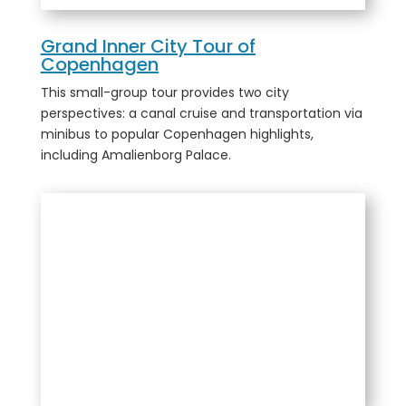
Grand Inner City Tour of
Copenhagen
This small-group tour provides two city
perspectives: a canal cruise and transportation via
minibus to popular Copenhagen highlights,
including Amalienborg Palace.