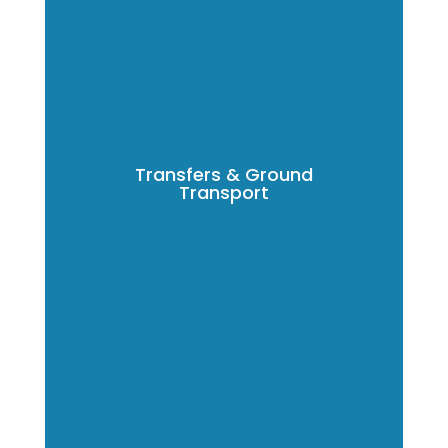
Transfers & Ground
Transport