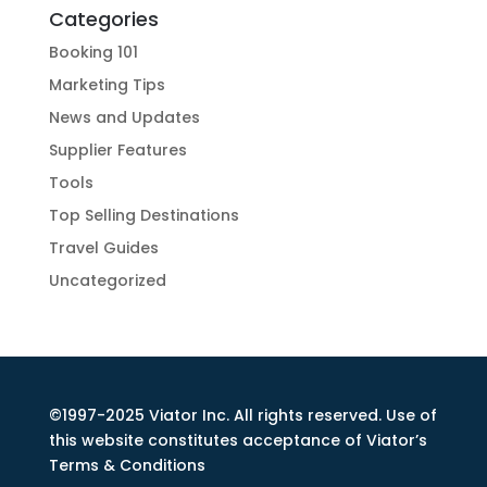
Categories
Booking 101
Marketing Tips
News and Updates
Supplier Features
Tools
Top Selling Destinations
Travel Guides
Uncategorized
©1997-2025 Viator Inc. All rights reserved. Use of
this website constitutes acceptance of Viator’s
Terms & Conditions