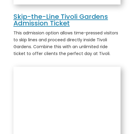
Skip-the-Line Tivoli Gardens
Admission Ticket
This admission option allows time-pressed visitors
to skip lines and proceed directly inside Tivoli
Gardens. Combine this with an unlimited ride
ticket to offer clients the perfect day at Tivoli.