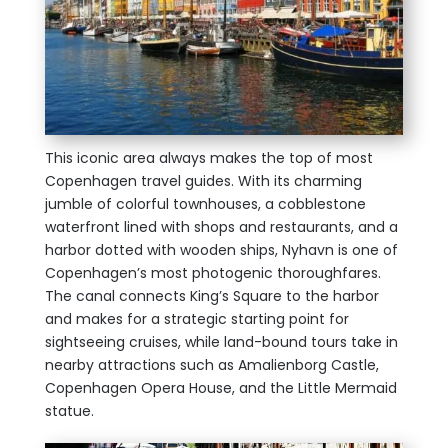
This iconic area always makes the top of most
Copenhagen travel guides. With its charming
jumble of colorful townhouses, a cobblestone
waterfront lined with shops and restaurants, and a
harbor dotted with wooden ships, Nyhavn is one of
Copenhagen’s most photogenic thoroughfares.
The canal connects King’s Square to the harbor
and makes for a strategic starting point for
sightseeing cruises, while land-bound tours take in
nearby attractions such as Amalienborg Castle,
Copenhagen Opera House, and the Little Mermaid
statue.