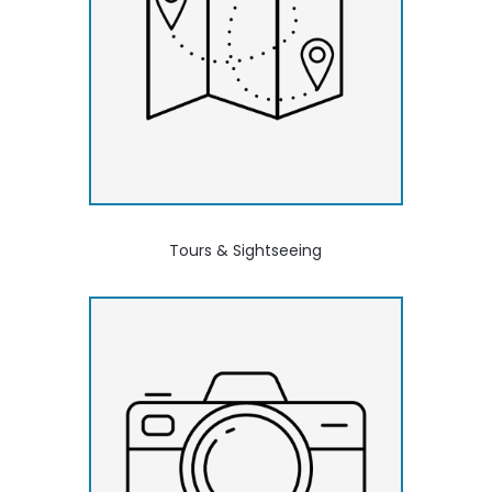
Tours & Sightseeing