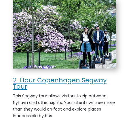
2-Hour Copenhagen Segway
Tour
This Segway tour allows visitors to zip between
Nyhavn and other sights. Your clients will see more
than they would on foot and explore places
inaccessible by bus.