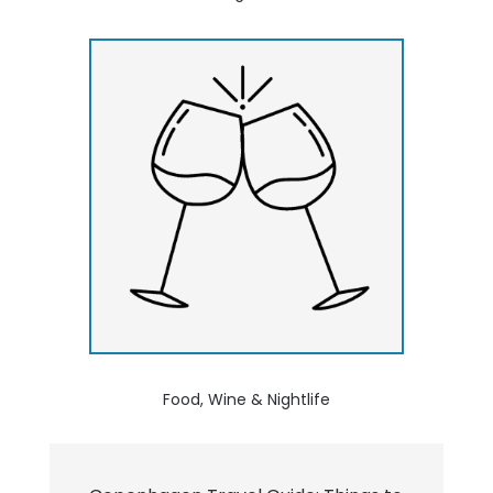
Food, Wine & Nightlife