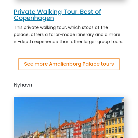
Private Walking Tour: Best of
Copenhagen
This private walking tour, which stops at the
palace, offers a tailor-made itinerary and a more
in-depth experience than other larger group tours.
See more Amalienborg Palace tours
Nyhavn