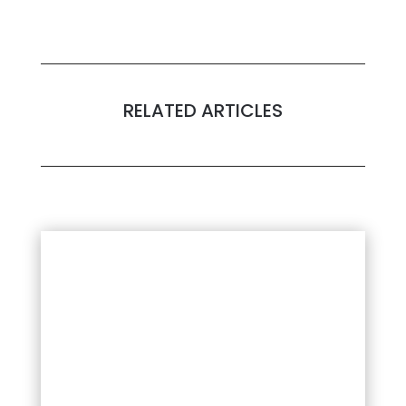
RELATED ARTICLES