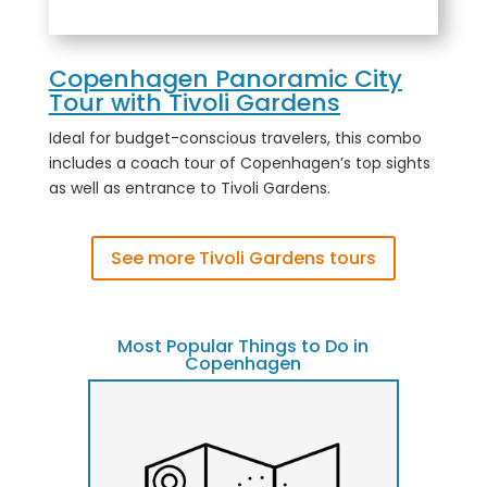
Copenhagen Panoramic City
Tour with Tivoli Gardens
Ideal for budget-conscious travelers, this combo
includes a coach tour of Copenhagen’s top sights
as well as entrance to Tivoli Gardens.
See more Tivoli Gardens tours
Most Popular Things to Do in
Copenhagen