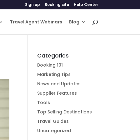
Sign up
Booking site
Help Center
Travel Agent Webinars
Blog
Categories
Booking 101
Marketing Tips
News and Updates
Supplier Features
Tools
Top Selling Destinations
Travel Guides
Uncategorized