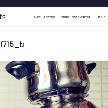
Get Started
Resource Center
Tools
f715_b