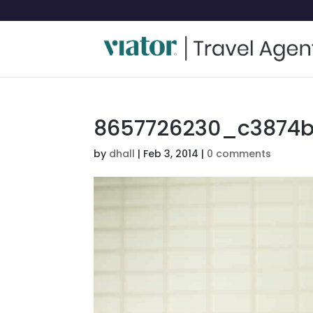
8657726230_c3874b
by
dhall
|
Feb 3, 2014
|
0 comments