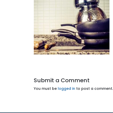
Submit a Comment
You must be
logged in
to post a comment