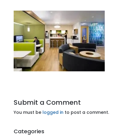
Submit a Comment
You must be
logged in
to post a comment.
Categories