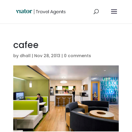
cafee
by
dhall
|
Nov 28, 2013
|
0 comments