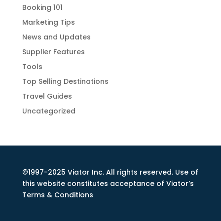
Booking 101
Marketing Tips
News and Updates
Supplier Features
Tools
Top Selling Destinations
Travel Guides
Uncategorized
©1997-2025 Viator Inc. All rights reserved. Use of
this website constitutes acceptance of Viator’s
Terms & Conditions