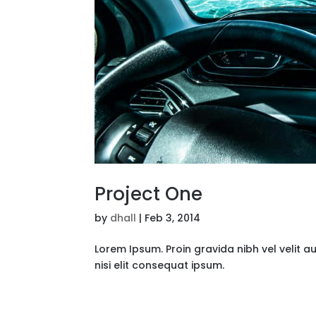
Project One
by
dhall
|
Feb 3, 2014
Lorem Ipsum. Proin gravida nibh vel velit a
nisi elit consequat ipsum.