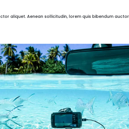
uctor aliquet. Aenean sollicitudin, lorem quis bibendum auctor