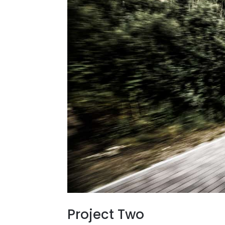
Project Two