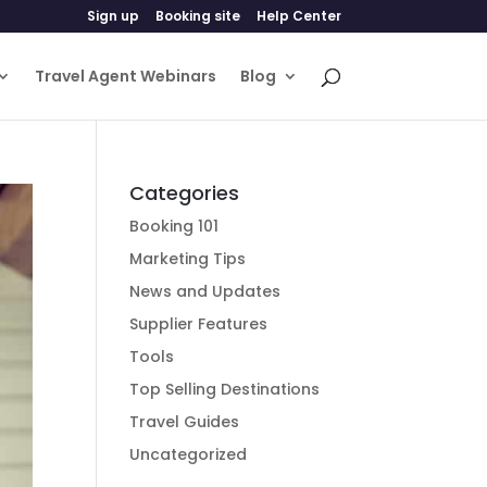
Sign up
Booking site
Help Center
Travel Agent Webinars
Blog
Categories
Booking 101
Marketing Tips
News and Updates
Supplier Features
Tools
Top Selling Destinations
Travel Guides
Uncategorized