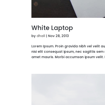
White Laptop
by
dhall
|
Nov 28, 2013
Lorem Ipsum. Proin gravida nibh vel velit a
nisi elit consequat ipsum, nec sagittis sem 
amet mauris. Morbi accumsan ipsum velit. 