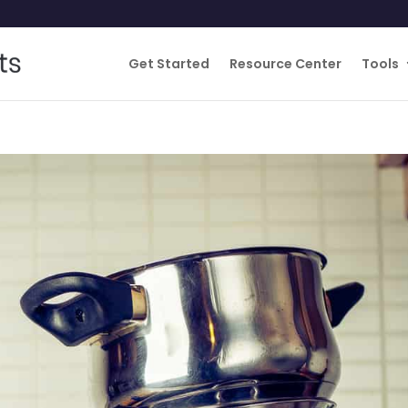
Get Started
Resource Center
Tools