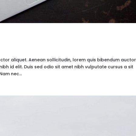
uctor aliquet. Aenean sollicitudin, lorem quis bibendum auctor
nibh id elit. Duis sed odio sit amet nibh vulputate cursus a sit
Nam nec...