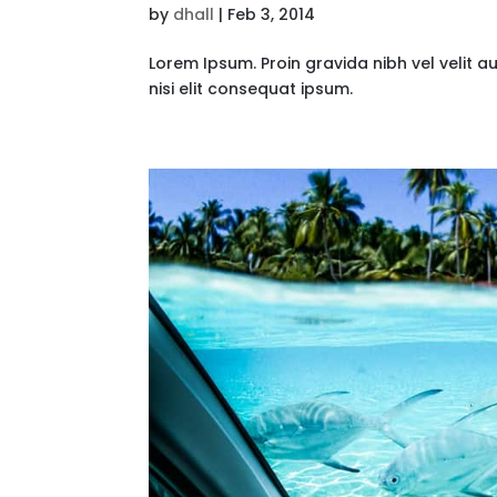
by
dhall
|
Feb 3, 2014
Lorem Ipsum. Proin gravida nibh vel velit a
nisi elit consequat ipsum.