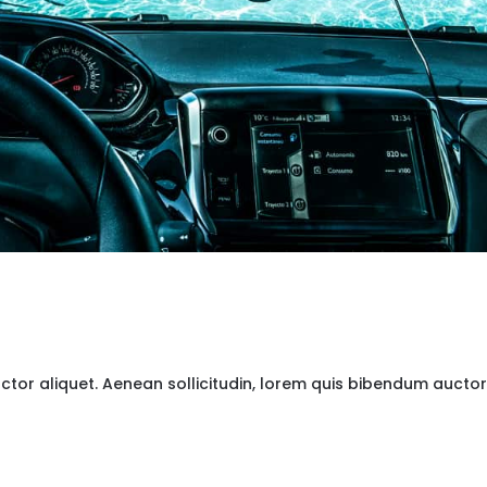
uctor aliquet. Aenean sollicitudin, lorem quis bibendum auctor