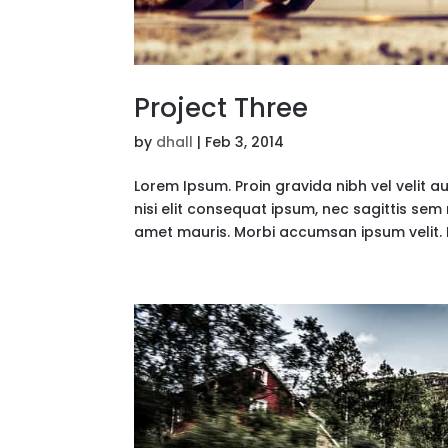
Project Three
by
dhall
|
Feb 3, 2014
Lorem Ipsum. Proin gravida nibh vel velit a
nisi elit consequat ipsum, nec sagittis sem 
amet mauris. Morbi accumsan ipsum velit. 