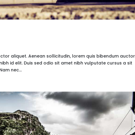
uctor aliquet. Aenean sollicitudin, lorem quis bibendum auctor
nibh id elit. Duis sed odio sit amet nibh vulputate cursus a sit
Nam nec...