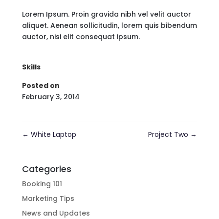
Lorem Ipsum. Proin gravida nibh vel velit auctor
aliquet. Aenean sollicitudin, lorem quis bibendum
auctor, nisi elit consequat ipsum.
Skills
Posted on
February 3, 2014
←
White Laptop
Project Two
→
Categories
Booking 101
Marketing Tips
News and Updates