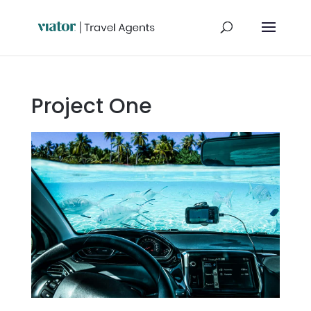
Project One