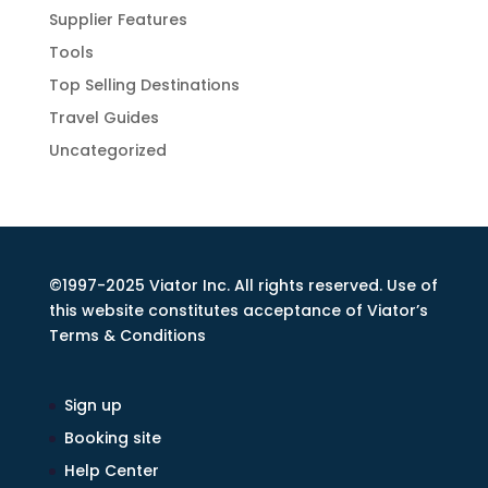
Supplier Features
Tools
Top Selling Destinations
Travel Guides
Uncategorized
©1997-2025 Viator Inc. All rights reserved. Use of
this website constitutes acceptance of Viator’s
Terms & Conditions
Sign up
Booking site
Help Center