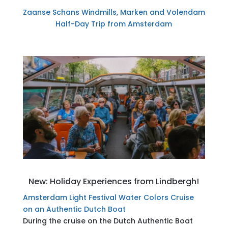
Zaanse Schans Windmills, Marken and Volendam
Half-Day Trip from Amsterdam
New: Holiday Experiences from Lindbergh!
Amsterdam Light Festival Water Colors Cruise
on an Authentic Dutch Boat
During the cruise on the Dutch Authentic Boat