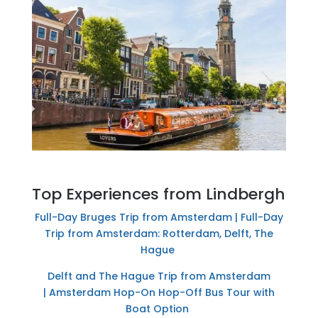
Top Experiences from Lindbergh
Full-Day Bruges Trip from Amsterdam |
Full-Day
Trip from Amsterdam: Rotterdam, Delft, The
Hague
Delft and The Hague Trip from Amsterdam
|
Amsterdam Hop-On Hop-Off Bus Tour with
Boat Option