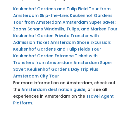
Keukenhof Gardens and Tulip Field Tour from
Amsterdam
Skip-the-Line: Keukenhof Gardens
Tour from Amsterdam
Amsterdam Super Saver:
Zaans Schans Windmills, Tulips, and Marken Tour
Keukenhof Garden Private Transfer with
Admission Ticket
Amsterdam Shore Excursion:
Keukenhof Gardens and Tulip Fields Tour
Keukenhof Garden Entrance Ticket with
Transfers from Amsterdam
Amsterdam Super
Saver: Keukenhof Gardens Day Trip Plus
Amsterdam City Tour
For more information on Amsterdam, check out
the
Amsterdam destination guide
, or see all
experiences in Amsterdam on the
Travel Agent
Platform
.