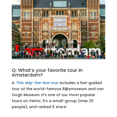
Q: What’s your favorite tour in
Amsterdam?
A:
This skip-the-line tour
includes a live-guided
tour at the world-famous Rijksmuseum and van
Gogh Museum. It’s one of our most popular
tours on Viator, it’s a small-group (max 20
people), and ranked 5 stars!