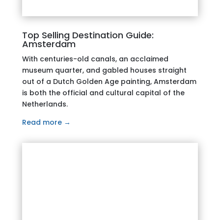
Top Selling Destination Guide:
Amsterdam
With centuries-old canals, an acclaimed
museum quarter, and gabled houses straight
out of a Dutch Golden Age painting, Amsterdam
is both the official and cultural capital of the
Netherlands.
Read more →