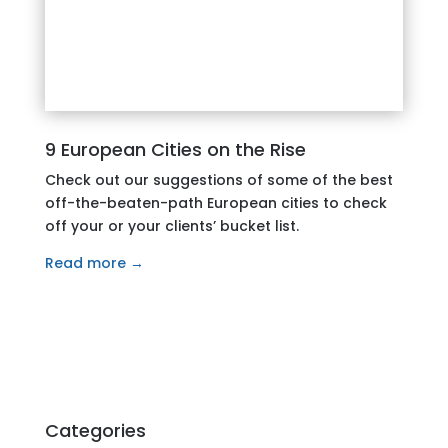
9 European Cities on the Rise
Check out our suggestions of some of the best
off-the-beaten-path European cities to check
off your or your clients’ bucket list.
Read more →
Categories