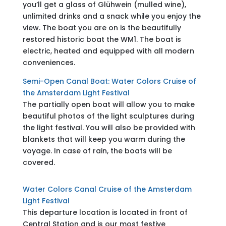
you’ll get a glass of Glühwein (mulled wine),
unlimited drinks and a snack while you enjoy the
view. The boat you are on is the beautifully
restored historic boat the WM1. The boat is
electric, heated and equipped with all modern
conveniences.
Semi-Open Canal Boat: Water Colors Cruise of
the Amsterdam Light Festival
The partially open boat will allow you to make
beautiful photos of the light sculptures during
the light festival. You will also be provided with
blankets that will keep you warm during the
voyage. In case of rain, the boats will be
covered.
Water Colors Canal Cruise of the Amsterdam
Light Festival
This departure location is located in front of
Central Station and is our most festive