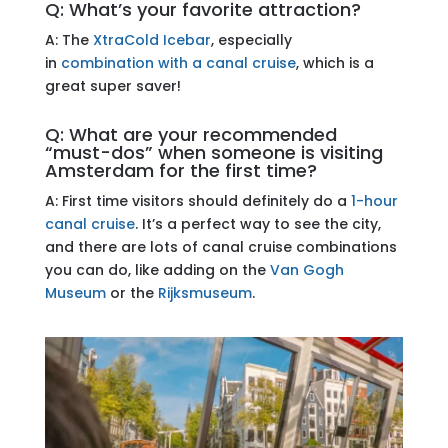
Q: What’s your favorite attraction?
A: The
XtraCold Icebar
, especially
in
combination with a canal cruise
, which is a
great super saver!
Q: What are your recommended
“must-dos” when someone is visiting
Amsterdam for the first time?
A: First time visitors should definitely do a
1-hour
canal cruise
. It’s a perfect way to see the city,
and there are lots of canal cruise combinations
you can do, like adding on the
Van Gogh
Museum
or the
Rijksmuseum
.