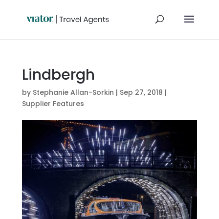
Lindbergh
by
Stephanie Allan-Sorkin
|
Sep 27, 2018
|
Supplier Features