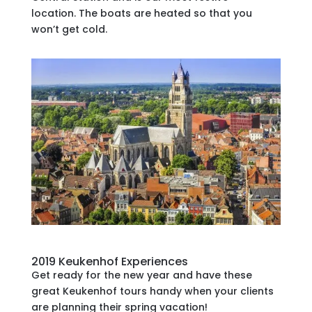
location. The boats are heated so that you
won’t get cold.
2019 Keukenhof Experiences
Get ready for the new year and have these
great Keukenhof tours handy when your clients
are planning their spring vacation!