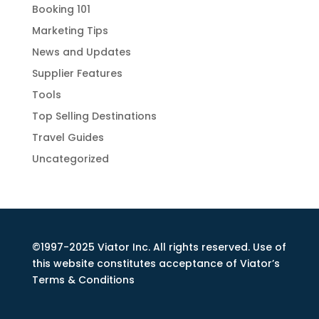
Booking 101
Marketing Tips
News and Updates
Supplier Features
Tools
Top Selling Destinations
Travel Guides
Uncategorized
©1997-2025 Viator Inc. All rights reserved. Use of
this website constitutes acceptance of Viator’s
Terms & Conditions