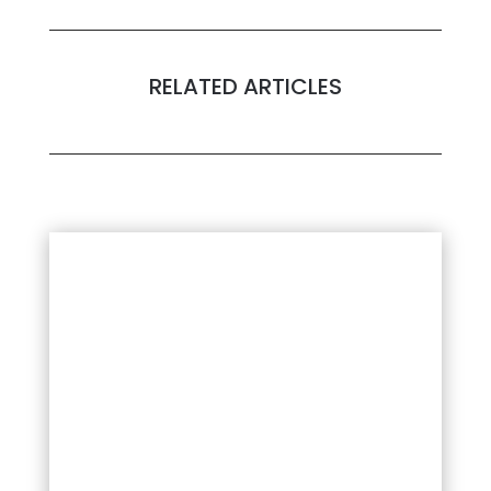
RELATED ARTICLES