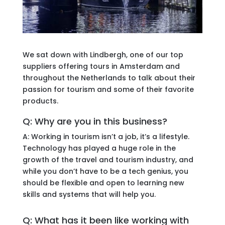
We sat down with Lindbergh, one of our top
suppliers offering tours in Amsterdam and
throughout the Netherlands to talk about their
passion for tourism and some of their favorite
products.
Q: Why are you in this business?
A: Working in tourism isn’t a job, it’s a lifestyle.
Technology has played a huge role in the
growth of the travel and tourism industry, and
while you don’t have to be a tech genius, you
should be flexible and open to learning new
skills and systems that will help you.
Q: What has it been like working with