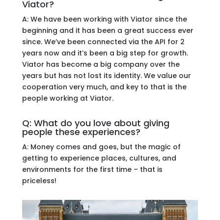
Viator?
A: We have been working with Viator since the
beginning and it has been a great success ever
since. We’ve been connected via the API for 2
years now and it’s been a big step for growth.
Viator has become a big company over the
years but has not lost its identity. We value our
cooperation very much, and key to that is the
people working at Viator.
Q: What do you love about giving
people these experiences?
A: Money comes and goes, but the magic of
getting to experience places, cultures, and
environments for the first time – that is
priceless!