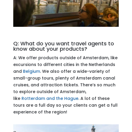
Q: What do you want travel agents to
know about your products?
A: We offer products outside of Amsterdam, like
excursions to different cities in the Netherlands
and
Belgium
. We also offer a wide-variety of
small-group tours, plenty of Amsterdam canal
cruises, and attraction tickets. There’s so much
to explore outside of Amsterdam,
like
Rotterdam and the Hague
. A lot of these
tours are a full day so your clients can get a full
experience of the region!