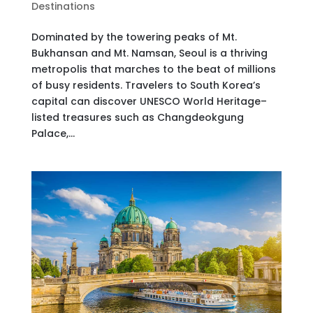
Destinations
Dominated by the towering peaks of Mt.
Bukhansan and Mt. Namsan, Seoul is a thriving
metropolis that marches to the beat of millions
of busy residents. Travelers to South Korea’s
capital can discover UNESCO World Heritage–
listed treasures such as Changdeokgung
Palace,...