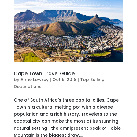
Cape Town Travel Guide
by
Anne Lowrey
|
Oct 9, 2018
|
Top Selling
Destinations
One of South Africa’s three capital cities, Cape
Town is a cultural melting pot with a diverse
population and a rich history. Travelers to the
coastal city can make the most of its stunning
natural setting—the omnipresent peak of Table
Mountain is the biggest draw,...