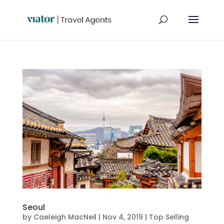
Seoul
by
Caeleigh MacNeil
|
Nov 4, 2019
|
Top Selling