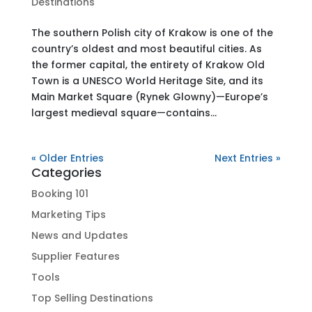
Destinations
The southern Polish city of Krakow is one of the
country’s oldest and most beautiful cities. As
the former capital, the entirety of Krakow Old
Town is a UNESCO World Heritage Site, and its
Main Market Square (Rynek Glowny)—Europe’s
largest medieval square—contains...
« Older Entries
Next Entries »
Categories
Booking 101
Marketing Tips
News and Updates
Supplier Features
Tools
Top Selling Destinations