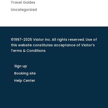
Travel Guides
Uncategorized
©1997-2025 Viator Inc. All rights reserved. Use of
this website constitutes acceptance of Viator’s
Terms & Conditions
Sign up
Booking site
Help Center