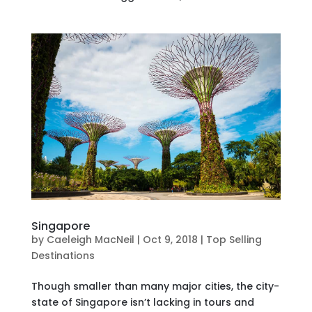
Singapore
by
Caeleigh MacNeil
|
Oct 9, 2018
|
Top Selling
Destinations
Though smaller than many major cities, the city-
state of Singapore isn’t lacking in tours and