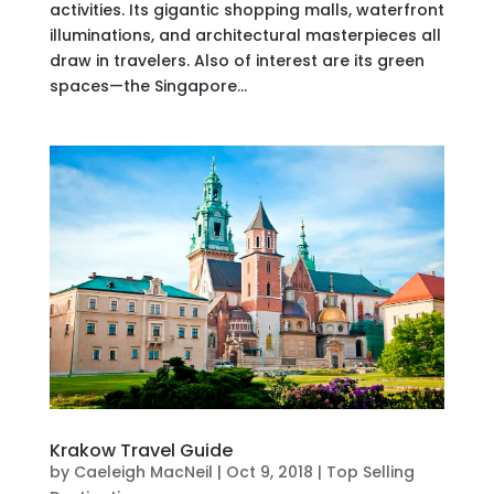
activities. Its gigantic shopping malls, waterfront
illuminations, and architectural masterpieces all
draw in travelers. Also of interest are its green
spaces—the Singapore...
Krakow Travel Guide
by
Caeleigh MacNeil
|
Oct 9, 2018
|
Top Selling