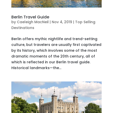
Berlin Travel Guide
by
Caeleigh MacNeil
|
Nov 4, 2019
|
Top Selling
Destinations
Berlin offers mythic nightlife and trend-setting
culture, but travelers are usually first captivated
by its history, which involves some of the most
dramatic moments of the 20th century, all of
which is reflected in our Berlin travel guide.
Historical landmarks—the...