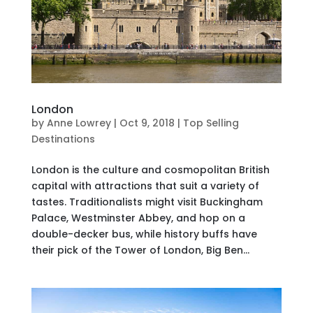
London
by
Anne Lowrey
|
Oct 9, 2018
|
Top Selling
Destinations
London is the culture and cosmopolitan British
capital with attractions that suit a variety of
tastes. Traditionalists might visit Buckingham
Palace, Westminster Abbey, and hop on a
double-decker bus, while history buffs have
their pick of the Tower of London, Big Ben...