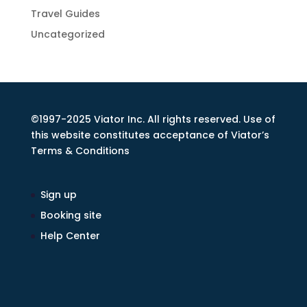
Travel Guides
Uncategorized
©1997-2025 Viator Inc. All rights reserved. Use of
this website constitutes acceptance of Viator’s
Terms & Conditions
Sign up
Booking site
Help Center