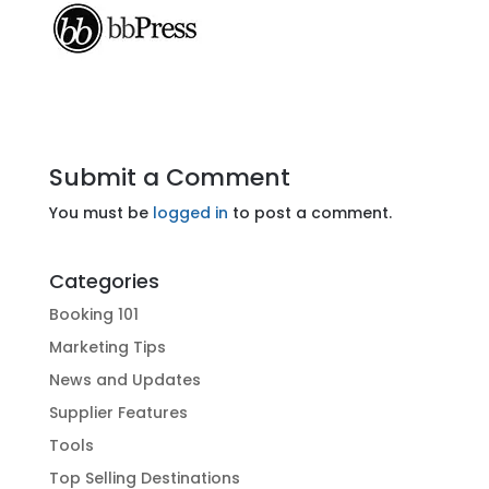
Submit a Comment
You must be
logged in
to post a comment.
Categories
Booking 101
Marketing Tips
News and Updates
Supplier Features
Tools
Top Selling Destinations