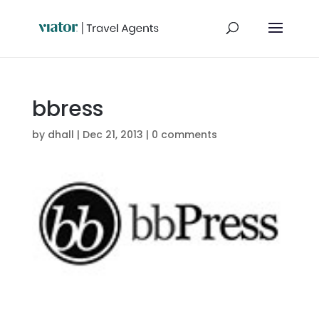
bbress
by
dhall
|
Dec 21, 2013
|
0 comments