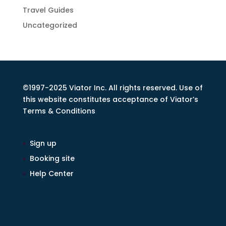
Travel Guides
Uncategorized
©1997-2025 Viator Inc. All rights reserved. Use of
this website constitutes acceptance of Viator’s
Terms & Conditions
Sign up
Booking site
Help Center