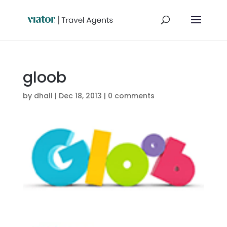
gloob
by
dhall
|
Dec 18, 2013
|
0 comments