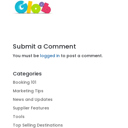
Submit a Comment
You must be
logged in
to post a comment.
Categories
Booking 101
Marketing Tips
News and Updates
Supplier Features
Tools
Top Selling Destinations