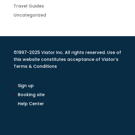
Travel Guides
Uncategorized
©1997-2025 Viator Inc. All rights reserved. Use of
this website constitutes acceptance of Viator’s
Terms & Conditions
Sign up
Booking site
Help Center