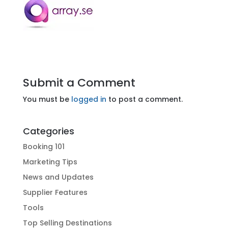
Submit a Comment
You must be
logged in
to post a comment.
Categories
Booking 101
Marketing Tips
News and Updates
Supplier Features
Tools
Top Selling Destinations