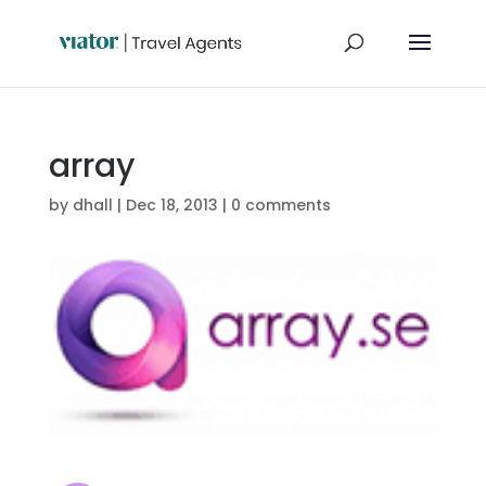
array
by
dhall
|
Dec 18, 2013
|
0 comments