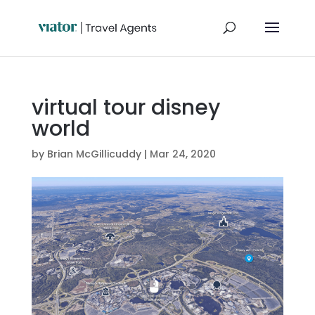
virtual tour disney
world
by
Brian McGillicuddy
|
Mar 24, 2020