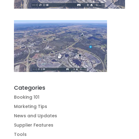
Categories
Booking 101
Marketing Tips
News and Updates
Supplier Features
Tools