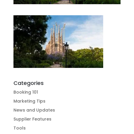
Categories
Booking 101
Marketing Tips
News and Updates
Supplier Features
Tools