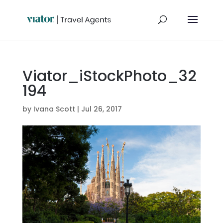
Viator_iStockPhoto_32
194
by
Ivana Scott
|
Jul 26, 2017