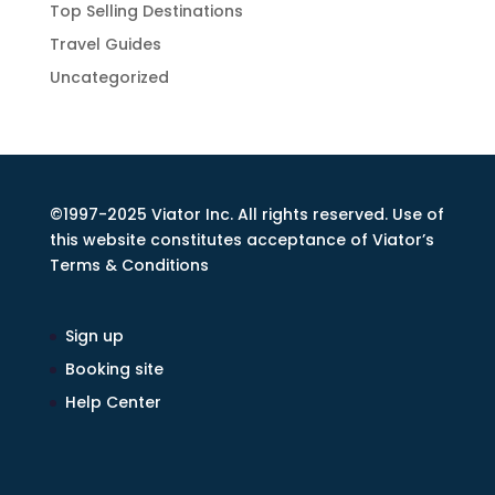
Top Selling Destinations
Travel Guides
Uncategorized
©1997-2025 Viator Inc. All rights reserved. Use of
this website constitutes acceptance of Viator’s
Terms & Conditions
Sign up
Booking site
Help Center