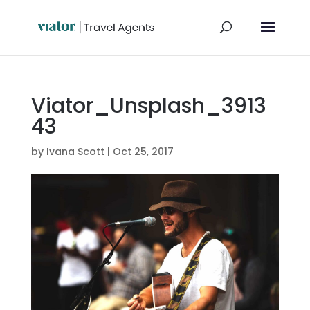
Viator_Unsplash_3913
43
by
Ivana Scott
|
Oct 25, 2017