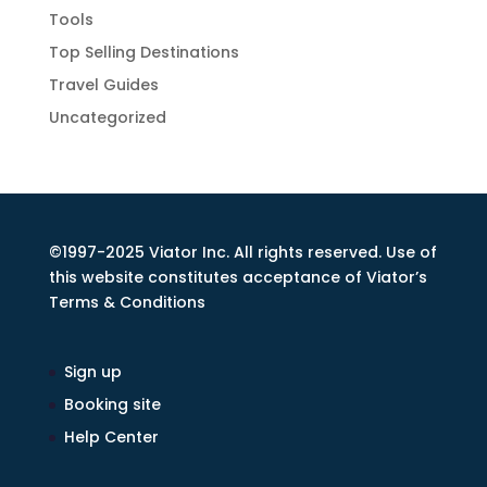
Tools
Top Selling Destinations
Travel Guides
Uncategorized
©1997-2025 Viator Inc. All rights reserved. Use of
this website constitutes acceptance of Viator’s
Terms & Conditions
Sign up
Booking site
Help Center