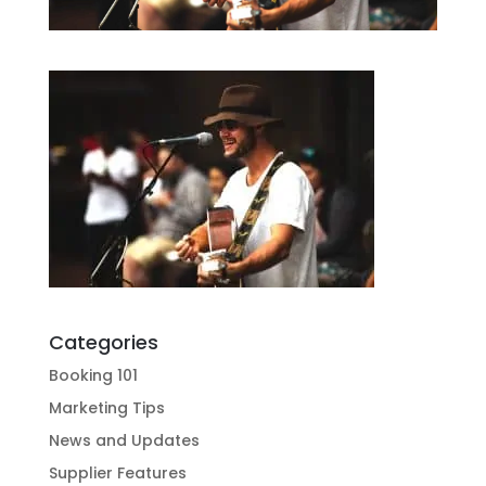
Categories
Booking 101
Marketing Tips
News and Updates
Supplier Features