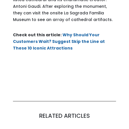
Antoni Gaudi. After exploring the monument,
they can visit the onsite La Sagrada Familia
Museum to see an array of cathedral artifacts.
Check out this article:
Why Should Your
Customers Wait? Suggest Skip the Line at
These 10 Iconic Attractions
RELATED ARTICLES