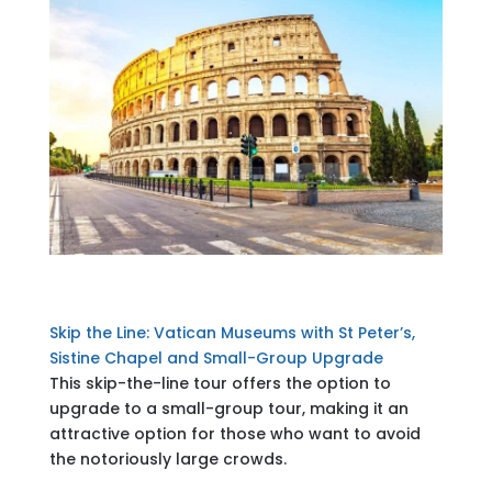
Skip the Line: Vatican Museums with St Peter’s,
Sistine Chapel and Small-Group Upgrade
This skip-the-line tour offers the option to
upgrade to a small-group tour, making it an
attractive option for those who want to avoid
the notoriously large crowds.