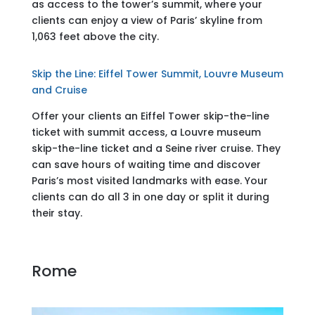
as access to the tower’s summit, where your
clients can enjoy a view of Paris’ skyline from
1,063 feet above the city.
Skip the Line: Eiffel Tower Summit, Louvre Museum
and Cruise
Offer your clients an Eiffel Tower skip-the-line
ticket with summit access, a Louvre museum
skip-the-line ticket and a Seine river cruise. They
can save hours of waiting time and discover
Paris’s most visited landmarks with ease. Your
clients can do all 3 in one day or split it during
their stay.
Rome