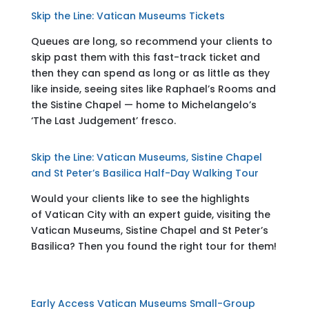
Skip the Line: Vatican Museums Tickets
Queues are long, so recommend your clients to
skip past them with this fast-track ticket and
then they can spend as long or as little as they
like inside, seeing sites like Raphael’s Rooms and
the Sistine Chapel — home to Michelangelo’s
‘The Last Judgement’ fresco.
Skip the Line: Vatican Museums, Sistine Chapel
and St Peter’s Basilica Half-Day Walking Tour
Would your clients like to see the highlights
of Vatican City with an expert guide, visiting the
Vatican Museums, Sistine Chapel and St Peter’s
Basilica? Then you found the right tour for them!
Early Access Vatican Museums Small-Group