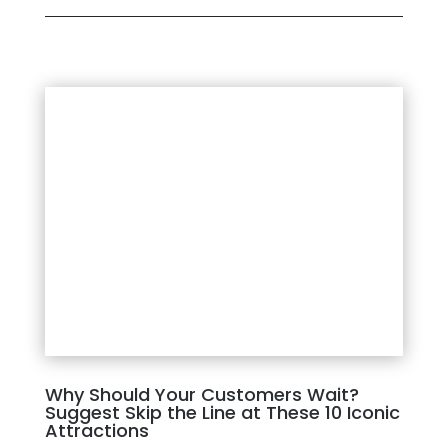
Why Should Your Customers Wait?
Suggest Skip the Line at These 10 Iconic
Attractions