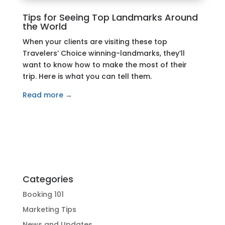
Tips for Seeing Top Landmarks Around
the World
When your clients are visiting these top
Travelers’ Choice winning-landmarks, they’ll
want to know how to make the most of their
trip. Here is what you can tell them.
Read more →
Categories
Booking 101
Marketing Tips
News and Updates