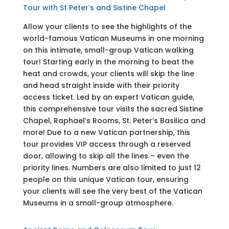
Tour with St Peter’s and Sistine Chapel
Allow your clients to see the highlights of the
world-famous Vatican Museums in one morning
on this intimate, small-group Vatican walking
tour! Starting early in the morning to beat the
heat and crowds, your clients will skip the line
and head straight inside with their priority
access ticket. Led by an expert Vatican guide,
this comprehensive tour visits the sacred Sistine
Chapel, Raphael’s Rooms, St. Peter’s Basilica and
more! Due to a new Vatican partnership, this
tour provides VIP access through a reserved
door, allowing to skip all the lines – even the
priority lines. Numbers are also limited to just 12
people on this unique Vatican tour, ensuring
your clients will see the very best of the Vatican
Museums in a small-group atmosphere.