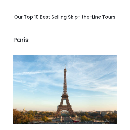
Our Top 10 Best Selling Skip- the-Line Tours
Paris