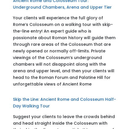
Ancient Rome and Colosseum Tour:
Underground Chambers, Arena and Upper Tier
Your clients will experience the full glory of
Rome’s Colosseum on a walking tour with skip-
the-line entry! An expert guide who is
passionate about Roman history will guide them
through rare areas of the Colosseum that are
newly opened or normally off-limits. Private
viewings of the Colosseum’s underground
chambers will not disappoint along with the
arena and upper level, and then your clients will
head to the Roman Forum and Palatine Hill for
unforgettable views of Ancient Rome
Skip the Line: Ancient Rome and Colosseum Half-
Day Walking Tour
Suggest your clients to leave the crowds behind
and head straight inside the Colosseum with