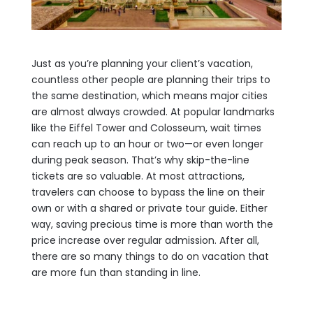
Just as you’re planning your client’s vacation,
countless other people are planning their trips to
the same destination, which means major cities
are almost always crowded. At popular landmarks
like the Eiffel Tower and Colosseum, wait times
can reach up to an hour or two—or even longer
during peak season. That’s why skip-the-line
tickets are so valuable. At most attractions,
travelers can choose to bypass the line on their
own or with a shared or private tour guide. Either
way, saving precious time is more than worth the
price increase over regular admission. After all,
there are so many things to do on vacation that
are more fun than standing in line.