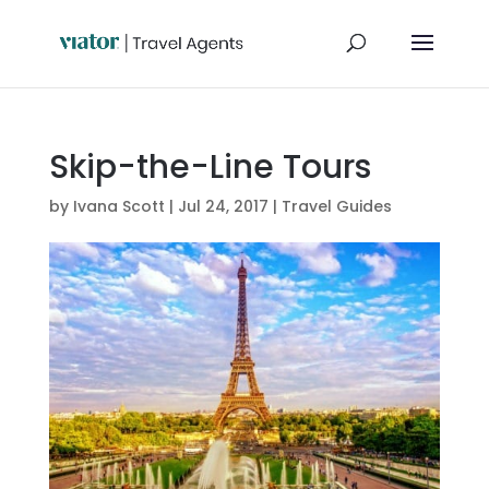
Skip-the-Line Tours
by
Ivana Scott
|
Jul 24, 2017
|
Travel Guides