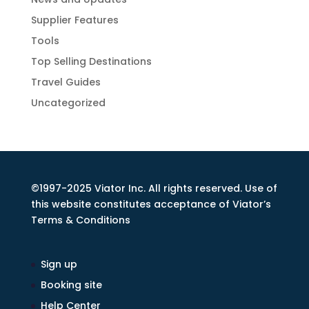
Supplier Features
Tools
Top Selling Destinations
Travel Guides
Uncategorized
©1997-2025 Viator Inc. All rights reserved. Use of
this website constitutes acceptance of Viator’s
Terms & Conditions
Sign up
Booking site
Help Center