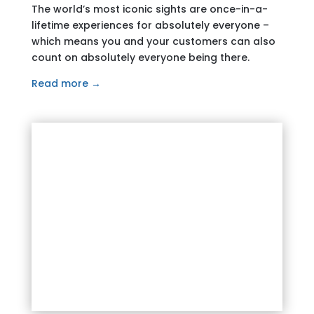
The world’s most iconic sights are once-in-a-
lifetime experiences for absolutely everyone –
which means you and your customers can also
count on absolutely everyone being there.
Read more →