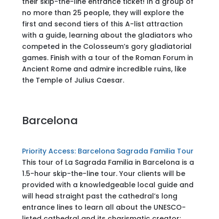
their skip-the-line entrance ticket! In a group of
no more than 25 people, they will explore the
first and second tiers of this A-list attraction
with a guide, learning about the gladiators who
competed in the Colosseum’s gory gladiatorial
games. Finish with a tour of the Roman Forum in
Ancient Rome and admire incredible ruins, like
the Temple of Julius Caesar.
Barcelona
Priority Access: Barcelona Sagrada Familia Tour
This tour of La Sagrada Familia in Barcelona is a
1.5-hour skip-the-line tour. Your clients will be
provided with a knowledgeable local guide and
will head straight past the cathedral’s long
entrance lines to learn all about the UNESCO-
listed cathedral and its charismatic creator: