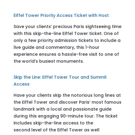
Eiffel Tower Priority Access Ticket with Host
Save your clients’ precious Paris sightseeing time
with this skip-the-line Eiffel Tower ticket. One of
only a few priority admission tickets to include a
live guide and commentary, this 1-hour
experience ensures a hassle-free visit to one of
the world’s busiest monuments.
Skip the Line: Eiffel Tower Tour and Summit
Access
Have your clients skip the notorious long lines at
the Eiffel Tower and discover Paris’ most famous
landmark with a local and passionate guide
during this engaging 90-minute tour. The ticket
includes skip-the-line access to the
second level of the Eiffel Tower as well