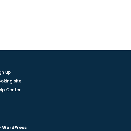
gn up
oking site
lp Center
y
WordPress