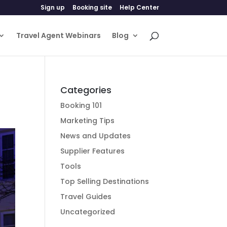
Sign up
Booking site
Help Center
Travel Agent Webinars
Blog
Categories
Booking 101
Marketing Tips
News and Updates
Supplier Features
Tools
Top Selling Destinations
Travel Guides
Uncategorized