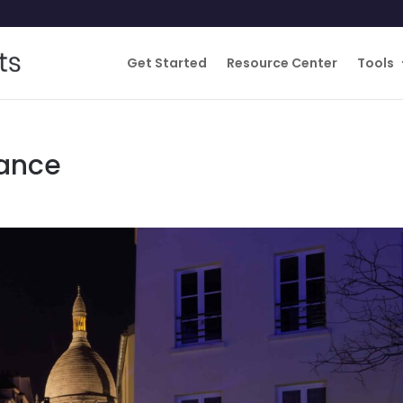
Get Started
Resource Center
Tools
rance