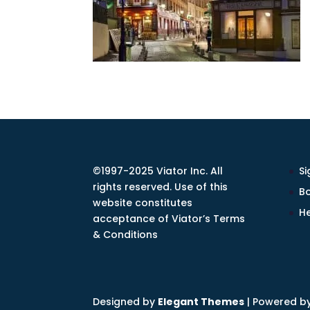
©1997-2025 Viator Inc. All
Si
rights reserved. Use of this
Bo
website constitutes
He
acceptance of Viator’s Terms
& Conditions
Designed by
Elegant Themes
| Powered b