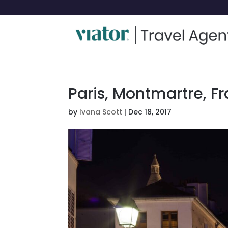
Paris, Montmartre, F
by
Ivana Scott
|
Dec 18, 2017