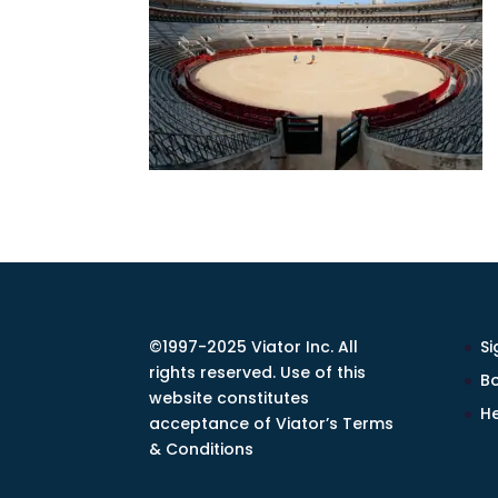
©1997-2025 Viator Inc. All
Si
rights reserved. Use of this
Bo
website constitutes
He
acceptance of Viator’s Terms
& Conditions