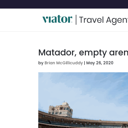
Matador, empty are
by
Brian McGillicuddy
|
May 26, 2020