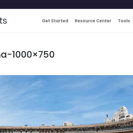
Get Started
Resource Center
Tools
na-1000×750