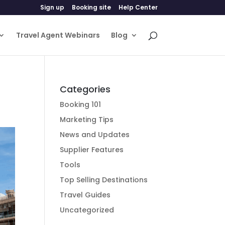
Sign up
Booking site
Help Center
Travel Agent Webinars
Blog
Categories
Booking 101
Marketing Tips
News and Updates
Supplier Features
Tools
Top Selling Destinations
Travel Guides
Uncategorized