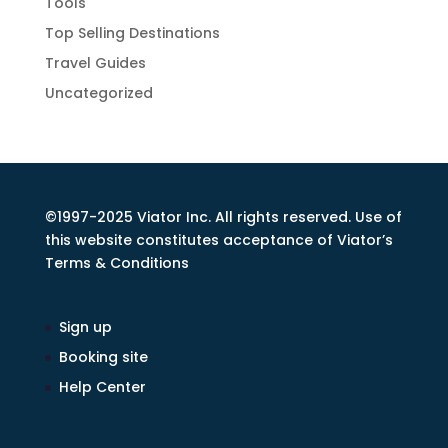
Tools
Top Selling Destinations
Travel Guides
Uncategorized
©1997-2025 Viator Inc. All rights reserved. Use of
this website constitutes acceptance of Viator’s
Terms & Conditions
Sign up
Booking site
Help Center