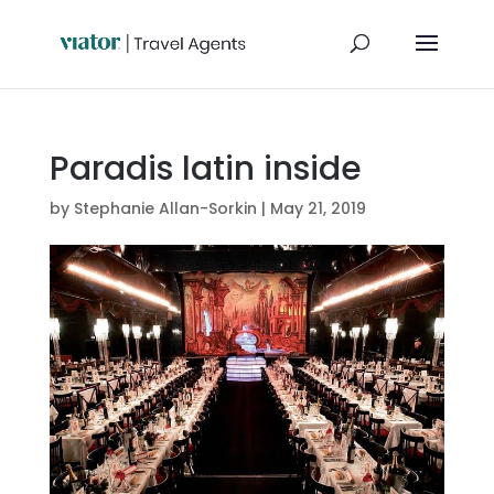
Paradis latin inside
by
Stephanie Allan-Sorkin
|
May 21, 2019