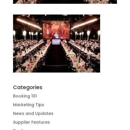
Categories
Booking 101
Marketing Tips
News and Updates
Supplier Features