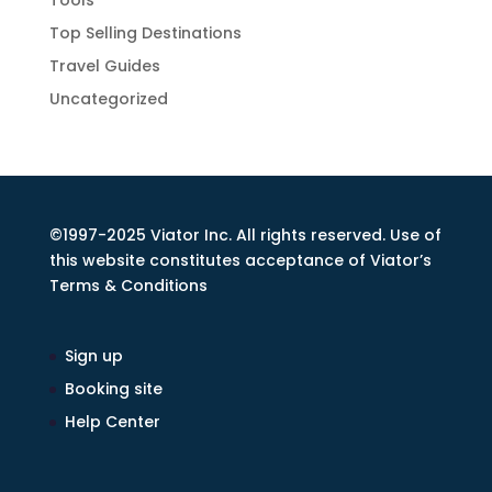
Tools
Top Selling Destinations
Travel Guides
Uncategorized
©1997-2025 Viator Inc. All rights reserved. Use of
this website constitutes acceptance of Viator’s
Terms & Conditions
Sign up
Booking site
Help Center