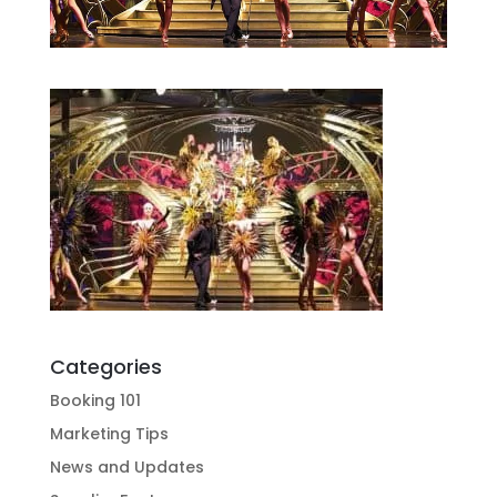
Categories
Booking 101
Marketing Tips
News and Updates