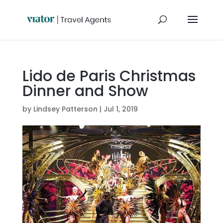
Lido de Paris Christmas
Dinner and Show
by
Lindsey Patterson
|
Jul 1, 2019