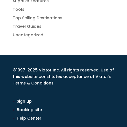
Supplier Features
Tools
Top Selling Destinations
Travel Guides
Uncategorized
©1997-2025 Viator Inc. All rights reserved. Use of
this website constitutes acceptance of Viator’s
Terms & Conditions
Sign up
Booking site
Help Center