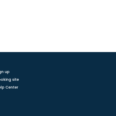
gn up
oking site
lp Center