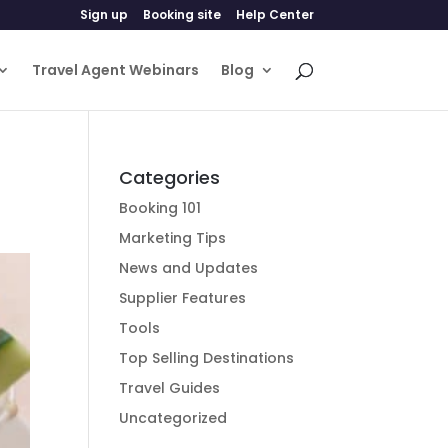
Sign up
Booking site
Help Center
Travel Agent Webinars
Blog
Categories
Booking 101
Marketing Tips
News and Updates
Supplier Features
Tools
Top Selling Destinations
Travel Guides
Uncategorized