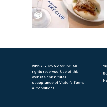
©1997-2025 Viator Inc. All
Si
rights reserved. Use of this
Bo
website constitutes
He
acceptance of Viator’s Terms
& Conditions