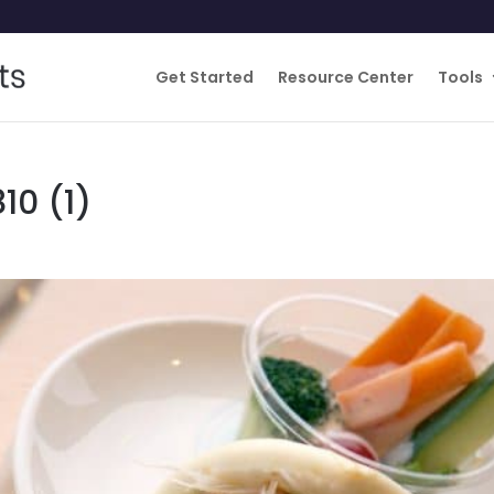
Get Started
Resource Center
Tools
10 (1)