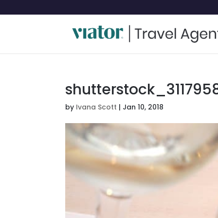
shutterstock_3117958
by
Ivana Scott
|
Jan 10, 2018