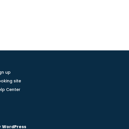
gn up
oking site
lp Center
y
WordPress