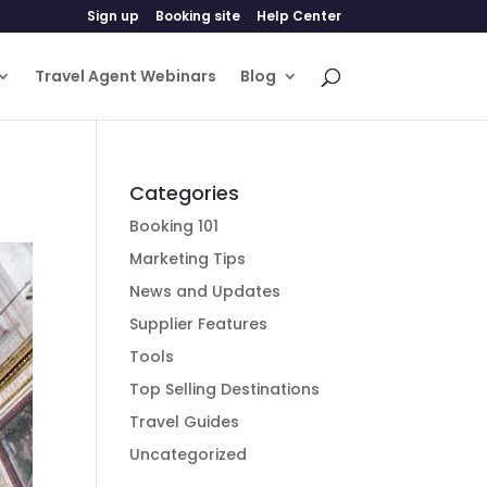
Sign up
Booking site
Help Center
Travel Agent Webinars
Blog
Categories
Booking 101
Marketing Tips
News and Updates
Supplier Features
Tools
Top Selling Destinations
Travel Guides
Uncategorized