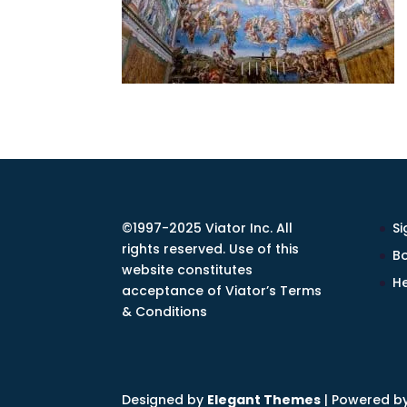
©1997-2025 Viator Inc. All
Si
rights reserved. Use of this
Bo
website constitutes
He
acceptance of Viator’s Terms
& Conditions
Designed by
Elegant Themes
| Powered b