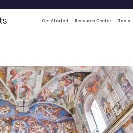
Get Started
Resource Center
Tools