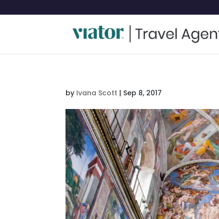
by
Ivana Scott
|
Sep 8, 2017