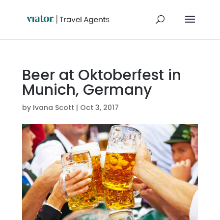
Beer at Oktoberfest in
Munich, Germany
by
Ivana Scott
|
Oct 3, 2017