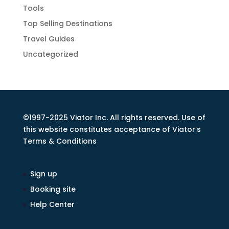
Tools
Top Selling Destinations
Travel Guides
Uncategorized
©1997-2025 Viator Inc. All rights reserved. Use of
this website constitutes acceptance of Viator’s
Terms & Conditions
Sign up
Booking site
Help Center