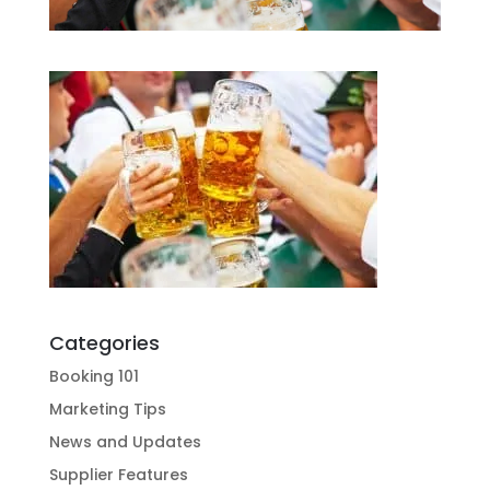
Categories
Booking 101
Marketing Tips
News and Updates
Supplier Features