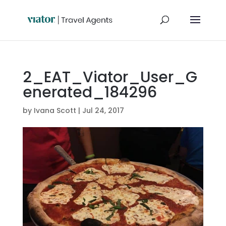
2_EAT_Viator_User_G
enerated_184296
by
Ivana Scott
|
Jul 24, 2017