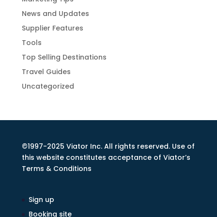
News and Updates
Supplier Features
Tools
Top Selling Destinations
Travel Guides
Uncategorized
©1997-2025 Viator Inc. All rights reserved. Use of
this website constitutes acceptance of Viator’s
Terms & Conditions
Sign up
Booking site