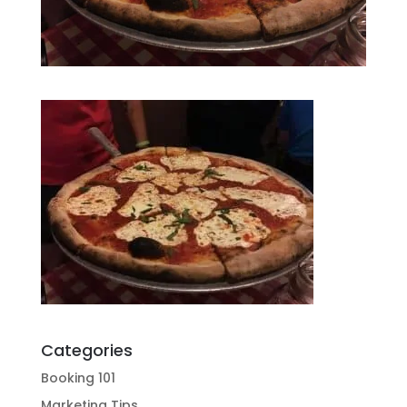
Categories
Booking 101
Marketing Tips