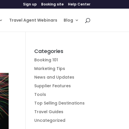
Sign up
Booking site
Help Center
Travel Agent Webinars
Blog
Categories
Booking 101
Marketing Tips
News and Updates
Supplier Features
Tools
Top Selling Destinations
Travel Guides
Uncategorized