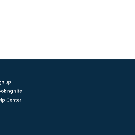
gn up
oking site
lp Center