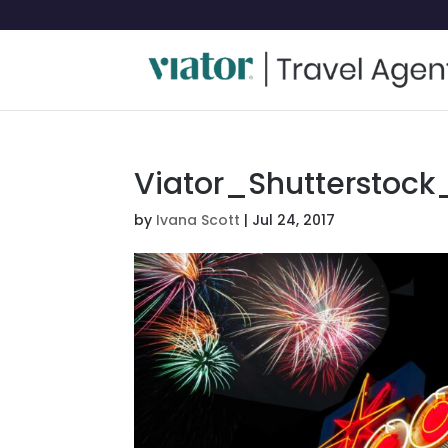
Viator_Shutterstock
by
Ivana Scott
|
Jul 24, 2017