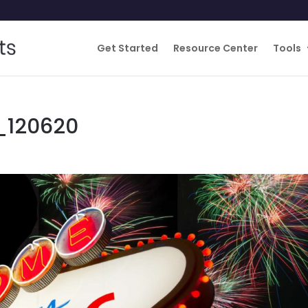
Get Started
Resource Center
Tools
_120620