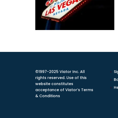
©1997-2025 Viator Inc. All
Si
rights reserved. Use of this
Bo
website constitutes
He
acceptance of Viator’s Terms
& Conditions