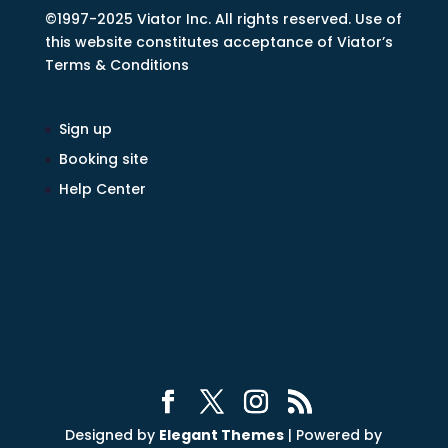
©1997-2025 Viator Inc. All rights reserved. Use of
this website constitutes acceptance of Viator’s
Terms & Conditions
Sign up
Booking site
Help Center
Designed by
Elegant Themes
| Powered by