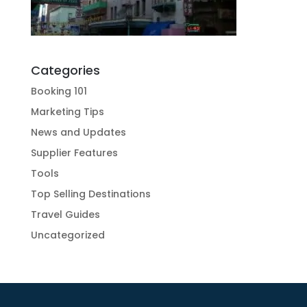
Categories
Booking 101
Marketing Tips
News and Updates
Supplier Features
Tools
Top Selling Destinations
Travel Guides
Uncategorized