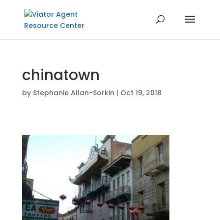
chinatown
by
Stephanie Allan-Sorkin
|
Oct 19, 2018