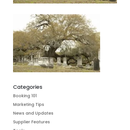
Categories
Booking 101
Marketing Tips
News and Updates
Supplier Features