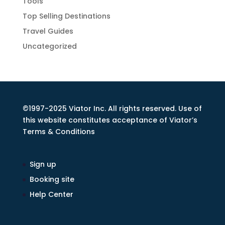
Tools
Top Selling Destinations
Travel Guides
Uncategorized
©1997-2025 Viator Inc. All rights reserved. Use of
this website constitutes acceptance of Viator’s
Terms & Conditions
Sign up
Booking site
Help Center