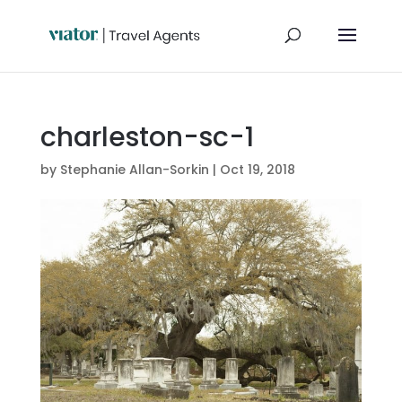
charleston-sc-1
by
Stephanie Allan-Sorkin
|
Oct 19, 2018