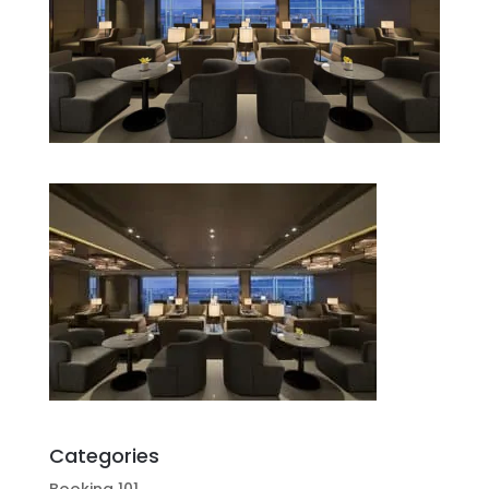
Categories