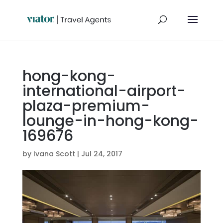
hong-kong-
international-airport-
plaza-premium-
lounge-in-hong-kong-
169676
by
Ivana Scott
|
Jul 24, 2017