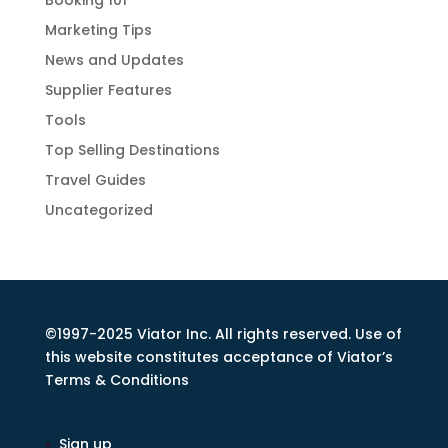
Booking 101
Marketing Tips
News and Updates
Supplier Features
Tools
Top Selling Destinations
Travel Guides
Uncategorized
©1997-2025 Viator Inc. All rights reserved. Use of
this website constitutes acceptance of Viator’s
Terms & Conditions
Sign up