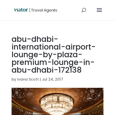
abu-dhabi-
international-airport-
lounge-by-plaza-
premium-lounge-in-
abu-dhabi-172138
by
Ivana Scott
|
Jul 24, 2017