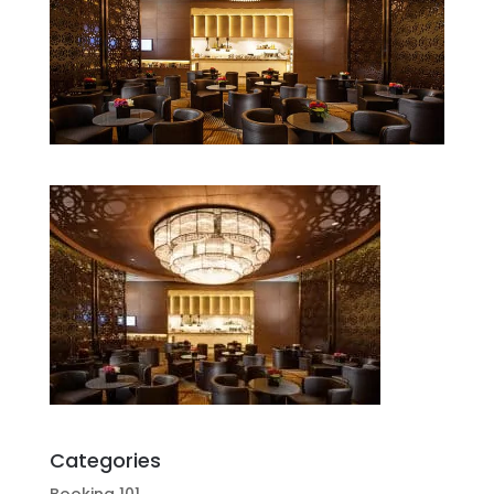
Categories