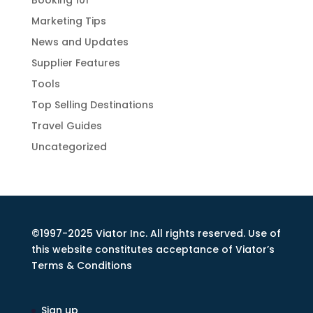
Booking 101
Marketing Tips
News and Updates
Supplier Features
Tools
Top Selling Destinations
Travel Guides
Uncategorized
©1997-2025 Viator Inc. All rights reserved. Use of
this website constitutes acceptance of Viator’s
Terms & Conditions
Sign up