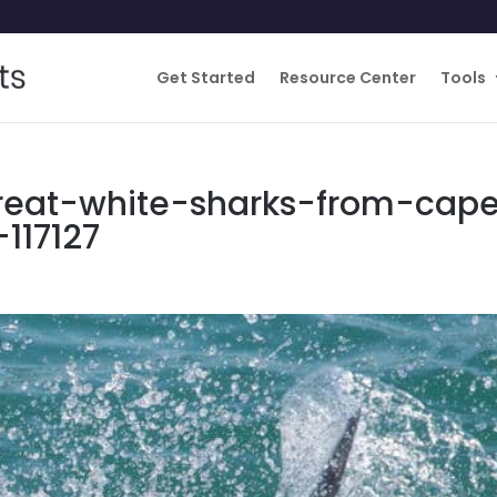
Get Started
Resource Center
Tools
reat-white-sharks-from-cap
117127