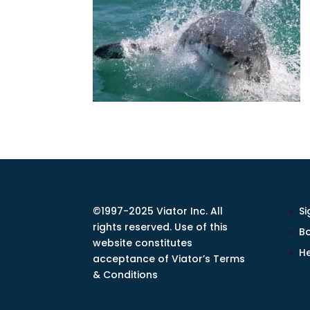
©1997-2025 Viator Inc. All
Si
rights reserved. Use of this
Bo
website constitutes
He
acceptance of Viator’s Terms
& Conditions