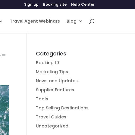
Sign up
Booking site
Help Center
Travel Agent Webinars
Blog
e-
Categories
Booking 101
Marketing Tips
News and Updates
Supplier Features
Tools
Top Selling Destinations
Travel Guides
Uncategorized