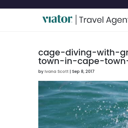
cage-diving-with-g
town-in-cape-town-
by
Ivana Scott
|
Sep 8, 2017