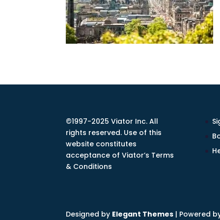
©1997-2025 Viator Inc. All
Si
rights reserved. Use of this
Bo
website constitutes
He
acceptance of Viator’s Terms
& Conditions
Designed by
Elegant Themes
| Powered b