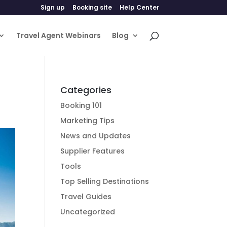
Sign up
Booking site
Help Center
Travel Agent Webinars
Blog
Categories
Booking 101
Marketing Tips
News and Updates
Supplier Features
Tools
Top Selling Destinations
Travel Guides
Uncategorized