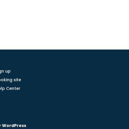
gn up
oking site
lp Center
y
WordPress