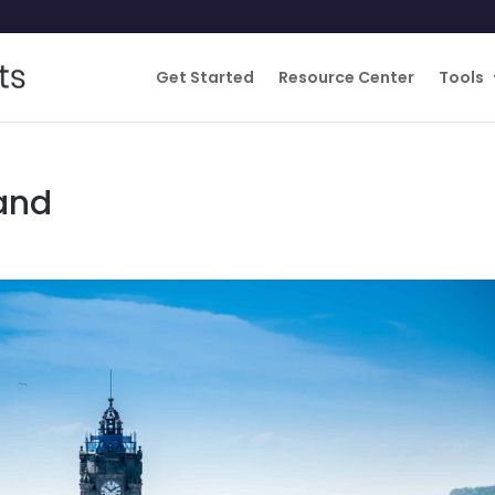
Get Started
Resource Center
Tools
land