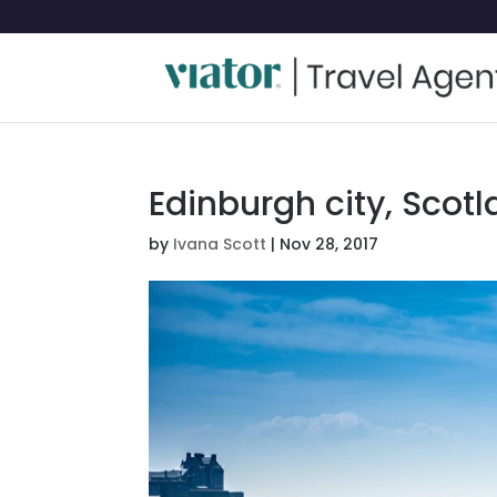
Edinburgh city, Scot
by
Ivana Scott
|
Nov 28, 2017