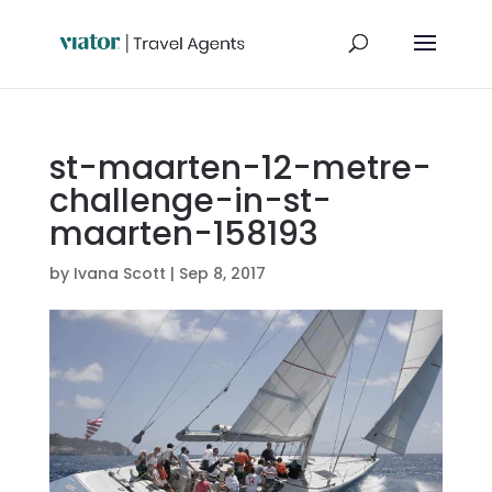
st-maarten-12-metre-
challenge-in-st-
maarten-158193
by
Ivana Scott
|
Sep 8, 2017