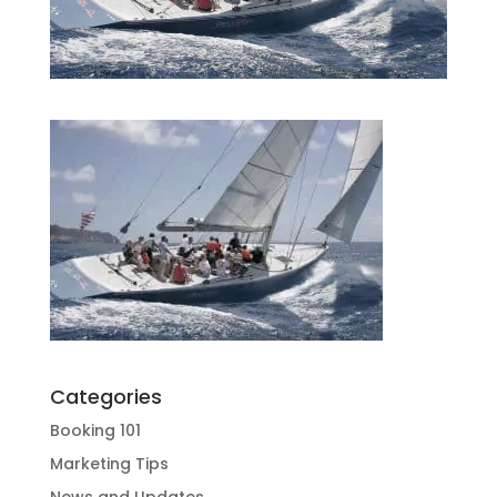
Categories
Booking 101
Marketing Tips