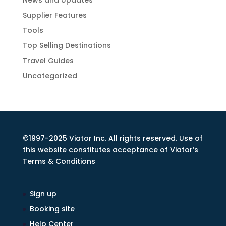
News and Updates
Supplier Features
Tools
Top Selling Destinations
Travel Guides
Uncategorized
©1997-2025 Viator Inc. All rights reserved. Use of
this website constitutes acceptance of Viator’s
Terms & Conditions
Sign up
Booking site
Help Center