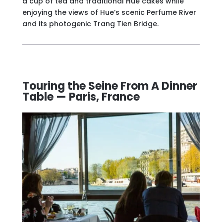
a cup of tea and traditional Hue cakes while
enjoying the views of Hue’s scenic Perfume River
and its photogenic Trang Tien Bridge.
Touring the Seine From A Dinner
Table — Paris, France