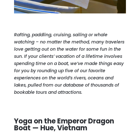
Rafting, paddling, cruising, sailing or whale
watching – no matter the method, many travelers
love getting out on the water for some fun in the
sun. If your clients’ vacation of a lifetime involves
spending time on a boat, we’ve made things easy
for you by rounding up five of our favorite
experiences on the world’s rivers, oceans and
lakes, pulled from our database of thousands of
bookable tours and attractions.
Yoga on the Emperor Dragon
Boat — Hue, Vietnam