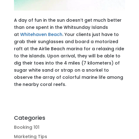
A day of fun in the sun doesn’t get much better
than one spent in the Whitsunday Islands
at
Whitehaven Beach
. Your clients just have to
grab their sunglasses and board a motorized
raft at the Airlie Beach marina for a relaxing ride
to the islands. Upon arrival, they will be able to
dig their toes into the 4 miles (7 kilometers) of
sugar white sand or strap on a snorkel to
observe the array of colorful marine life among
the nearby coral reefs.
Categories
Booking 101
Marketing Tips