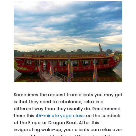
Sometimes the request from clients you may get
is that they need to rebalance, relax in a
different way than they usually do. Recommend
them this
45-minute yoga class
on the sundeck
of the Emperor Dragon Boat. After this
invigorating wake-up, your clients can relax over