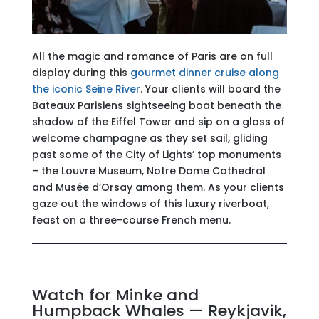
All the magic and romance of Paris are on full
display during this
gourmet dinner cruise along
the iconic Seine River
. Your clients will board the
Bateaux Parisiens sightseeing boat beneath the
shadow of the Eiffel Tower and sip on a glass of
welcome champagne as they set sail, gliding
past some of the City of Lights’ top monuments
– the Louvre Museum, Notre Dame Cathedral
and Musée d’Orsay among them. As your clients
gaze out the windows of this luxury riverboat,
feast on a three-course French menu.
Watch for Minke and
Humpback Whales — Reykjavik,