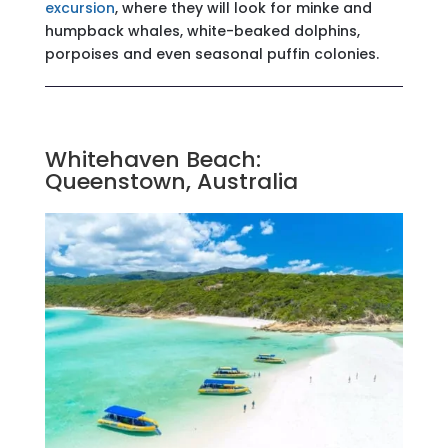
excursion
, where they will look for minke and
humpback whales, white-beaked dolphins,
porpoises and even seasonal puffin colonies.
Whitehaven Beach:
Queenstown, Australia