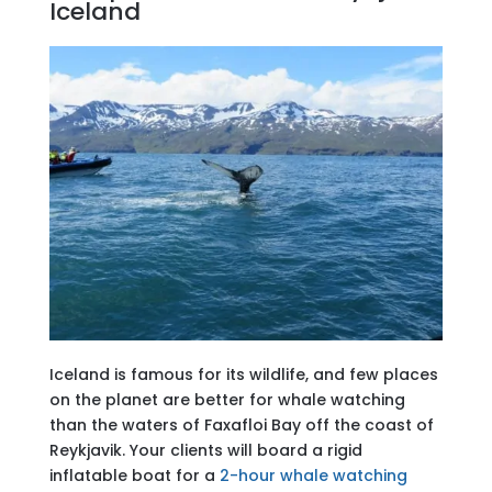
Iceland
Iceland is famous for its wildlife, and few places
on the planet are better for whale watching
than the waters of Faxafloi Bay off the coast of
Reykjavik. Your clients will board a rigid
inflatable boat for a
2-hour whale watching