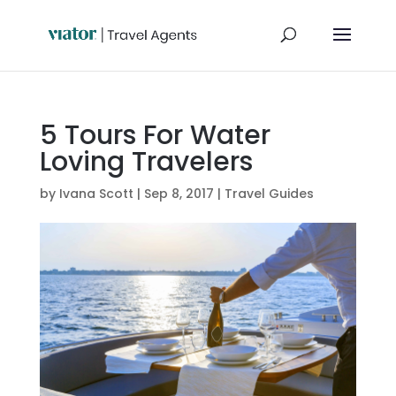
5 Tours For Water
Loving Travelers
by
Ivana Scott
|
Sep 8, 2017
|
Travel Guides