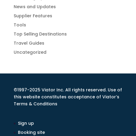
News and Updates
Supplier Features
Tools
Top Selling Destinations
Travel Guides
Uncategorized
©1997-2025 Viator Inc. All rights reserved. Use of
this website constitutes acceptance of Viator’s
Terms & Conditions
Sign up
Booking site